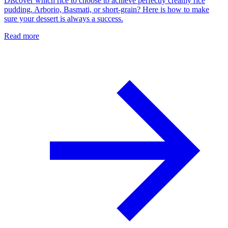
Discover which rice to choose to achieve perfectly creamy rice
pudding. Arborio, Basmati, or short-grain? Here is how to make
sure your dessert is always a success.
Read more