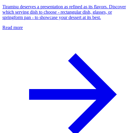
Tiramisu deserves a presentation as refined as its flavors. Discover
which serving dish to choose - rectangular dish, glasses, or
springform pan - to showcase your dessert at its best.
Read more