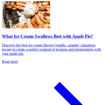
What Ice Cream Swallows Best with Apple Pie?
Discover the best ice cream flavors (vanilla, caramel, cinnamon,
pecan) to create a perfect contrast of textures and temperatures with
your apple pie.
Read more