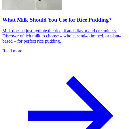
What Milk Should You Use for Rice Pudding?
Milk doesn't just hydrate the rice; it adds flavor and creaminess.
Discover which milk to choose – whole, semi-skimmed, or plant-
based – for perfect rice pudding.
Read more