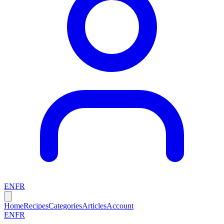
EN
FR
Home
Recipes
Categories
Articles
Account
EN
FR