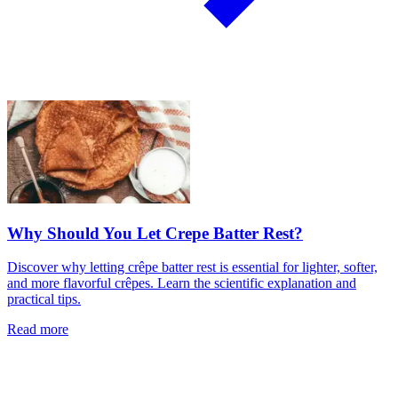
Why Should You Let Crepe Batter Rest?
Discover why letting crêpe batter rest is essential for lighter, softer,
and more flavorful crêpes. Learn the scientific explanation and
practical tips.
Read more