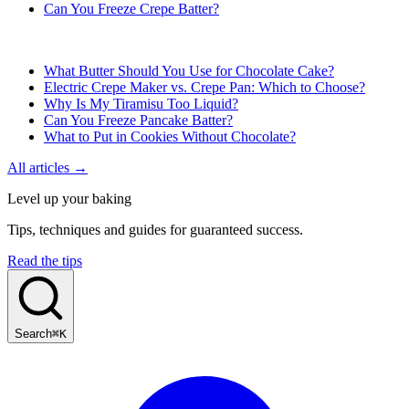
Can You Freeze Crepe Batter?
What Butter Should You Use for Chocolate Cake?
Electric Crepe Maker vs. Crepe Pan: Which to Choose?
Why Is My Tiramisu Too Liquid?
Can You Freeze Pancake Batter?
What to Put in Cookies Without Chocolate?
All articles →
Level up your baking
Tips, techniques and guides for guaranteed success.
Read the tips
Search
⌘K