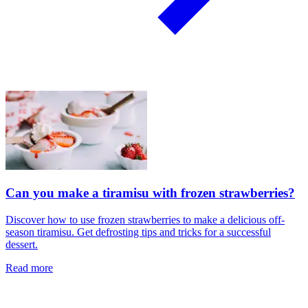
Can you make a tiramisu with frozen strawberries?
Discover how to use frozen strawberries to make a delicious off-
season tiramisu. Get defrosting tips and tricks for a successful
dessert.
Read more