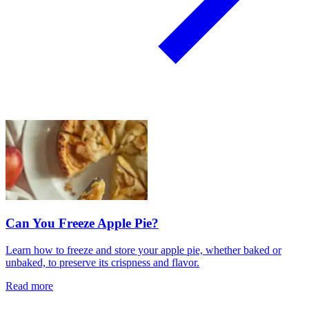
Can You Freeze Apple Pie?
Learn how to freeze and store your apple pie, whether baked or
unbaked, to preserve its crispness and flavor.
Read more