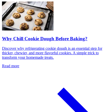
Why Chill Cookie Dough Before Baking?
Discover why refrigerating cookie dough is an essential step for
thicker, chewier, and more flavorful cookies. A simple trick to
transform your homemade treats.
Read more