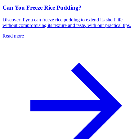
Can You Freeze Rice Pudding?
Discover if you can freeze rice pudding to extend its shelf life
without compromising its texture and taste, with our practical tips.
Read more