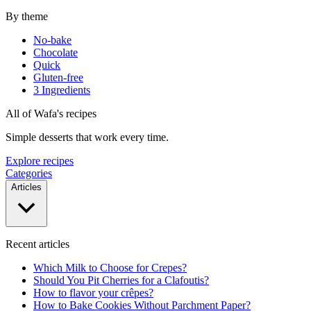
By theme
No-bake
Chocolate
Quick
Gluten-free
3 Ingredients
All of Wafa's recipes
Simple desserts that work every time.
Explore recipes
Categories
Articles
Recent articles
Which Milk to Choose for Crepes?
Should You Pit Cherries for a Clafoutis?
How to flavor your crêpes?
How to Bake Cookies Without Parchment Paper?