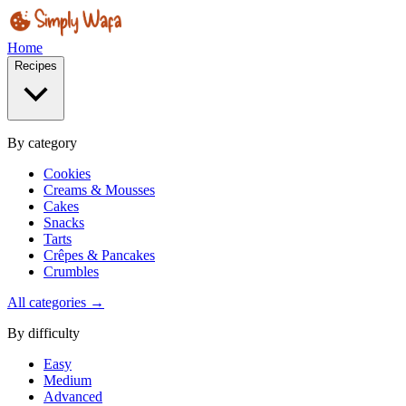
Home
Recipes
By category
Cookies
Creams & Mousses
Cakes
Snacks
Tarts
Crêpes & Pancakes
Crumbles
All categories →
By difficulty
Easy
Medium
Advanced