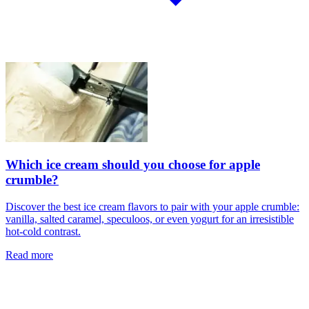
Which ice cream should you choose for apple
crumble?
Discover the best ice cream flavors to pair with your apple crumble:
vanilla, salted caramel, speculoos, or even yogurt for an irresistible
hot-cold contrast.
Read more