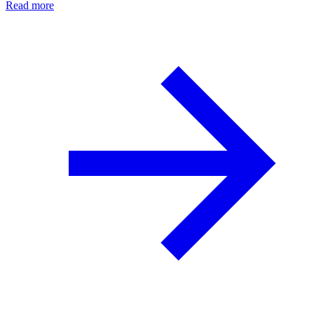
Read more