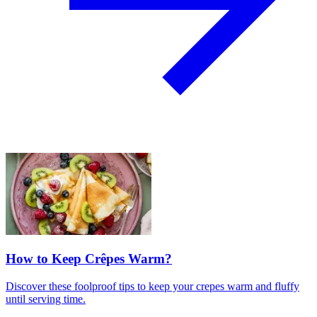
How to Keep Crêpes Warm?
Discover these foolproof tips to keep your crepes warm and fluffy
until serving time.