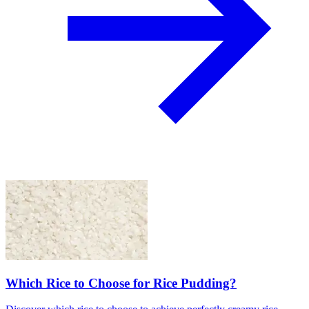
Which Rice to Choose for Rice Pudding?