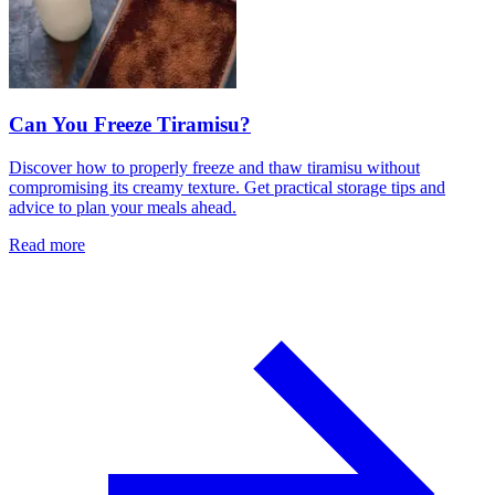
Can You Freeze Tiramisu?
Discover how to properly freeze and thaw tiramisu without
compromising its creamy texture. Get practical storage tips and
advice to plan your meals ahead.
Read more