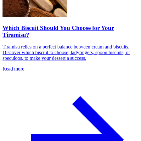
Which Biscuit Should You Choose for Your
Tiramisu?
Tiramisu relies on a perfect balance between cream and biscuits.
Discover which biscuit to choose, ladyfingers, spoon biscuits, or
speculoos, to make your dessert a success.
Read more