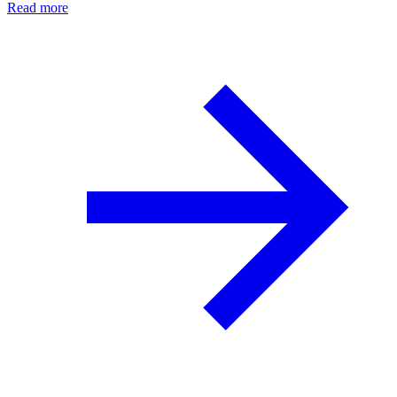
Read more