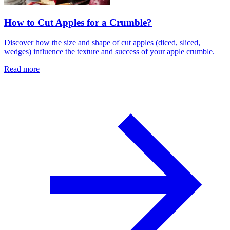
How to Cut Apples for a Crumble?
Discover how the size and shape of cut apples (diced, sliced,
wedges) influence the texture and success of your apple crumble.
Read more