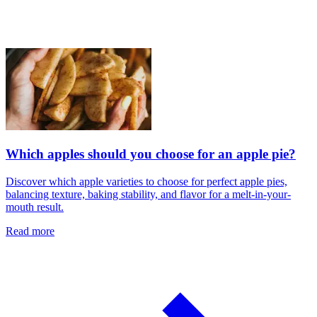
Which apples should you choose for an apple pie?
Discover which apple varieties to choose for perfect apple pies,
balancing texture, baking stability, and flavor for a melt-in-your-
mouth result.
Read more