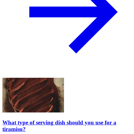
What type of serving dish should you use for a
tiramisu?