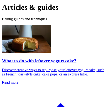
Articles & guides
Baking guides and techniques.
What to do with leftover yogurt cake?
Discover creative ways to repurpose your leftover yogurt cake, such
as French toast-style cake, cake pops, or an express trifle.
Read more