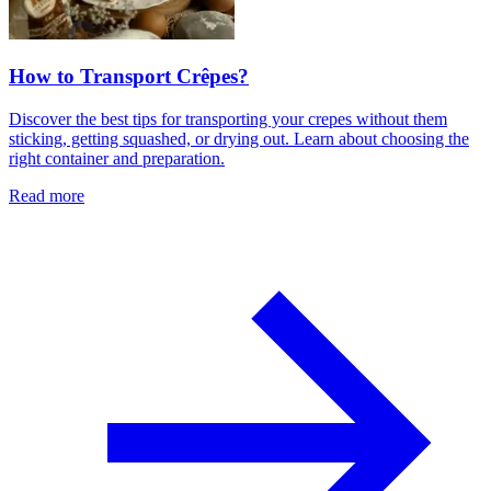
How to Transport Crêpes?
Discover the best tips for transporting your crepes without them
sticking, getting squashed, or drying out. Learn about choosing the
right container and preparation.
Read more