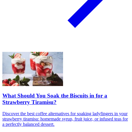
What Should You Soak the Biscuits in for a
Strawberry Tiramisu?
Discover the best coffee alternatives for soaking ladyfingers in your
strawberry tiramisu: homemade syrup, fruit juice, or infused teas for
a perfectly balanced dessert.