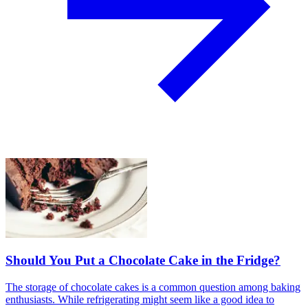
Should You Put a Chocolate Cake in the Fridge?
The storage of chocolate cakes is a common question among baking
enthusiasts. While refrigerating might seem like a good idea to