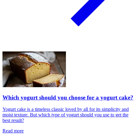
Which yogurt should you choose for a yogurt cake?
Yogurt cake is a timeless classic loved by all for its simplicity and
moist texture. But which type of yogurt should you use to get the
best result?
Read more