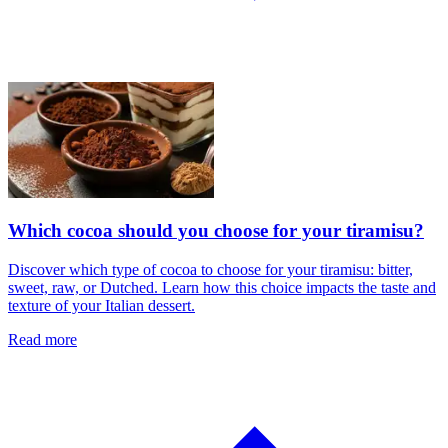
Which cocoa should you choose for your tiramisu?
Discover which type of cocoa to choose for your tiramisu: bitter,
sweet, raw, or Dutched. Learn how this choice impacts the taste and
texture of your Italian dessert.
Read more