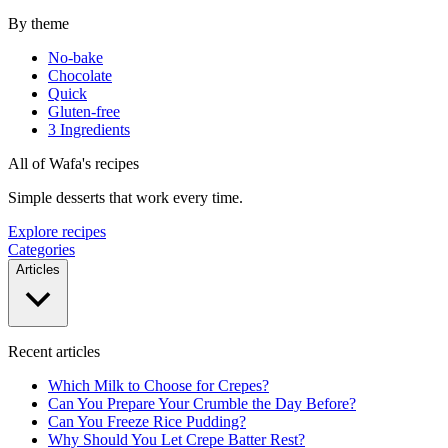
By theme
No-bake
Chocolate
Quick
Gluten-free
3 Ingredients
All of Wafa's recipes
Simple desserts that work every time.
Explore recipes
Categories
Articles
Recent articles
Which Milk to Choose for Crepes?
Can You Prepare Your Crumble the Day Before?
Can You Freeze Rice Pudding?
Why Should You Let Crepe Batter Rest?