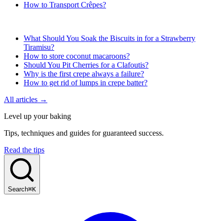
How to Transport Crêpes?
What Should You Soak the Biscuits in for a Strawberry
Tiramisu?
How to store coconut macaroons?
Should You Pit Cherries for a Clafoutis?
Why is the first crepe always a failure?
How to get rid of lumps in crepe batter?
All articles →
Level up your baking
Tips, techniques and guides for guaranteed success.
Read the tips
Search
⌘K