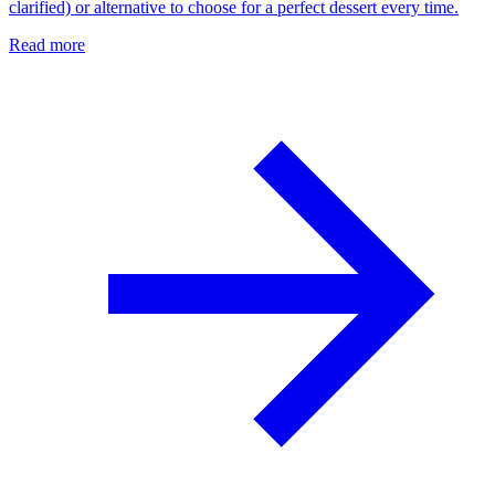
clarified) or alternative to choose for a perfect dessert every time.
Read more