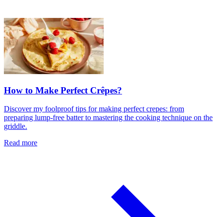
How to Make Perfect Crêpes?
Discover my foolproof tips for making perfect crepes: from
preparing lump-free batter to mastering the cooking technique on the
griddle.
Read more