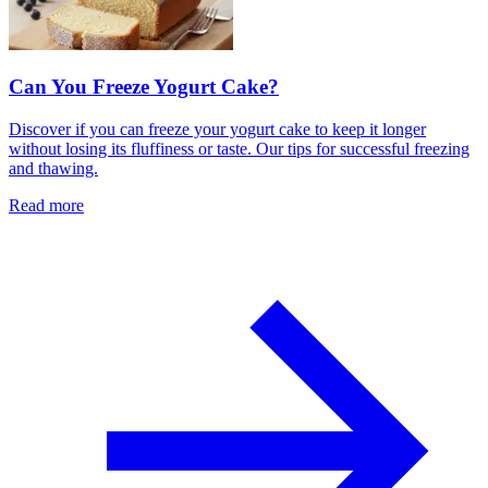
Can You Freeze Yogurt Cake?
Discover if you can freeze your yogurt cake to keep it longer
without losing its fluffiness or taste. Our tips for successful freezing
and thawing.
Read more