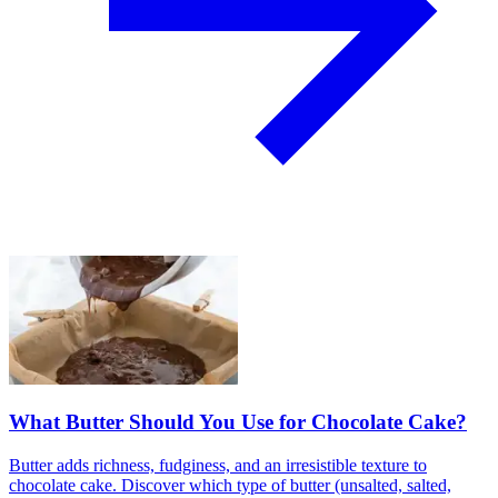
What Butter Should You Use for Chocolate Cake?
Butter adds richness, fudginess, and an irresistible texture to
chocolate cake. Discover which type of butter (unsalted, salted,