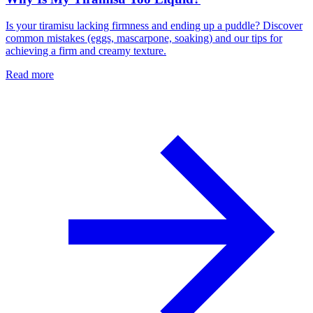
Is your tiramisu lacking firmness and ending up a puddle? Discover
common mistakes (eggs, mascarpone, soaking) and our tips for
achieving a firm and creamy texture.
Read more