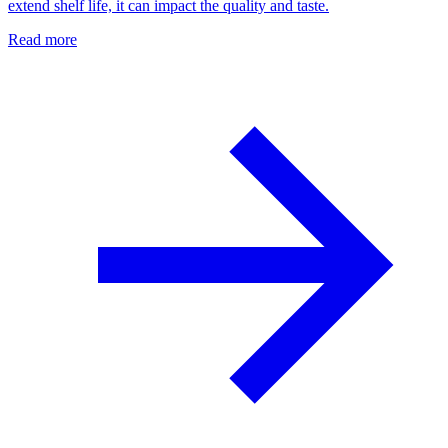
extend shelf life, it can impact the quality and taste.
Read more