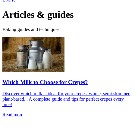
Articles & guides
Baking guides and techniques.
Which Milk to Choose for Crepes?
Discover which milk is ideal for your crepes: whole, semi-skimmed,
plant-based... A complete guide and tips for perfect crepes every
time!
Read more