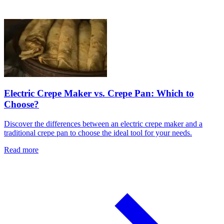
Electric Crepe Maker vs. Crepe Pan: Which to
Choose?
Discover the differences between an electric crepe maker and a
traditional crepe pan to choose the ideal tool for your needs.
Read more