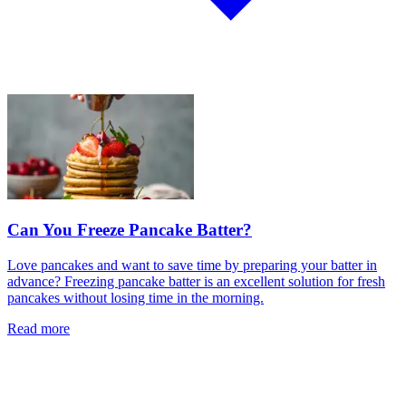
Can You Freeze Pancake Batter?
Love pancakes and want to save time by preparing your batter in
advance? Freezing pancake batter is an excellent solution for fresh
pancakes without losing time in the morning.
Read more