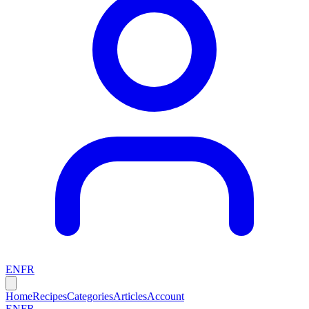
EN
FR
Home
Recipes
Categories
Articles
Account
EN
FR