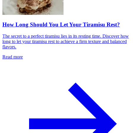
How Long Should You Let Your Tiramisu Rest?
The secret to a perfect tiramisu lies in its resting time. Discover how
long to let your tiramisu rest to achieve a firm texture and balanced
flavors.
Read more