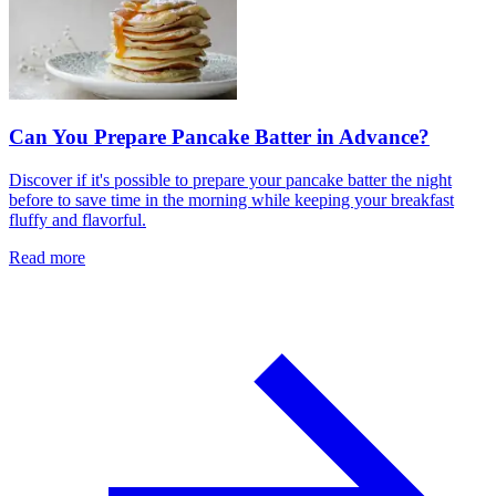
Can You Prepare Pancake Batter in Advance?
Discover if it's possible to prepare your pancake batter the night
before to save time in the morning while keeping your breakfast
fluffy and flavorful.
Read more