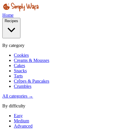
Home
Recipes
By category
Cookies
Creams & Mousses
Cakes
Snacks
Tarts
Crêpes & Pancakes
Crumbles
All categories →
By difficulty
Easy
Medium
Advanced