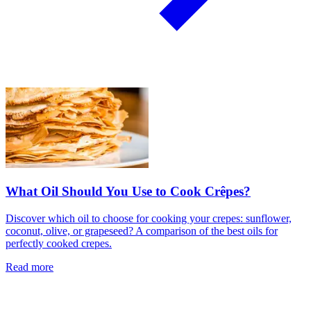
What Oil Should You Use to Cook Crêpes?
Discover which oil to choose for cooking your crepes: sunflower,
coconut, olive, or grapeseed? A comparison of the best oils for
perfectly cooked crepes.
Read more