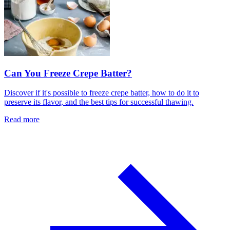
Can You Freeze Crepe Batter?
Discover if it's possible to freeze crepe batter, how to do it to
preserve its flavor, and the best tips for successful thawing.
Read more