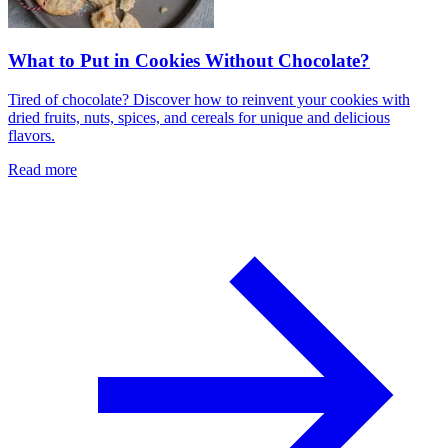
What to Put in Cookies Without Chocolate?
Tired of chocolate? Discover how to reinvent your cookies with
dried fruits, nuts, spices, and cereals for unique and delicious
flavors.
Read more