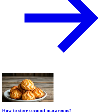
How to store coconut macaroons?