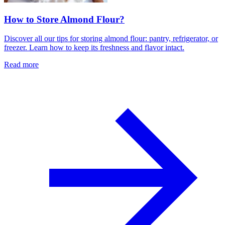
How to Store Almond Flour?
Discover all our tips for storing almond flour: pantry, refrigerator, or
freezer. Learn how to keep its freshness and flavor intact.
Read more