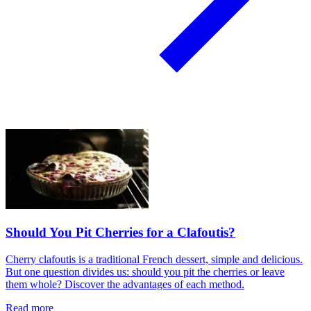
Should You Pit Cherries for a Clafoutis?
Cherry clafoutis is a traditional French dessert, simple and delicious.
But one question divides us: should you pit the cherries or leave
them whole? Discover the advantages of each method.
Read more