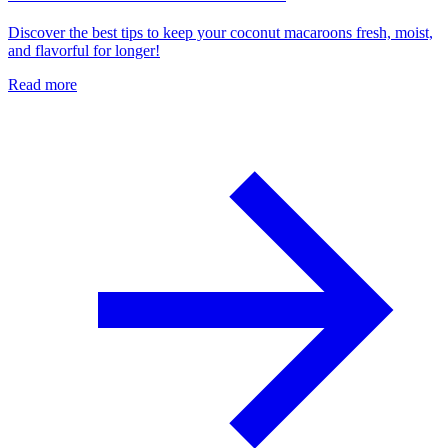
Discover the best tips to keep your coconut macaroons fresh, moist,
and flavorful for longer!
Read more