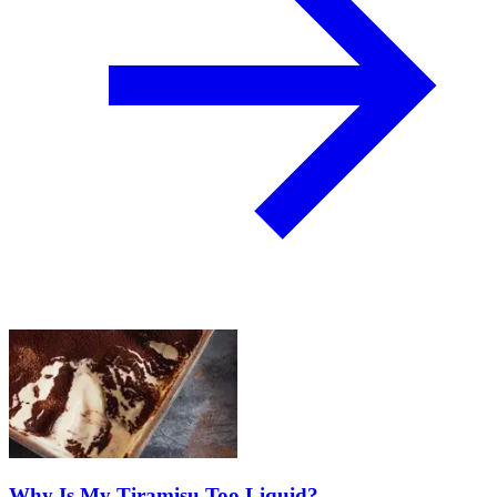
Why Is My Tiramisu Too Liquid?