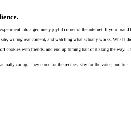
dience.
periment into a genuinely joyful corner of the internet. If your brand b
site, writing real content, and watching what actually works. What I did
ff cookies with friends, and end up filming half of it along the way. T
actually caring. They come for the recipes, stay for the voice, and tru