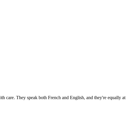
h care. They speak both French and English, and they're equally at