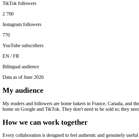
TikTok followers
2 700
Instagram followers
770
YouTube subscribers
EN / FR
Bilingual audience
Data as of June 2026
My audience
My readers and followers are home bakers in France, Canada, and th
home on Google and TikTok. They don't need to be sold to; they nee
How we can work together
Every collaboration is designed to feel authentic and genuinely usefu