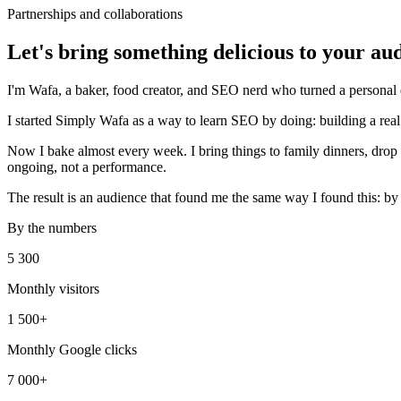
Partnerships and collaborations
Let's bring something delicious to your au
I'm Wafa, a baker, food creator, and SEO nerd who turned a personal ex
I started Simply Wafa as a way to learn SEO by doing: building a real 
Now I bake almost every week. I bring things to family dinners, drop o
ongoing, not a performance.
The result is an audience that found me the same way I found this: by 
By the numbers
5 300
Monthly visitors
1 500+
Monthly Google clicks
7 000+