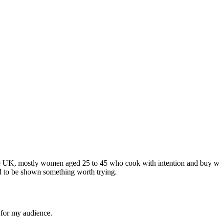
e UK, mostly women aged 25 to 45 who cook with intention and buy wit
d to be shown something worth trying.
l for my audience.