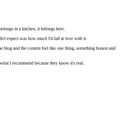
elongs in a kitchen, it belongs here.
n't expect was how much I'd fall in love with it.
he blog and the content feel like one thing, something honest and
st what I recommend because they know it's real.