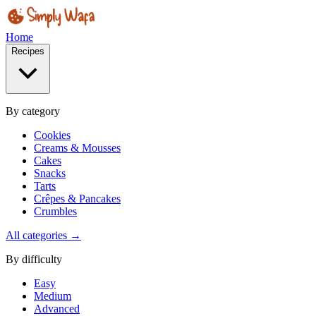
Home
Recipes
By category
Cookies
Creams & Mousses
Cakes
Snacks
Tarts
Crêpes & Pancakes
Crumbles
All categories →
By difficulty
Easy
Medium
Advanced