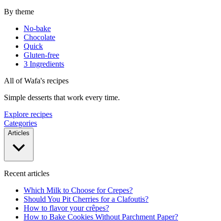
By theme
No-bake
Chocolate
Quick
Gluten-free
3 Ingredients
All of Wafa's recipes
Simple desserts that work every time.
Explore recipes
Categories
Articles
Recent articles
Which Milk to Choose for Crepes?
Should You Pit Cherries for a Clafoutis?
How to flavor your crêpes?
How to Bake Cookies Without Parchment Paper?