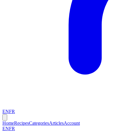
EN
FR
Home
Recipes
Categories
Articles
Account
EN
FR