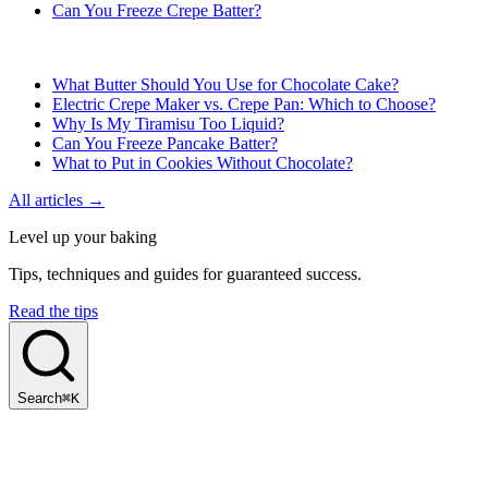
Can You Freeze Crepe Batter?
What Butter Should You Use for Chocolate Cake?
Electric Crepe Maker vs. Crepe Pan: Which to Choose?
Why Is My Tiramisu Too Liquid?
Can You Freeze Pancake Batter?
What to Put in Cookies Without Chocolate?
All articles →
Level up your baking
Tips, techniques and guides for guaranteed success.
Read the tips
Search
⌘K