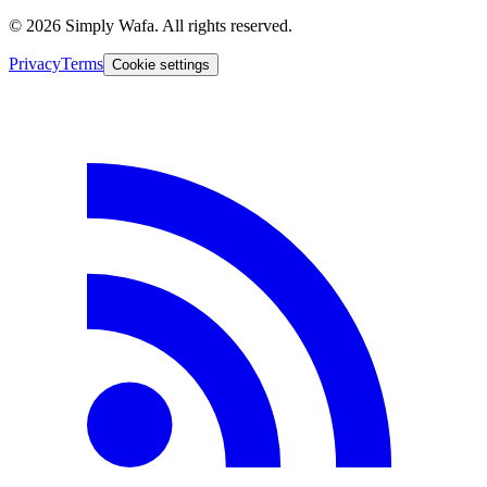
© 2026 Simply Wafa. All rights reserved.
Privacy
Terms
Cookie settings