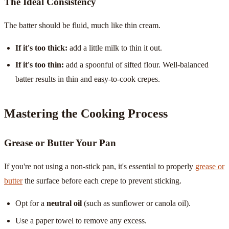
The Ideal Consistency
The batter should be fluid, much like thin cream.
If it's too thick:
add a little milk to thin it out.
If it's too thin:
add a spoonful of sifted flour. Well-balanced
batter results in thin and easy-to-cook crepes.
Mastering the Cooking Process
Grease or Butter Your Pan
If you're not using a non-stick pan, it's essential to properly
grease or
butter
the surface before each crepe to prevent sticking.
Opt for a
neutral oil
(such as sunflower or canola oil).
Use a paper towel to remove any excess.