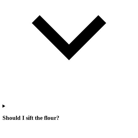
Should I sift the flour?