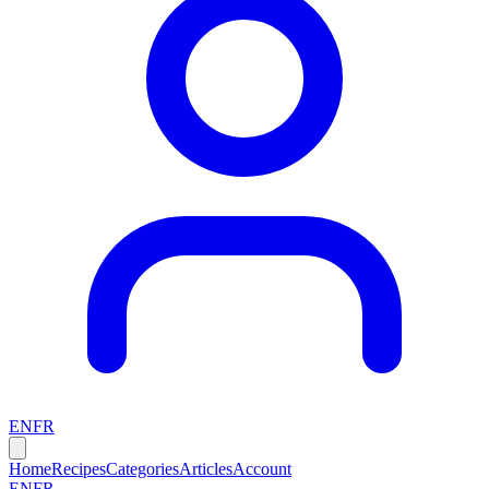
EN
FR
Home
Recipes
Categories
Articles
Account
EN
FR