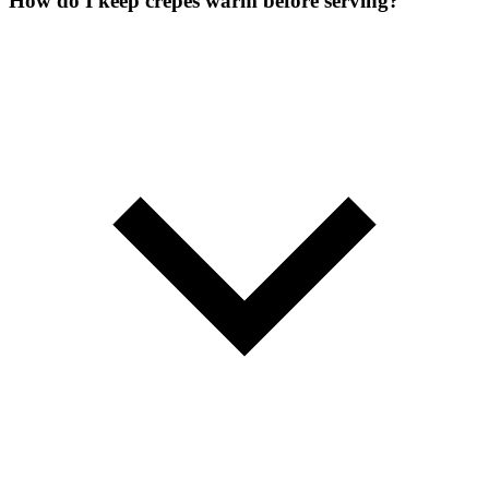
How do I keep crepes warm before serving?