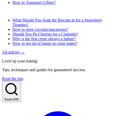
How to Transport Crêpes?
What Should You Soak the Biscuits in for a Strawberry
Tiramisu?
How to store coconut macaroons?
Should You Pit Cherries for a Clafoutis?
Why is the first crepe always a failure?
How to get rid of lumps in crepe batter?
All articles →
Level up your baking
Tips, techniques and guides for guaranteed success.
Read the tips
Search
⌘K