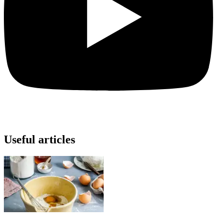
Useful articles