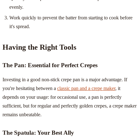
evenly.
Work quickly to prevent the batter from starting to cook before
it's spread.
Having the Right Tools
The Pan: Essential for Perfect Crepes
Investing in a good non-stick crepe pan is a major advantage. If
you're hesitating between a
classic pan and a crepe maker
, it
depends on your usage: for occasional use, a pan is perfectly
sufficient, but for regular and perfectly golden crepes, a crepe maker
remains unbeatable.
The Spatula: Your Best Ally