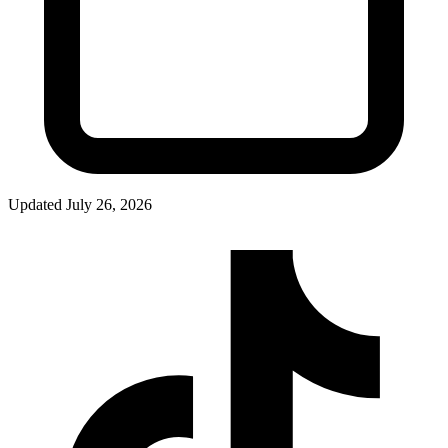
Updated
July 26, 2026