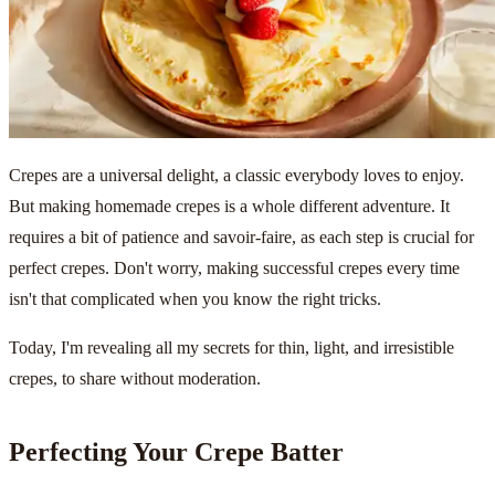
Crepes are a universal delight, a classic everybody loves to enjoy.
But making homemade crepes is a whole different adventure. It
requires a bit of patience and savoir-faire, as each step is crucial for
perfect crepes. Don't worry, making successful crepes every time
isn't that complicated when you know the right tricks.
Today, I'm revealing all my secrets for thin, light, and irresistible
crepes, to share without moderation.
Perfecting Your Crepe Batter