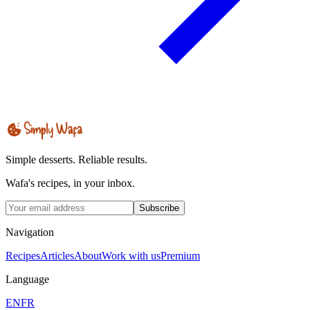
Simple desserts. Reliable results.
Wafa's recipes, in your inbox.
Subscribe
Navigation
Recipes
Articles
About
Work with us
Premium
Language
EN
FR