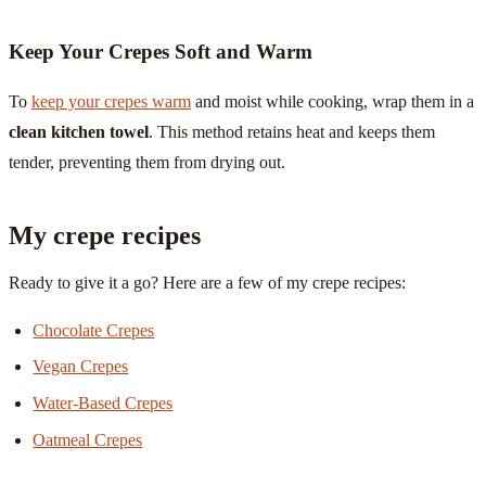
Keep Your Crepes Soft and Warm
To
keep your crepes warm
and moist while cooking, wrap them in a
clean kitchen towel
. This method retains heat and keeps them
tender, preventing them from drying out.
My crepe recipes
Ready to give it a go? Here are a few of my crepe recipes:
Chocolate Crepes
Vegan Crepes
Water-Based Crepes
Oatmeal Crepes