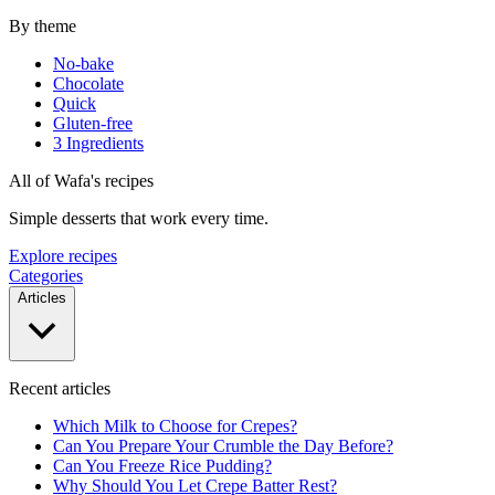
By theme
No-bake
Chocolate
Quick
Gluten-free
3 Ingredients
All of Wafa's recipes
Simple desserts that work every time.
Explore recipes
Categories
Articles
Recent articles
Which Milk to Choose for Crepes?
Can You Prepare Your Crumble the Day Before?
Can You Freeze Rice Pudding?
Why Should You Let Crepe Batter Rest?