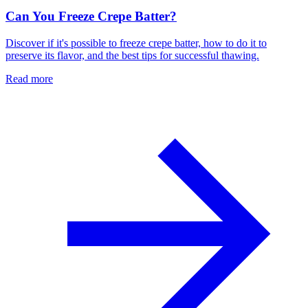
Can You Freeze Crepe Batter?
Discover if it's possible to freeze crepe batter, how to do it to
preserve its flavor, and the best tips for successful thawing.
Read more