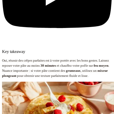
Key takeaway
Oui, réussir des crêpes parfaites est à votre portée avec les bons gestes. Laissez
reposer votre pâte au moins
30 minutes
et chauffez votre poêle sur
feu moyen
.
Nuance importante : si votre pâte contient des
grumeaux
, utilisez un
mixeur
plongeant
pour obtenir une texture parfaitement fluide et lisse.