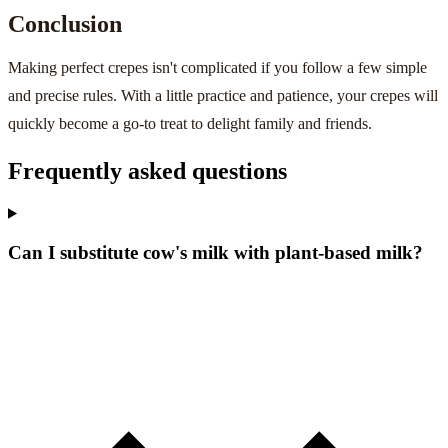
Conclusion
Making perfect crepes isn't complicated if you follow a few simple
and precise rules. With a little practice and patience, your crepes will
quickly become a go-to treat to delight family and friends.
Frequently asked questions
Can I substitute cow's milk with plant-based milk?