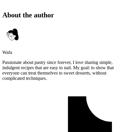
About the author
Wafa
Passionate about pastry since forever, I love sharing simple,
indulgent recipes that are easy to nail. My goal: to show that
everyone can treat themselves to sweet desserts, without
complicated techniques.