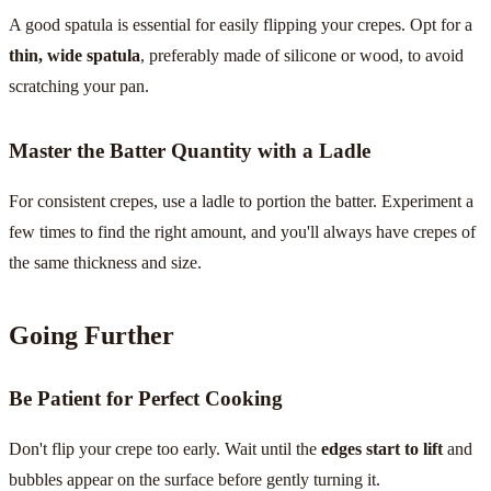
A good spatula is essential for easily flipping your crepes. Opt for a
thin, wide spatula
, preferably made of silicone or wood, to avoid
scratching your pan.
Master the Batter Quantity with a Ladle
For consistent crepes, use a ladle to portion the batter. Experiment a
few times to find the right amount, and you'll always have crepes of
the same thickness and size.
Going Further
Be Patient for Perfect Cooking
Don't flip your crepe too early. Wait until the
edges start to lift
and
bubbles appear on the surface before gently turning it.