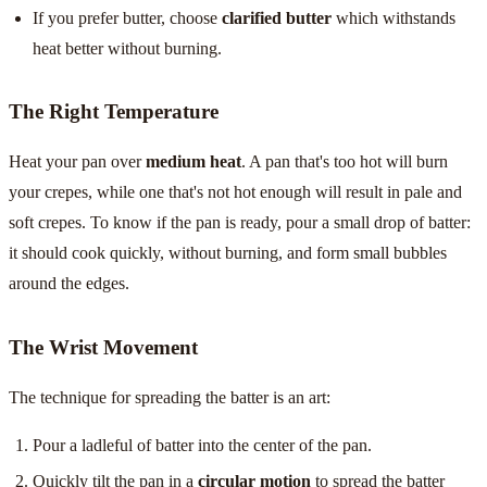
If you prefer butter, choose
clarified butter
which withstands
heat better without burning.
The Right Temperature
Heat your pan over
medium heat
. A pan that's too hot will burn
your crepes, while one that's not hot enough will result in pale and
soft crepes. To know if the pan is ready, pour a small drop of batter:
it should cook quickly, without burning, and form small bubbles
around the edges.
The Wrist Movement
The technique for spreading the batter is an art:
Pour a ladleful of batter into the center of the pan.
Quickly tilt the pan in a
circular motion
to spread the batter