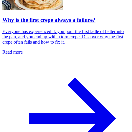
Why is the first crepe always a failure?
Everyone has experienced it: you pour the first ladle of batter into
the pan, and you end up with a torn crepe. Discover why the first
crepe often fails and how to fix it.
Read more