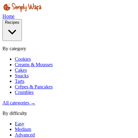
Home
Recipes
By category
Cookies
Creams & Mousses
Cakes
Snacks
Tarts
Crêpes & Pancakes
Crumbles
All categories →
By difficulty
Easy
Medium
Advanced