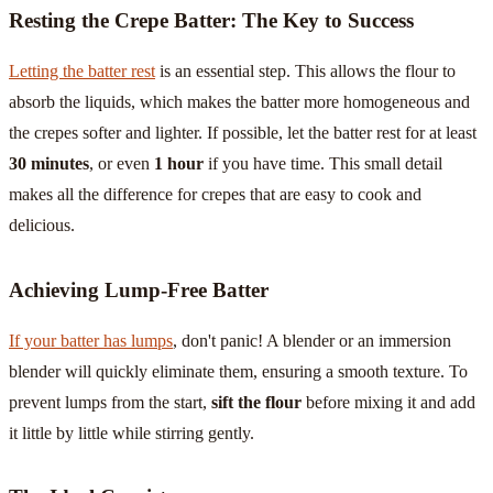
Resting the Crepe Batter: The Key to Success
Letting the batter rest
is an essential step. This allows the flour to
absorb the liquids, which makes the batter more homogeneous and
the crepes softer and lighter. If possible, let the batter rest for at least
30 minutes
, or even
1 hour
if you have time. This small detail
makes all the difference for crepes that are easy to cook and
delicious.
Achieving Lump-Free Batter
If your batter has lumps
, don't panic! A blender or an immersion
blender will quickly eliminate them, ensuring a smooth texture. To
prevent lumps from the start,
sift the flour
before mixing it and add
it little by little while stirring gently.