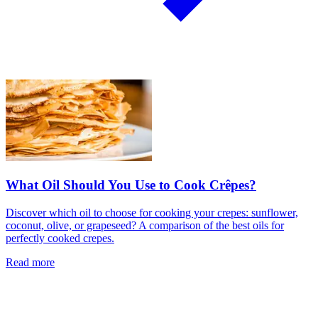
What Oil Should You Use to Cook Crêpes?
Discover which oil to choose for cooking your crepes: sunflower,
coconut, olive, or grapeseed? A comparison of the best oils for
perfectly cooked crepes.
Read more