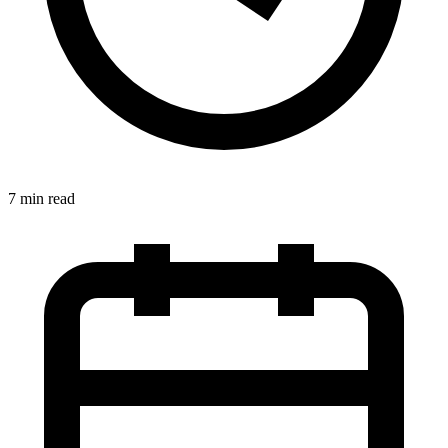
7 min read