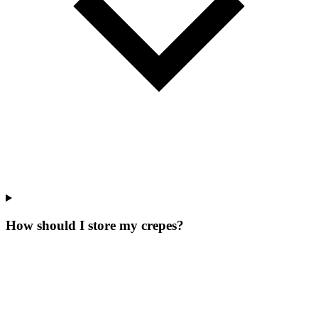
How should I store my crepes?