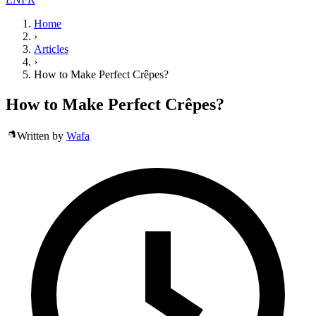
Home
›
Articles
›
How to Make Perfect Crêpes?
How to Make Perfect Crêpes?
Written by
Wafa