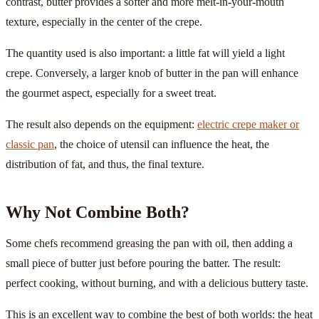
contrast, butter provides a softer and more melt-in-your-mouth
texture, especially in the center of the crepe.
The quantity used is also important: a little fat will yield a light
crepe. Conversely, a larger knob of butter in the pan will enhance
the gourmet aspect, especially for a sweet treat.
The result also depends on the equipment:
electric crepe maker or
classic pan
, the choice of utensil can influence the heat, the
distribution of fat, and thus, the final texture.
Why Not Combine Both?
Some chefs recommend greasing the pan with oil, then adding a
small piece of butter just before pouring the batter. The result:
perfect cooking, without burning, and with a delicious buttery taste.
This is an excellent way to combine the best of both worlds: the heat