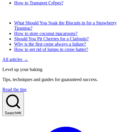
How to Transport Crêpes?
What Should You Soak the Biscuits in for a Strawberry
Tiramisu?
How to store coconut macaroons?
Should You Pit Cherries for a Clafoutis?
Why is the first crepe always a failure?
How to get rid of lumps in crepe batter?
All articles →
Level up your baking
Tips, techniques and guides for guaranteed success.
Read the tips
Search
⌘K