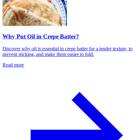
Why Put Oil in Crepe Batter?
Discover why oil is essential in crepe batter for a tender texture, to
prevent sticking, and make them easier to fold.
Read more