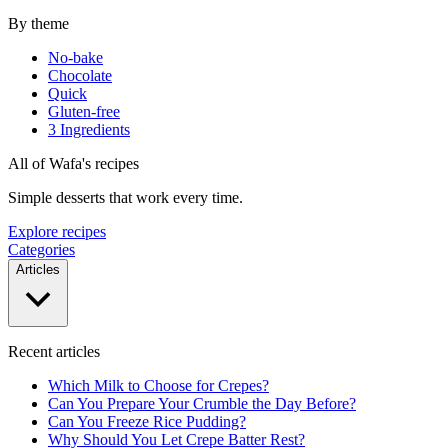
By theme
No-bake
Chocolate
Quick
Gluten-free
3 Ingredients
All of Wafa's recipes
Simple desserts that work every time.
Explore recipes
Categories
Articles
Recent articles
Which Milk to Choose for Crepes?
Can You Prepare Your Crumble the Day Before?
Can You Freeze Rice Pudding?
Why Should You Let Crepe Batter Rest?