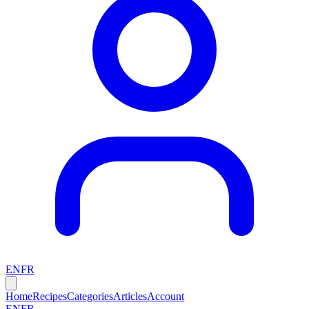
EN
FR
Home
Recipes
Categories
Articles
Account
EN
FR