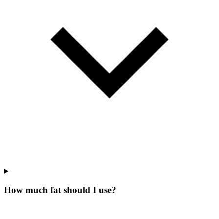
How much fat should I use?