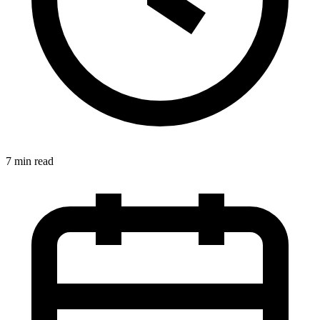
7 min read