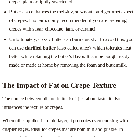
crepes plain or lightly sweetened.
Butter also enhances the melt-in-your-mouth and gourmet aspect
of crepes. It is particularly recommended if you are preparing
crepes with sugar, chocolate, jam, or caramel.
Unfortunately, classic butter can burn quickly. To avoid this, you
can use
clarified butter
(also called ghee), which tolerates heat
better while retaining the butter's flavor. It can be bought ready-
made or made at home by removing the foam and buttermilk.
The Impact of Fat on Crepe Texture
The choice between oil and butter isn't just about taste: it also
influences the texture of crepes.
When oil is applied in a thin layer, it promotes even cooking with
crispier edges, ideal for crepes that are both thin and pliable. In