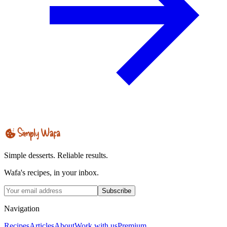
Simple desserts. Reliable results.
Wafa's recipes, in your inbox.
Subscribe
Navigation
Recipes
Articles
About
Work with us
Premium