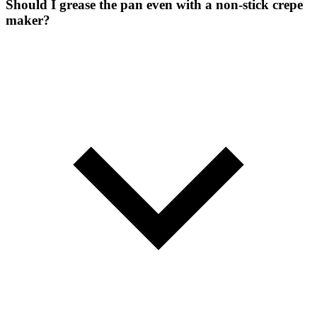
Should I grease the pan even with a non-stick crepe
maker?