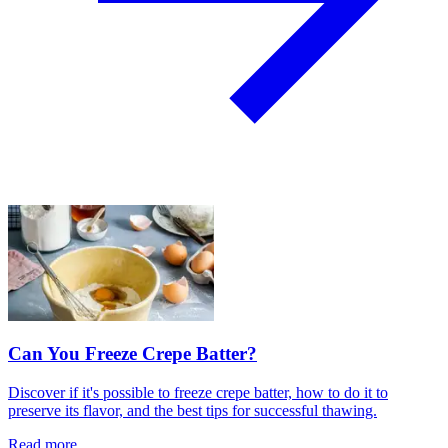
Can You Freeze Crepe Batter?
Discover if it's possible to freeze crepe batter, how to do it to
preserve its flavor, and the best tips for successful thawing.
Read more