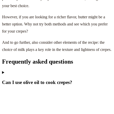
your best choice.
However, if you are looking for a richer flavor, butter might be a
better option. Why not try both methods and see which you prefer
for your crepes?
And to go further, also consider other elements of the recipe: the
choice of milk plays a key role in the texture and lightness of crepes.
Frequently asked questions
Can I use olive oil to cook crepes?