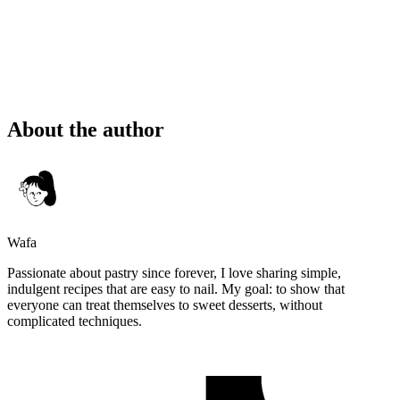
About the author
Wafa
Passionate about pastry since forever, I love sharing simple,
indulgent recipes that are easy to nail. My goal: to show that
everyone can treat themselves to sweet desserts, without
complicated techniques.