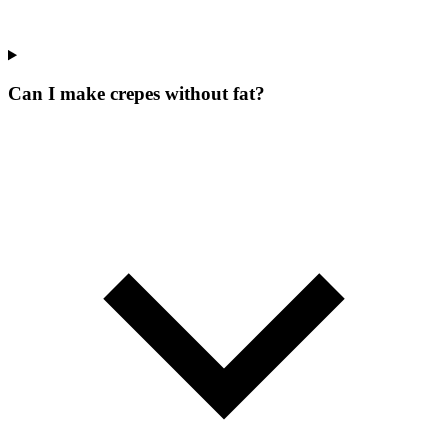
Can I make crepes without fat?