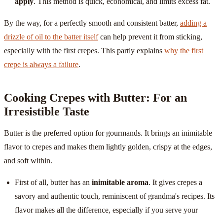
apply
. This method is quick, economical, and limits excess fat.
By the way, for a perfectly smooth and consistent batter,
adding a
drizzle of oil to the batter itself
can help prevent it from sticking,
especially with the first crepes. This partly explains
why the first
crepe is always a failure
.
Cooking Crepes with Butter: For an
Irresistible Taste
Butter is the preferred option for gourmands. It brings an inimitable
flavor to crepes and makes them lightly golden, crispy at the edges,
and soft within.
First of all, butter has an
inimitable aroma
. It gives crepes a
savory and authentic touch, reminiscent of grandma's recipes. Its
flavor makes all the difference, especially if you serve your