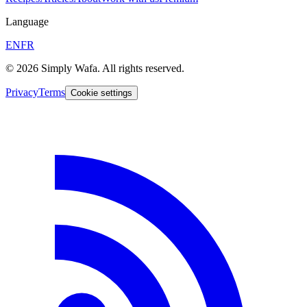
Language
EN
FR
© 2026 Simply Wafa. All rights reserved.
Privacy
Terms
Cookie settings