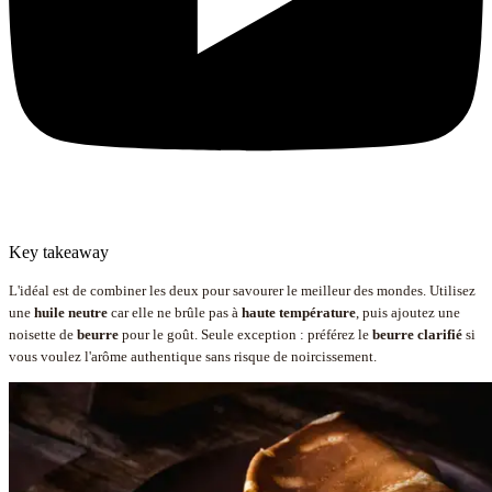
Key takeaway
L'idéal est de combiner les deux pour savourer le meilleur des mondes. Utilisez
une
huile neutre
car elle ne brûle pas à
haute température
, puis ajoutez une
noisette de
beurre
pour le goût. Seule exception : préférez le
beurre clarifié
si
vous voulez l'arôme authentique sans risque de noircissement.