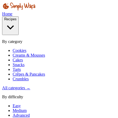
Home
Recipes
By category
Cookies
Creams & Mousses
Cakes
Snacks
Tarts
Crêpes & Pancakes
Crumbles
All categories →
By difficulty
Easy
Medium
Advanced