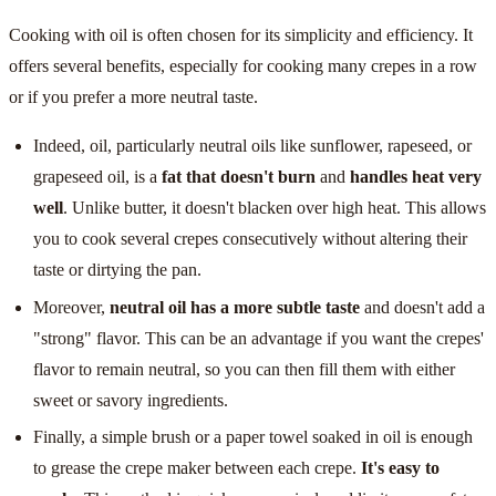
Cooking with oil is often chosen for its simplicity and efficiency. It
offers several benefits, especially for cooking many crepes in a row
or if you prefer a more neutral taste.
Indeed, oil, particularly neutral oils like sunflower, rapeseed, or
grapeseed oil, is a
fat that doesn't burn
and
handles heat very
well
. Unlike butter, it doesn't blacken over high heat. This allows
you to cook several crepes consecutively without altering their
taste or dirtying the pan.
Moreover,
neutral oil has a more subtle taste
and doesn't add a
"strong" flavor. This can be an advantage if you want the crepes'
flavor to remain neutral, so you can then fill them with either
sweet or savory ingredients.
Finally, a simple brush or a paper towel soaked in oil is enough
to grease the crepe maker between each crepe.
It's easy to