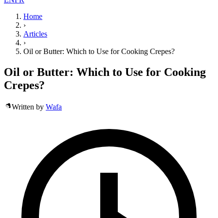
Home
›
Articles
›
Oil or Butter: Which to Use for Cooking Crepes?
Oil or Butter: Which to Use for Cooking
Crepes?
Written by
Wafa