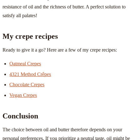
resistance of oil and the richness of butter. A perfect solution to
satisfy all palates!
My crepe recipes
Ready to give it a go? Here are a few of my crepe recipes:
Oatmeal Crepes
4321 Method Crêpes
Chocolate Crepes
Vegan Crepes
Conclusion
The choice between oil and butter therefore depends on your
personal preferences. If you prioritize a neutral taste, oil might be