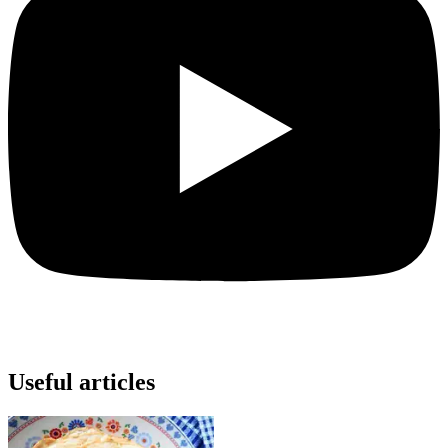
Useful articles