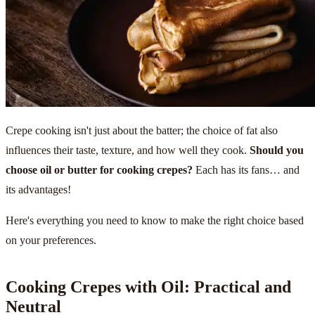
Crepe cooking isn't just about the batter; the choice of fat also
influences their taste, texture, and how well they cook.
Should you
choose oil or butter for cooking crepes?
Each has its fans… and
its advantages!
Here's everything you need to know to make the right choice based
on your preferences.
Cooking Crepes with Oil: Practical and
Neutral