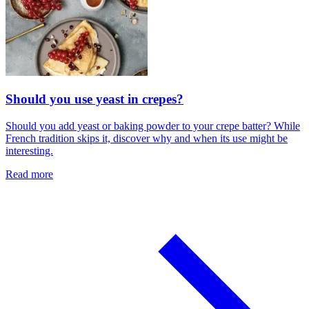
Should you use yeast in crepes?
Should you add yeast or baking powder to your crepe batter? While
French tradition skips it, discover why and when its use might be
interesting.
Read more