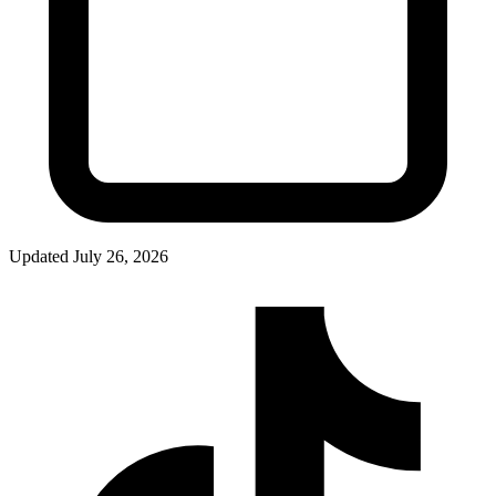
Updated
July 26, 2026