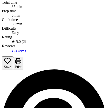
Total time
35 min
Prep time
5 min
Cook time
30 min
Difficulty
Easy
Rating
★
5.0 (2)
Reviews
2 reviews
Save
Print