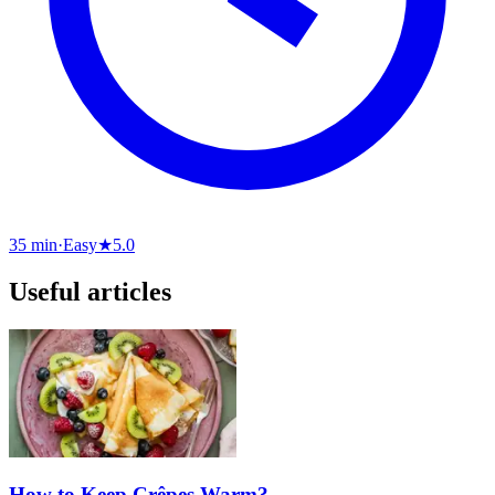
35 min
·
Easy
★
5.0
Useful articles
How to Keep Crêpes Warm?