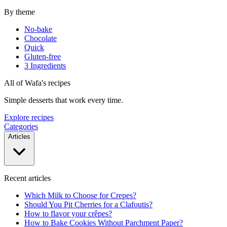
By theme
No-bake
Chocolate
Quick
Gluten-free
3 Ingredients
All of Wafa's recipes
Simple desserts that work every time.
Explore recipes
Categories
Articles
Recent articles
Which Milk to Choose for Crepes?
Should You Pit Cherries for a Clafoutis?
How to flavor your crêpes?
How to Bake Cookies Without Parchment Paper?