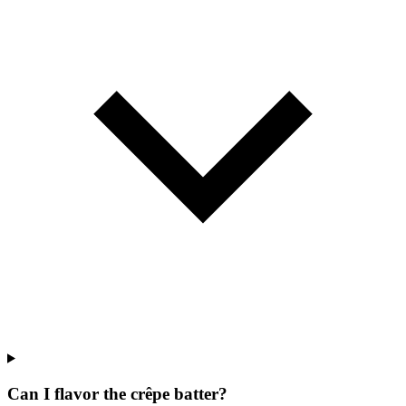
Can I flavor the crêpe batter?