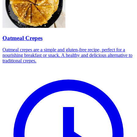
Oatmeal Crepes
Oatmeal crepes are a simple and gluten-free recipe, perfect for a
nourishing breakfast or snack. A healthy and delicious alternative to
traditional crepes.