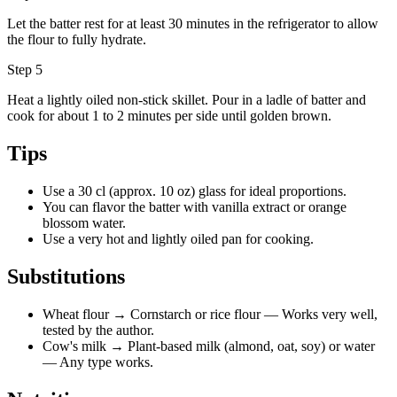
Let the batter rest for at least 30 minutes in the refrigerator to allow
the flour to fully hydrate.
Step 5
Heat a lightly oiled non-stick skillet. Pour in a ladle of batter and
cook for about 1 to 2 minutes per side until golden brown.
Tips
Use a 30 cl (approx. 10 oz) glass for ideal proportions.
You can flavor the batter with vanilla extract or orange
blossom water.
Use a very hot and lightly oiled pan for cooking.
Substitutions
Wheat flour
→ Cornstarch or rice flour
— Works very well,
tested by the author.
Cow's milk
→ Plant-based milk (almond, oat, soy) or water
— Any type works.