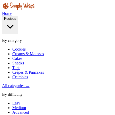
Home
Recipes
By category
Cookies
Creams & Mousses
Cakes
Snacks
Tarts
Crêpes & Pancakes
Crumbles
All categories →
By difficulty
Easy
Medium
Advanced