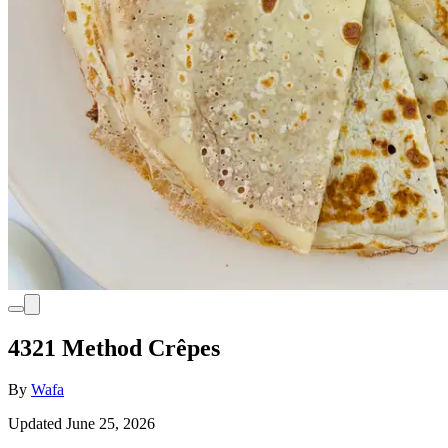
4321 Method Crêpes
By
Wafa
Updated June 25, 2026