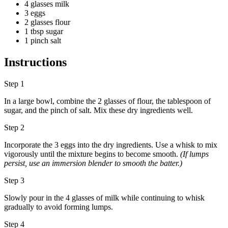
4 glasses milk
3 eggs
2 glasses flour
1 tbsp sugar
1 pinch salt
Instructions
Step 1
In a large bowl, combine the 2 glasses of flour, the tablespoon of
sugar, and the pinch of salt. Mix these dry ingredients well.
Step 2
Incorporate the 3 eggs into the dry ingredients. Use a whisk to mix
vigorously until the mixture begins to become smooth.
(If lumps
persist, use an immersion blender to smooth the batter.)
Step 3
Slowly pour in the 4 glasses of milk while continuing to whisk
gradually to avoid forming lumps.
Step 4