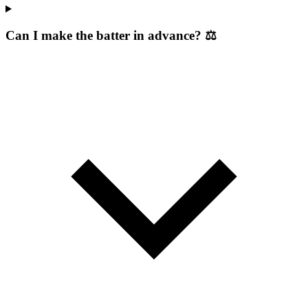
Can I make the batter in advance? ⚖️