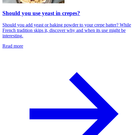
Should you use yeast in crepes?
Should you add yeast or baking powder to your crepe batter? While
French tradition skips it, discover why and when its use might be
interesting.
Read more