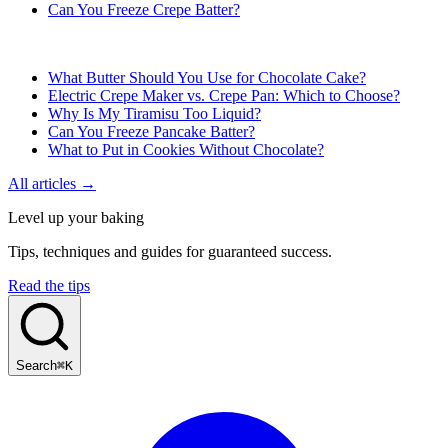
Can You Freeze Crepe Batter?
What Butter Should You Use for Chocolate Cake?
Electric Crepe Maker vs. Crepe Pan: Which to Choose?
Why Is My Tiramisu Too Liquid?
Can You Freeze Pancake Batter?
What to Put in Cookies Without Chocolate?
All articles →
Level up your baking
Tips, techniques and guides for guaranteed success.
Read the tips
Search
⌘K