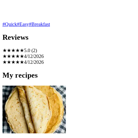
#Quick
#Easy
#Breakfast
Reviews
★
★
★
★
★
5.0 (2)
★
★
★
★
★
4/12/2026
★
★
★
★
★
4/12/2026
My recipes