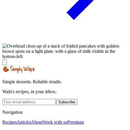
Simple desserts. Reliable results.
Wafa's recipes, in your inbox.
Subscribe
Navigation
Recipes
Articles
About
Work with us
Premium