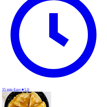
35 min
·
Easy
★
5.0