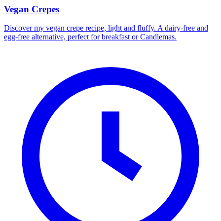
Vegan Crepes
Discover my vegan crepe recipe, light and fluffy. A dairy-free and
egg-free alternative, perfect for breakfast or Candlemas.