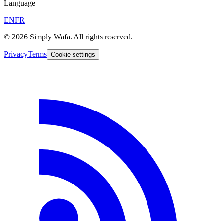
Language
EN
FR
© 2026 Simply Wafa. All rights reserved.
Privacy
Terms
Cookie settings