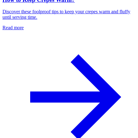
Discover these foolproof tips to keep your crepes warm and fluffy
until serving time.
Read more