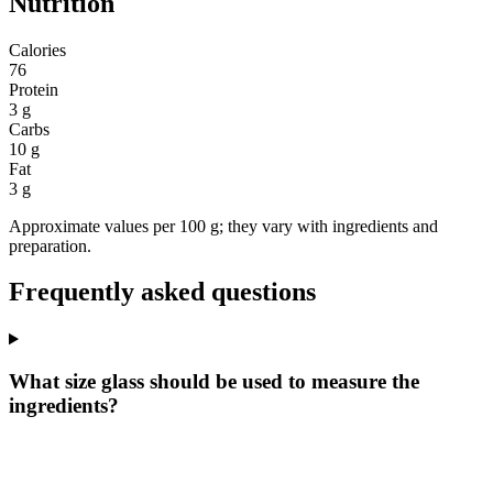
Nutrition
Calories
76
Protein
3 g
Carbs
10 g
Fat
3 g
Approximate values per 100 g; they vary with ingredients and
preparation.
Frequently asked questions
What size glass should be used to measure the
ingredients?