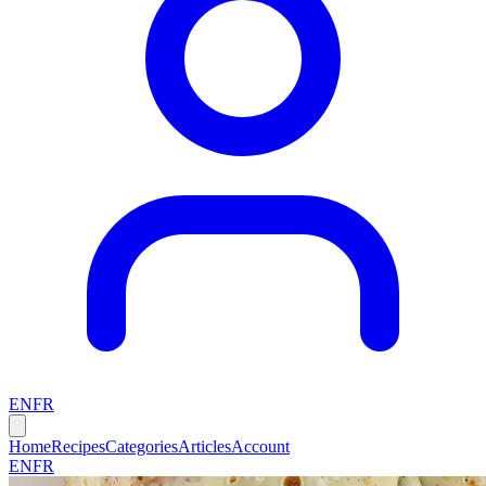
EN
FR
Home
Recipes
Categories
Articles
Account
EN
FR