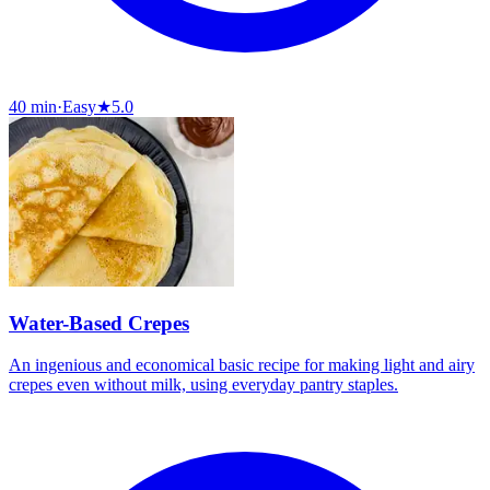
40 min
·
Easy
★
5.0
Water-Based Crepes
An ingenious and economical basic recipe for making light and airy
crepes even without milk, using everyday pantry staples.