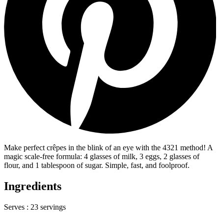
Make perfect crêpes in the blink of an eye with the 4321 method! A
magic scale-free formula: 4 glasses of milk, 3 eggs, 2 glasses of
flour, and 1 tablespoon of sugar. Simple, fast, and foolproof.
Ingredients
Serves :
23 servings