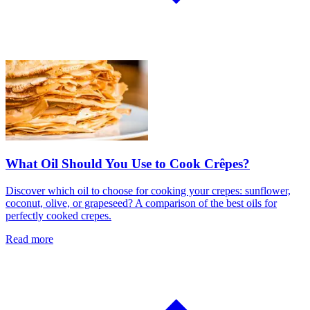
What Oil Should You Use to Cook Crêpes?
Discover which oil to choose for cooking your crepes: sunflower,
coconut, olive, or grapeseed? A comparison of the best oils for
perfectly cooked crepes.
Read more