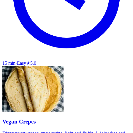
15 min
·
Easy
★
5.0
Vegan Crepes