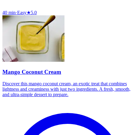
40 min
·
Easy
★
5.0
Mango Coconut Cream
Discover this mango coconut cream, an exotic treat that combines
lightness and creaminess with just two ingredients. A fresh, smooth,
and ultra-simple dessert to prepare.