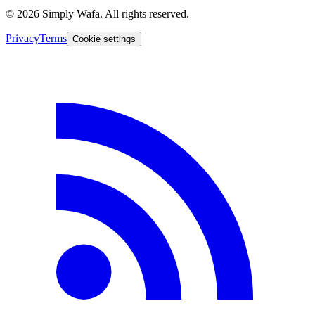
© 2026 Simply Wafa. All rights reserved.
Privacy
Terms
Cookie settings