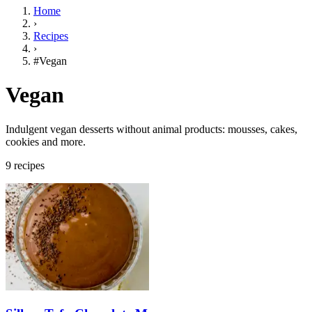
Home
›
Recipes
›
#Vegan
Vegan
Indulgent vegan desserts without animal products: mousses, cakes,
cookies and more.
9 recipes