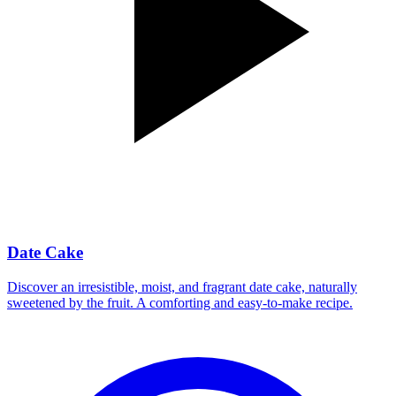
Date Cake
Discover an irresistible, moist, and fragrant date cake, naturally
sweetened by the fruit. A comforting and easy-to-make recipe.