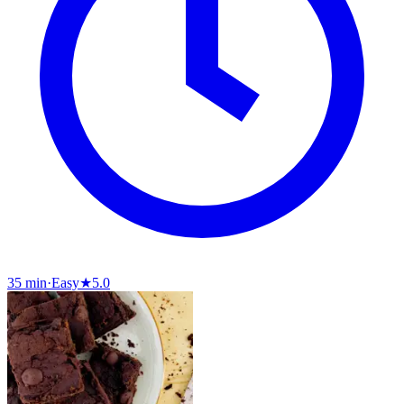
35 min
·
Easy
★
5.0