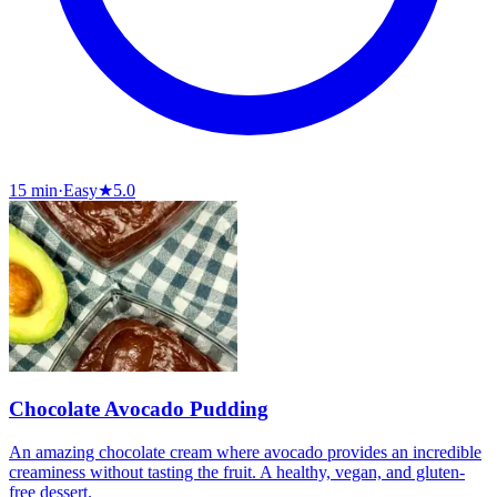
15 min
·
Easy
★
5.0
Chocolate Avocado Pudding
An amazing chocolate cream where avocado provides an incredible
creaminess without tasting the fruit. A healthy, vegan, and gluten-
free dessert.