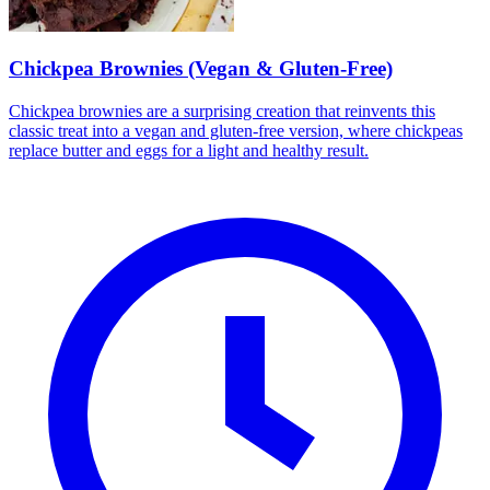
Chickpea Brownies (Vegan & Gluten-Free)
Chickpea brownies are a surprising creation that reinvents this
classic treat into a vegan and gluten-free version, where chickpeas
replace butter and eggs for a light and healthy result.