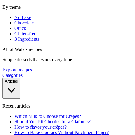
By theme
No-bake
Chocolate
Quick
Gluten-free
3 Ingredients
All of Wafa's recipes
Simple desserts that work every time.
Explore recipes
Categories
Articles
Recent articles
Which Milk to Choose for Crepes?
Should You Pit Cherries for a Clafoutis?
How to flavor your crêpes?
How to Bake Cookies Without Parchment Paper?