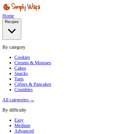
Home
Recipes
By category
Cookies
Creams & Mousses
Cakes
Snacks
Tarts
Crêpes & Pancakes
Crumbles
All categories →
By difficulty
Easy
Medium
Advanced