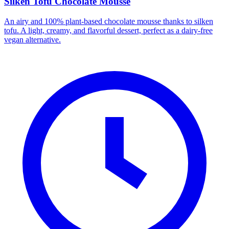
Silken Tofu Chocolate Mousse
An airy and 100% plant-based chocolate mousse thanks to silken
tofu. A light, creamy, and flavorful dessert, perfect as a dairy-free
vegan alternative.