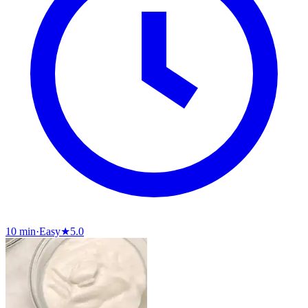
10 min
·
Easy
★
5.0