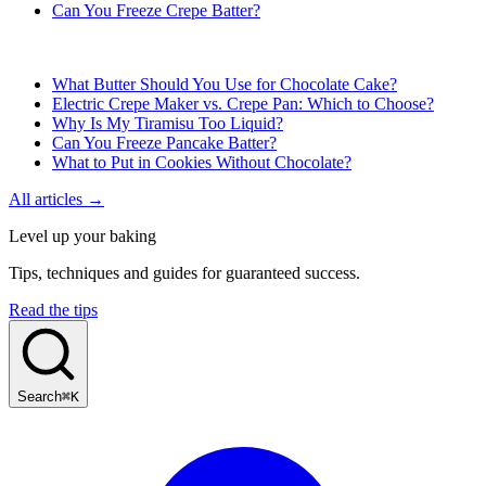
Can You Freeze Crepe Batter?
What Butter Should You Use for Chocolate Cake?
Electric Crepe Maker vs. Crepe Pan: Which to Choose?
Why Is My Tiramisu Too Liquid?
Can You Freeze Pancake Batter?
What to Put in Cookies Without Chocolate?
All articles →
Level up your baking
Tips, techniques and guides for guaranteed success.
Read the tips
Search
⌘K