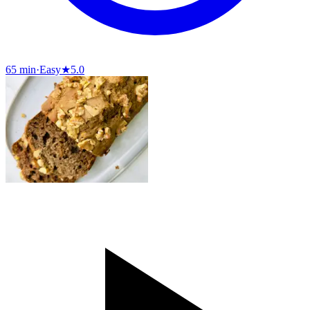
65 min
·
Easy
★
5.0