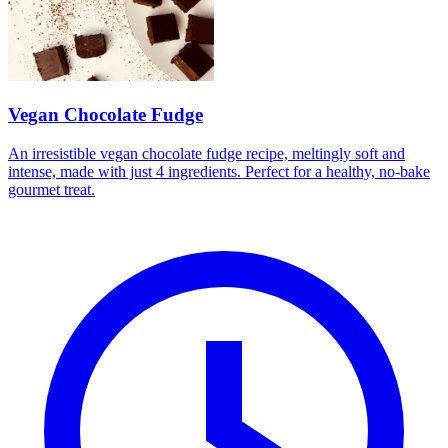
Vegan Chocolate Fudge
An irresistible vegan chocolate fudge recipe, meltingly soft and
intense, made with just 4 ingredients. Perfect for a healthy, no-bake
gourmet treat.