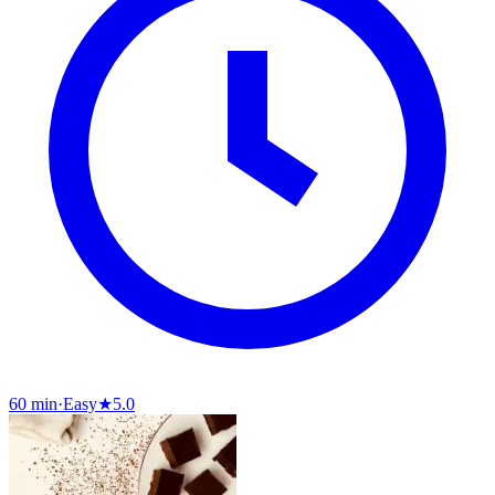
60 min
·
Easy
★
5.0