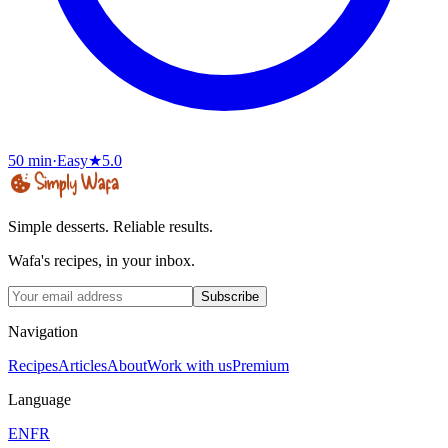
50 min
·
Easy
★
5.0
Simple desserts. Reliable results.
Wafa's recipes, in your inbox.
Subscribe
Navigation
Recipes
Articles
About
Work with us
Premium
Language
EN
FR