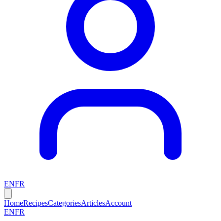
EN
FR
Home
Recipes
Categories
Articles
Account
EN
FR