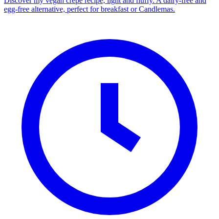
Discover my vegan crepe recipe, light and fluffy. A dairy-free and
egg-free alternative, perfect for breakfast or Candlemas.