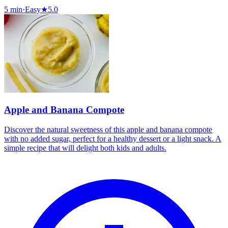
5 min
·
Easy
★
5.0
Apple and Banana Compote
Discover the natural sweetness of this apple and banana compote
with no added sugar, perfect for a healthy dessert or a light snack. A
simple recipe that will delight both kids and adults.