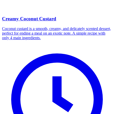
Creamy Coconut Custard
Coconut custard is a smooth, creamy, and delicately scented dessert,
perfect for ending a meal on an exotic note. A simple recipe with
only 4 main ingredients.