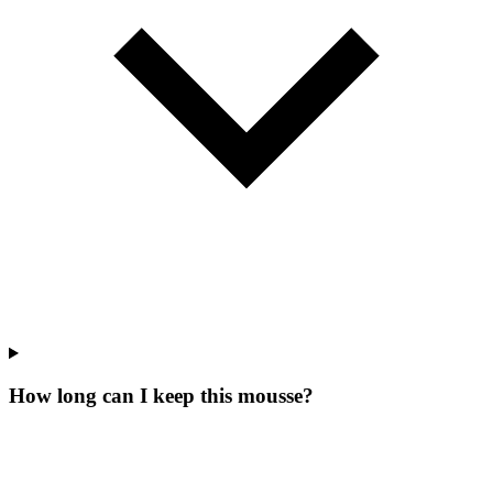
How long can I keep this mousse?