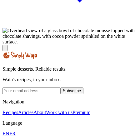
Simple desserts. Reliable results.
Wafa's recipes, in your inbox.
Subscribe
Navigation
Recipes
Articles
About
Work with us
Premium
Language
EN
FR