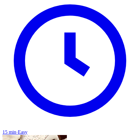
15 min
·
Easy