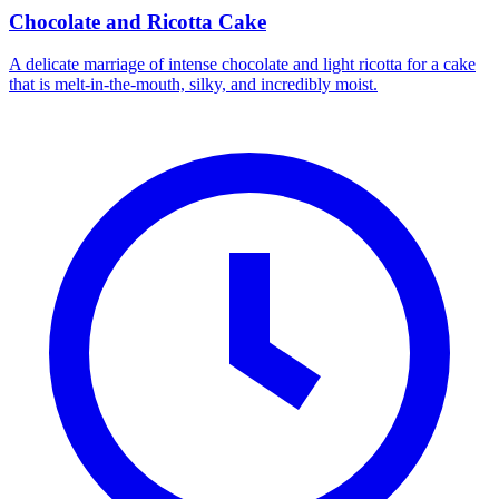
Chocolate and Ricotta Cake
A delicate marriage of intense chocolate and light ricotta for a cake
that is melt-in-the-mouth, silky, and incredibly moist.