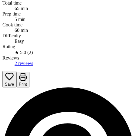
Total time
65 min
Prep time
5 min
Cook time
60 min
Difficulty
Easy
Rating
★
5.0 (2)
Reviews
2 reviews
Save
Print