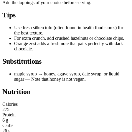
Add the toppings of your choice before serving.
Tips
Use fresh silken tofu (often found in health food stores) for
the best texture.
For extra crunch, add crushed hazelnuts or chocolate chips.
Orange zest adds a fresh note that pairs perfectly with dark
chocolate.
Substitutions
maple syrup
→ honey, agave syrup, date syrup, or liquid
sugar
— Note that honey is not vegan.
Nutrition
Calories
275
Protein
6 g
Carbs
26 g