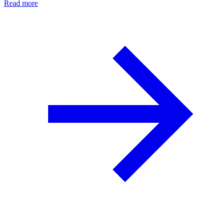
Read more