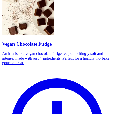
Vegan Chocolate Fudge
An irresistible vegan chocolate fudge recipe, meltingly soft and
intense, made with just 4 ingredients. Perfect for a healthy, no-bake
gourmet treat.