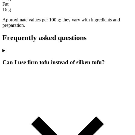
Fat
16 g
Approximate values per 100 g; they vary with ingredients and
preparation.
Frequently asked questions
Can I use firm tofu instead of silken tofu?