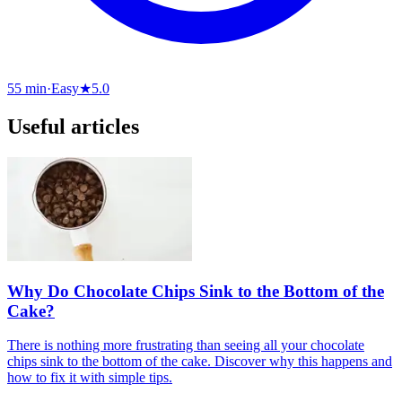
55 min
·
Easy
★
5.0
Useful articles
Why Do Chocolate Chips Sink to the Bottom of the
Cake?
There is nothing more frustrating than seeing all your chocolate
chips sink to the bottom of the cake. Discover why this happens and
how to fix it with simple tips.