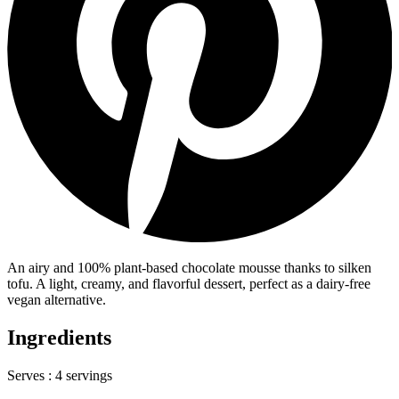
An airy and 100% plant-based chocolate mousse thanks to silken
tofu. A light, creamy, and flavorful dessert, perfect as a dairy-free
vegan alternative.
Ingredients
Serves :
4 servings