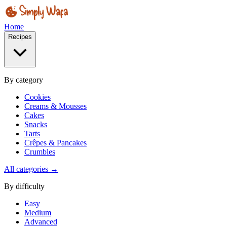
Home
Recipes
By category
Cookies
Creams & Mousses
Cakes
Snacks
Tarts
Crêpes & Pancakes
Crumbles
All categories →
By difficulty
Easy
Medium
Advanced