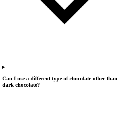
Can I use a different type of chocolate other than
dark chocolate?