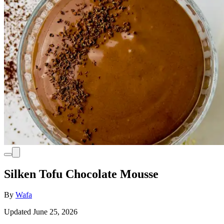
Silken Tofu Chocolate Mousse
By
Wafa
Updated June 25, 2026