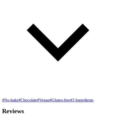
#No-bake
#Chocolate
#Vegan
#Gluten-free
#3 Ingredients
Reviews