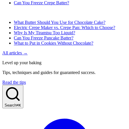
Can You Freeze Crepe Batter?
What Butter Should You Use for Chocolate Cake?
Electric Crepe Maker vs. Crepe Pan: Which to Choose?
Why Is My Tiramisu Too Liquid?
Can You Freeze Pancake Batter?
What to Put in Cookies Without Chocolate?
All articles →
Level up your baking
Tips, techniques and guides for guaranteed success.
Read the tips
Search
⌘K