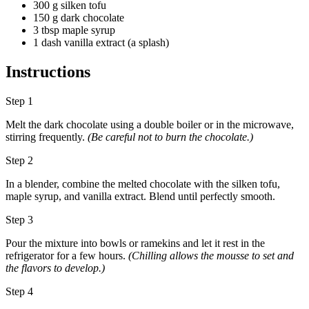
300 g silken tofu
150 g dark chocolate
3 tbsp maple syrup
1 dash vanilla extract (a splash)
Instructions
Step 1
Melt the dark chocolate using a double boiler or in the microwave,
stirring frequently.
(Be careful not to burn the chocolate.)
Step 2
In a blender, combine the melted chocolate with the silken tofu,
maple syrup, and vanilla extract. Blend until perfectly smooth.
Step 3
Pour the mixture into bowls or ramekins and let it rest in the
refrigerator for a few hours.
(Chilling allows the mousse to set and
the flavors to develop.)
Step 4