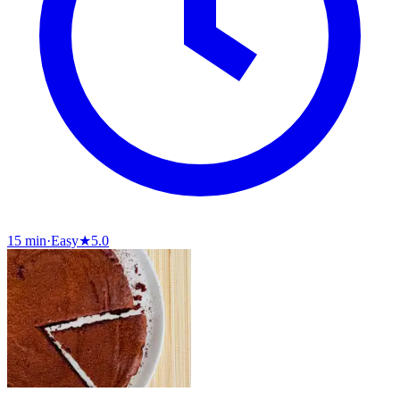
15 min
·
Easy
★
5.0