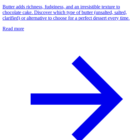
Butter adds richness, fudginess, and an irresistible texture to
chocolate cake. Discover which type of butter (unsalted, salted,
clarified) or alternative to choose for a perfect dessert every time.
Read more