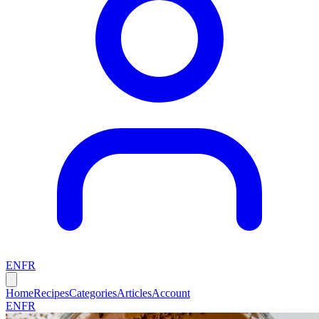
EN
FR
Home
Recipes
Categories
Articles
Account
EN
FR