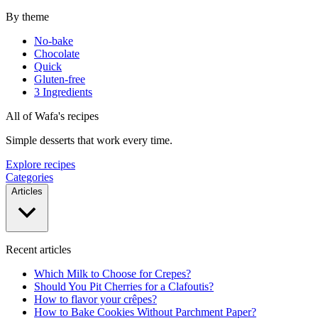
By theme
No-bake
Chocolate
Quick
Gluten-free
3 Ingredients
All of Wafa's recipes
Simple desserts that work every time.
Explore recipes
Categories
Articles
Recent articles
Which Milk to Choose for Crepes?
Should You Pit Cherries for a Clafoutis?
How to flavor your crêpes?
How to Bake Cookies Without Parchment Paper?