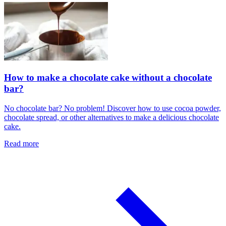
How to make a chocolate cake without a chocolate
bar?
No chocolate bar? No problem! Discover how to use cocoa powder,
chocolate spread, or other alternatives to make a delicious chocolate
cake.
Read more