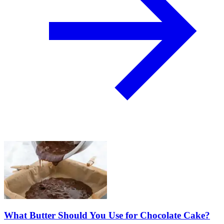
What Butter Should You Use for Chocolate Cake?