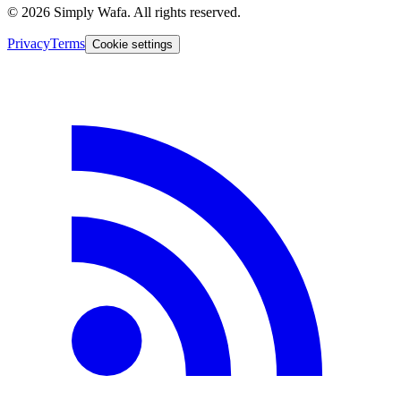
© 2026 Simply Wafa. All rights reserved.
Privacy
Terms
Cookie settings