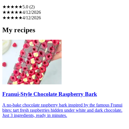
★
★
★
★
★
5.0 (2)
★
★
★
★
★
4/12/2026
★
★
★
★
★
4/12/2026
My recipes
Franui-Style Chocolate Raspberry Bark
A no-bake chocolate raspberry bark inspired by the famous Franui
bites: tart fresh raspberries hidden under white and dark chocolate.
Just 3 ingredients, ready in minutes.