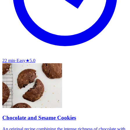
22 min
·
Easy
★
5.0
Chocolate and Sesame Cookies
An original recipe combining the intense richness of chocolate with