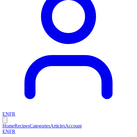
EN
FR
Home
Recipes
Categories
Articles
Account
EN
FR