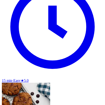
15 min
·
Easy
★
5.0