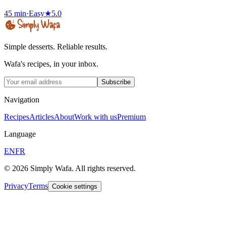
45 min
·
Easy
★
5.0
Simple desserts. Reliable results.
Wafa's recipes, in your inbox.
Subscribe
Navigation
Recipes
Articles
About
Work with us
Premium
Language
EN
FR
© 2026 Simply Wafa. All rights reserved.
Privacy
Terms
Cookie settings