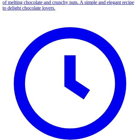
of melting chocolate and crunchy nuts. A simple and elegant recipe
to delight chocolate lovers.