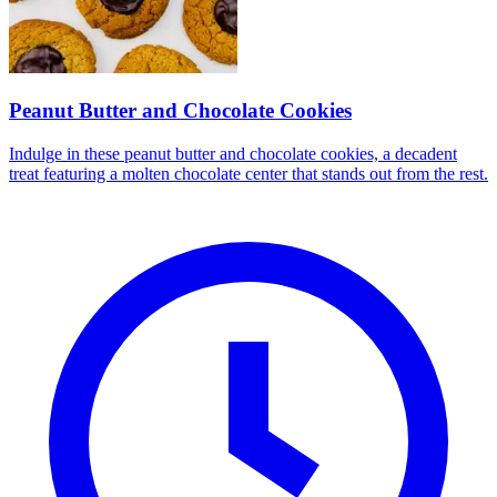
Peanut Butter and Chocolate Cookies
Indulge in these peanut butter and chocolate cookies, a decadent
treat featuring a molten chocolate center that stands out from the rest.