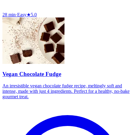
28 min
·
Easy
★
5.0
Vegan Chocolate Fudge
An irresistible vegan chocolate fudge recipe, meltingly soft and
intense, made with just 4 ingredients. Perfect for a healthy, no-bake
gourmet treat.