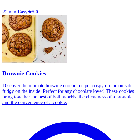
22 min
·
Easy
★
5.0
Brownie Cookies
Discover the ultimate brownie cookie recipe: crispy on the outside,
fudgy on the inside. Perfect for any chocolate lover! These cookies
bring together the best of both worlds, the chewiness of a brownie
and the convenience of a cookie.