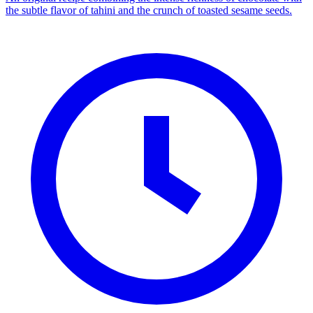
the subtle flavor of tahini and the crunch of toasted sesame seeds.