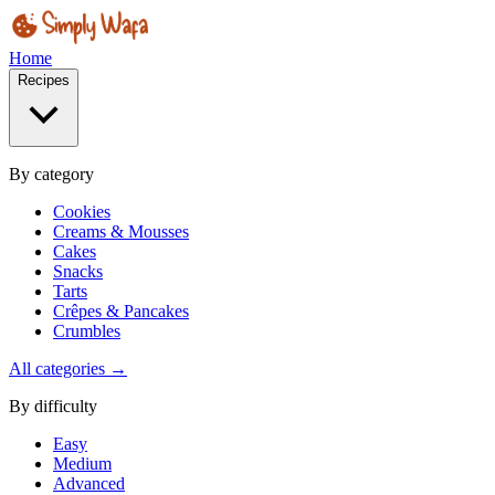
Home
Recipes
By category
Cookies
Creams & Mousses
Cakes
Snacks
Tarts
Crêpes & Pancakes
Crumbles
All categories →
By difficulty
Easy
Medium
Advanced