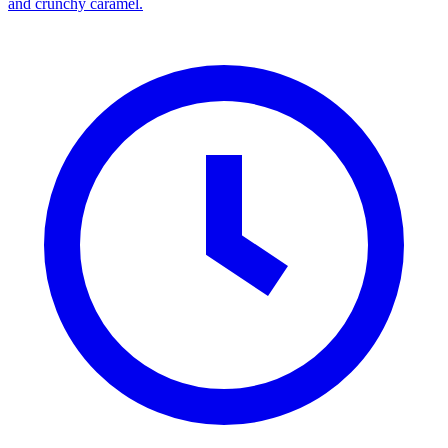
and crunchy caramel.