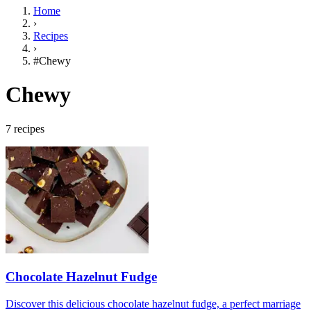
Home
›
Recipes
›
#Chewy
Chewy
7 recipes
Chocolate Hazelnut Fudge
Discover this delicious chocolate hazelnut fudge, a perfect marriage