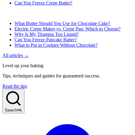
Can You Freeze Crepe Batter?
What Butter Should You Use for Chocolate Cake?
Electric Crepe Maker vs. Crepe Pan: Which to Choose?
Why Is My Tiramisu Too Liquid?
Can You Freeze Pancake Batter?
What to Put in Cookies Without Chocolate?
All articles →
Level up your baking
Tips, techniques and guides for guaranteed success.
Read the tips
Search
⌘K