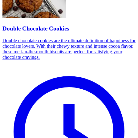
Double Chocolate Cookies
Double chocolate cookies are the ultimate definition of happiness for
chocolate lovers. With their chewy texture and intense cocoa flavor,
these melt-in-the-mouth biscuits are perfect for satisfying your
chocolate cravings.