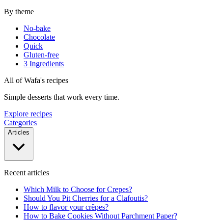
By theme
No-bake
Chocolate
Quick
Gluten-free
3 Ingredients
All of Wafa's recipes
Simple desserts that work every time.
Explore recipes
Categories
Articles
Recent articles
Which Milk to Choose for Crepes?
Should You Pit Cherries for a Clafoutis?
How to flavor your crêpes?
How to Bake Cookies Without Parchment Paper?