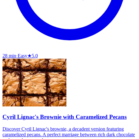
28 min
·
Easy
★
5.0
Cyril Lignac's Brownie with Caramelized Pecans
Discover Cyril Lignac's brownie, a decadent version featuring
caramelized pecans. A perfect marriage between rich dark chocolate