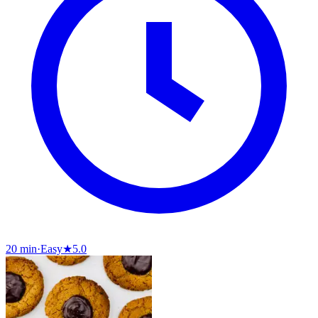
20 min
·
Easy
★
5.0