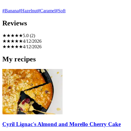
#Banana
#Hazelnut
#Caramel
#Soft
Reviews
★
★
★
★
★
5.0 (2)
★
★
★
★
★
4/12/2026
★
★
★
★
★
4/12/2026
My recipes
Cyril Lignac's Almond and Morello Cherry Cake