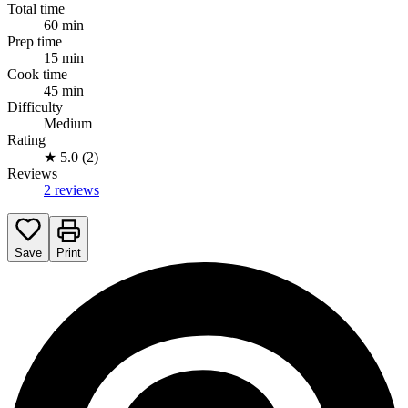
Total time
60 min
Prep time
15 min
Cook time
45 min
Difficulty
Medium
Rating
★
5.0 (2)
Reviews
2 reviews
Save
Print