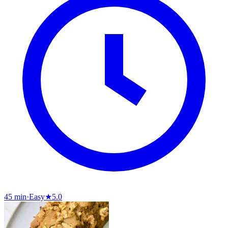
45 min
·
Easy
★
5.0