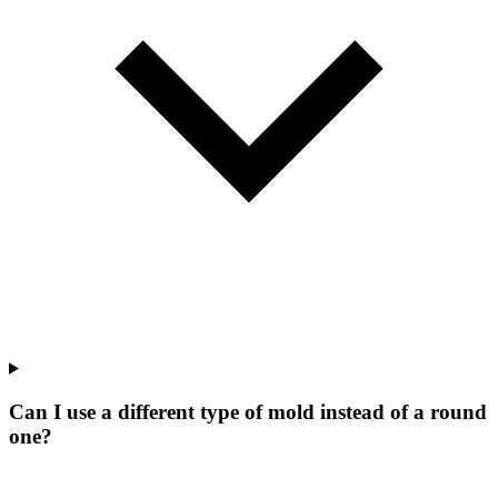
Can I use a different type of mold instead of a round
one?