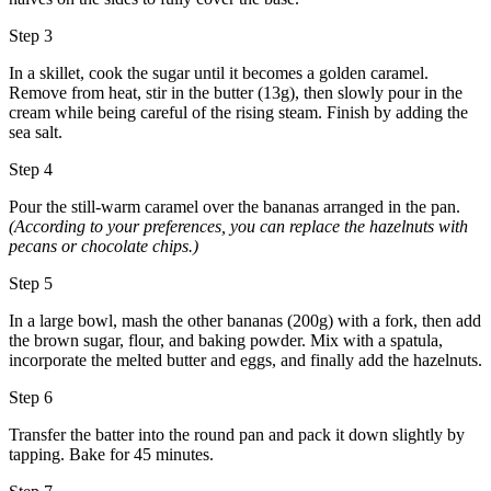
Step 3
In a skillet, cook the sugar until it becomes a golden caramel.
Remove from heat, stir in the butter (13g), then slowly pour in the
cream while being careful of the rising steam. Finish by adding the
sea salt.
Step 4
Pour the still-warm caramel over the bananas arranged in the pan.
(According to your preferences, you can replace the hazelnuts with
pecans or chocolate chips.)
Step 5
In a large bowl, mash the other bananas (200g) with a fork, then add
the brown sugar, flour, and baking powder. Mix with a spatula,
incorporate the melted butter and eggs, and finally add the hazelnuts.
Step 6
Transfer the batter into the round pan and pack it down slightly by
tapping. Bake for 45 minutes.