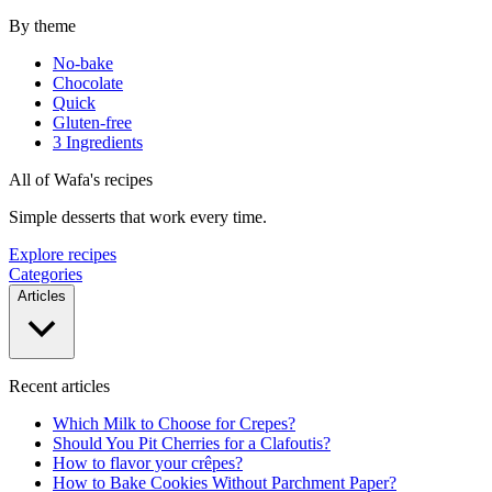
By theme
No-bake
Chocolate
Quick
Gluten-free
3 Ingredients
All of Wafa's recipes
Simple desserts that work every time.
Explore recipes
Categories
Articles
Recent articles
Which Milk to Choose for Crepes?
Should You Pit Cherries for a Clafoutis?
How to flavor your crêpes?
How to Bake Cookies Without Parchment Paper?