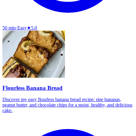
50 min
·
Easy
★
5.0
Flourless Banana Bread
Discover my easy flourless banana bread recipe: ripe bananas,
peanut butter, and chocolate chips for a moist, healthy, and delicious
cake.