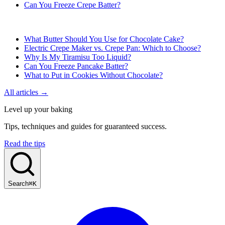
Can You Freeze Crepe Batter?
What Butter Should You Use for Chocolate Cake?
Electric Crepe Maker vs. Crepe Pan: Which to Choose?
Why Is My Tiramisu Too Liquid?
Can You Freeze Pancake Batter?
What to Put in Cookies Without Chocolate?
All articles →
Level up your baking
Tips, techniques and guides for guaranteed success.
Read the tips
Search
⌘K