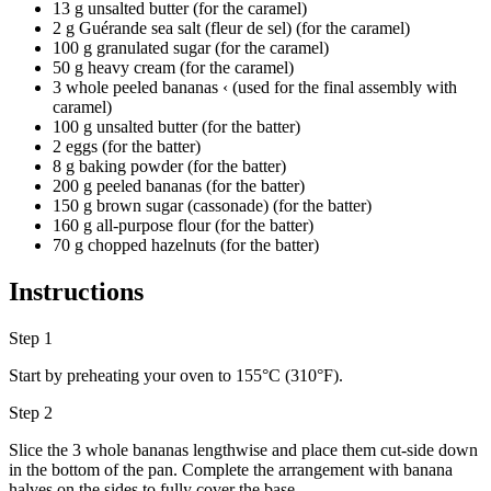
13 g unsalted butter (for the caramel)
2 g Guérande sea salt (fleur de sel) (for the caramel)
100 g granulated sugar (for the caramel)
50 g heavy cream (for the caramel)
3 whole peeled bananas ‹ (used for the final assembly with
caramel)
100 g unsalted butter (for the batter)
2 eggs (for the batter)
8 g baking powder (for the batter)
200 g peeled bananas (for the batter)
150 g brown sugar (cassonade) (for the batter)
160 g all-purpose flour (for the batter)
70 g chopped hazelnuts (for the batter)
Instructions
Step 1
Start by preheating your oven to 155°C (310°F).
Step 2
Slice the 3 whole bananas lengthwise and place them cut-side down
in the bottom of the pan. Complete the arrangement with banana
halves on the sides to fully cover the base.