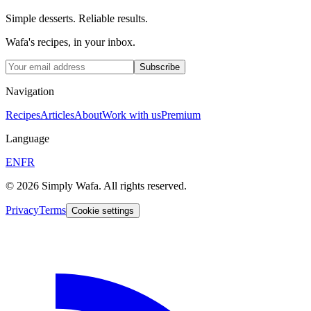
Simple desserts. Reliable results.
Wafa's recipes, in your inbox.
Subscribe
Navigation
Recipes
Articles
About
Work with us
Premium
Language
EN
FR
© 2026 Simply Wafa. All rights reserved.
Privacy
Terms
Cookie settings