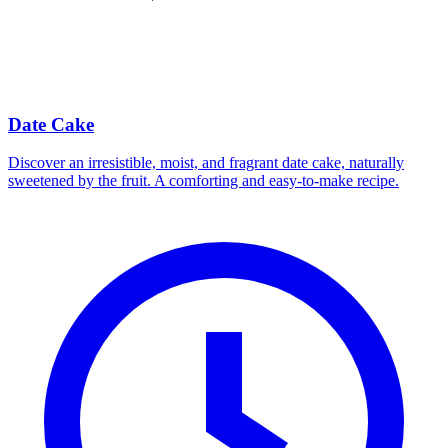
Date Cake
Discover an irresistible, moist, and fragrant date cake, naturally
sweetened by the fruit. A comforting and easy-to-make recipe.