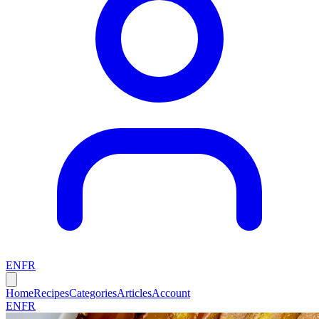
EN
FR
Home
Recipes
Categories
Articles
Account
EN
FR