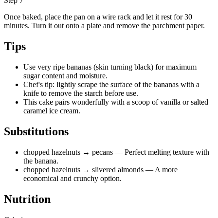
Step 7
Once baked, place the pan on a wire rack and let it rest for 30
minutes. Turn it out onto a plate and remove the parchment paper.
Tips
Use very ripe bananas (skin turning black) for maximum
sugar content and moisture.
Chef's tip: lightly scrape the surface of the bananas with a
knife to remove the starch before use.
This cake pairs wonderfully with a scoop of vanilla or salted
caramel ice cream.
Substitutions
chopped hazelnuts
→ pecans
— Perfect melting texture with
the banana.
chopped hazelnuts
→ slivered almonds
— A more
economical and crunchy option.
Nutrition