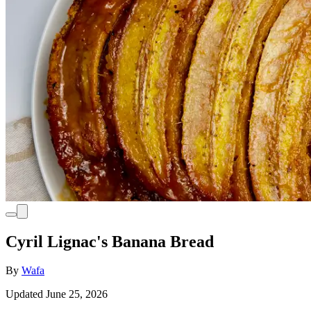
Cyril Lignac's Banana Bread
By
Wafa
Updated June 25, 2026