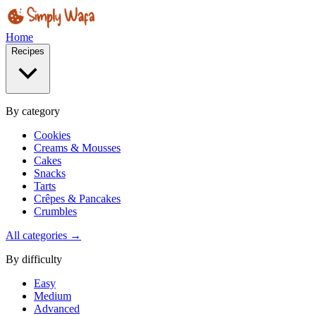
Home
Recipes
By category
Cookies
Creams & Mousses
Cakes
Snacks
Tarts
Crêpes & Pancakes
Crumbles
All categories →
By difficulty
Easy
Medium
Advanced