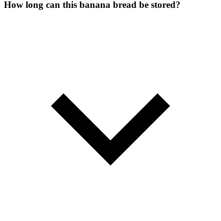
How long can this banana bread be stored?