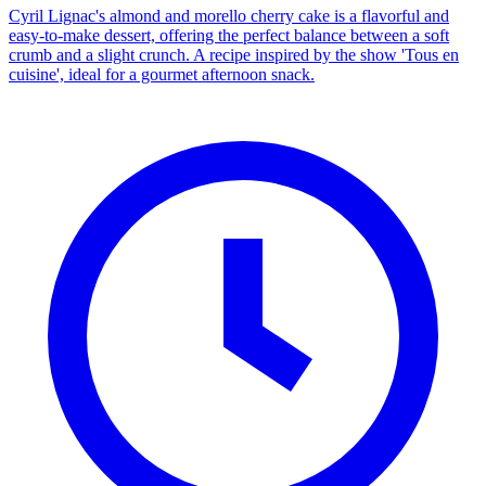
Cyril Lignac's almond and morello cherry cake is a flavorful and
easy-to-make dessert, offering the perfect balance between a soft
crumb and a slight crunch. A recipe inspired by the show 'Tous en
cuisine', ideal for a gourmet afternoon snack.