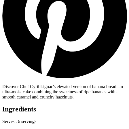
Discover Chef Cyril Lignac's elevated version of banana bread: an
ultra-moist cake combining the sweetness of ripe bananas with a
smooth caramel and crunchy hazelnuts.
Ingredients
Serves :
6 servings