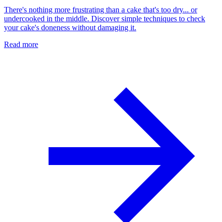
There's nothing more frustrating than a cake that's too dry... or
undercooked in the middle. Discover simple techniques to check
your cake's doneness without damaging it.
Read more