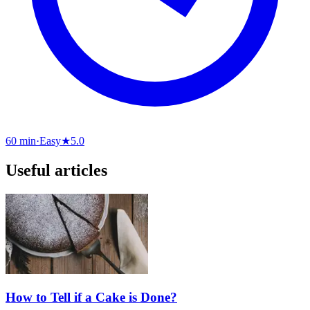
60 min
·
Easy
★
5.0
Useful articles
How to Tell if a Cake is Done?