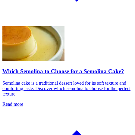
Which Semolina to Choose for a Semolina Cake?
Semolina cake is a traditional dessert loved for its soft texture and
comforting taste. Discover which semolina to choose for the perfect
texture.
Read more