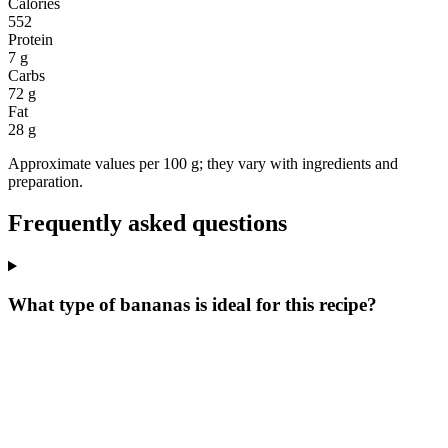
Calories
552
Protein
7 g
Carbs
72 g
Fat
28 g
Approximate values per 100 g; they vary with ingredients and
preparation.
Frequently asked questions
What type of bananas is ideal for this recipe?