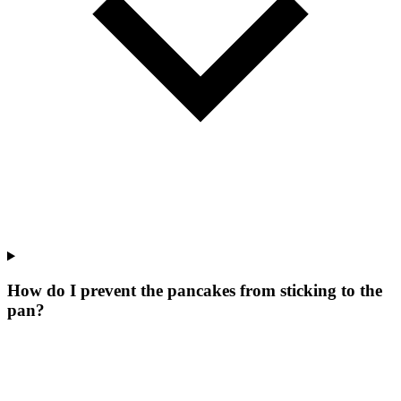
How do I prevent the pancakes from sticking to the
pan?