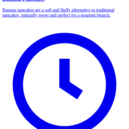
Banana pancakes are a soft and fluffy alternative to traditional
pancakes, naturally sweet and perfect for a gourmet brunch.