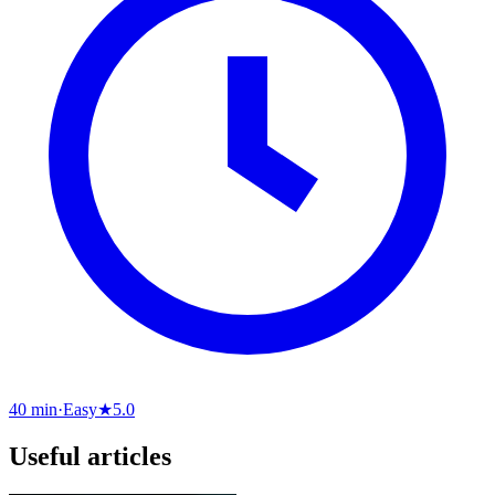
40 min
·
Easy
★
5.0
Useful articles