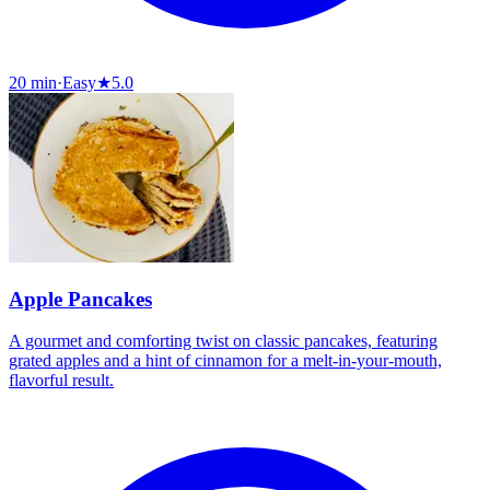
20 min
·
Easy
★
5.0
Apple Pancakes
A gourmet and comforting twist on classic pancakes, featuring
grated apples and a hint of cinnamon for a melt-in-your-mouth,
flavorful result.