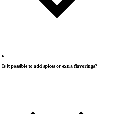
Is it possible to add spices or extra flavorings?