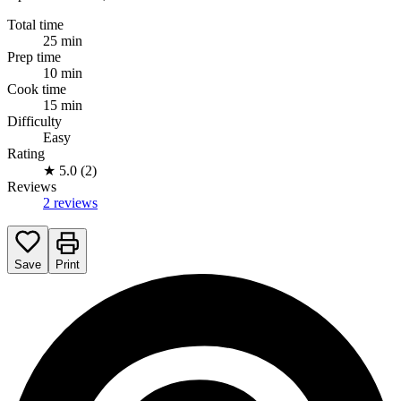
Total time
25 min
Prep time
10 min
Cook time
15 min
Difficulty
Easy
Rating
★
5.0 (2)
Reviews
2 reviews
Save
Print