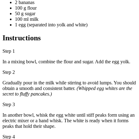
2 bananas
100 g flour
50 g sugar
100 ml milk
1 egg (separated into yolk and white)
Instructions
Step 1
In a mixing bowl, combine the flour and sugar. Add the egg yolk.
Step 2
Gradually pour in the milk while stirring to avoid lumps. You should
obtain a smooth and consistent batter.
(Whipped egg whites are the
secret to fluffy pancakes.)
Step 3
In another bowl, whisk the egg white until stiff peaks form using an
electric mixer or a hand whisk. The white is ready when it forms
peaks that hold their shape.
Step 4