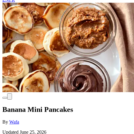
Banana Mini Pancakes
By
Wafa
Updated June 25, 2026