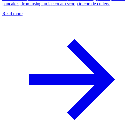
pancakes, from using an ice cream scoop to cookie cutters.
Read more