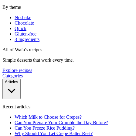
By theme
No-bake
Chocolate
Quick
Gluten-free
3 Ingredients
All of Wafa's recipes
Simple desserts that work every time.
Explore recipes
Categories
Articles
Recent articles
Which Milk to Choose for Crepes?
Can You Prepare Your Crumble the Day Before?
Can You Freeze Rice Pudding?
Why Should You Let Crepe Batter Rest?