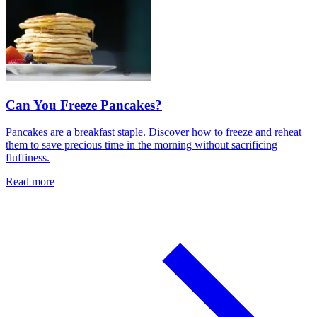
Can You Freeze Pancakes?
Pancakes are a breakfast staple. Discover how to freeze and reheat
them to save precious time in the morning without sacrificing
fluffiness.
Read more