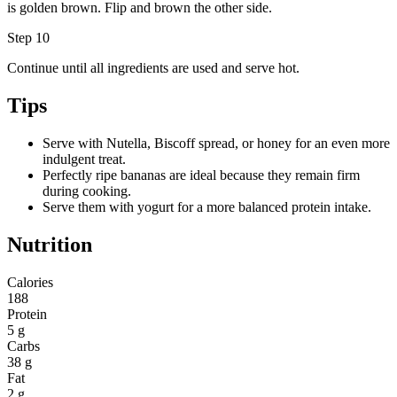
is golden brown. Flip and brown the other side.
Step 10
Continue until all ingredients are used and serve hot.
Tips
Serve with Nutella, Biscoff spread, or honey for an even more
indulgent treat.
Perfectly ripe bananas are ideal because they remain firm
during cooking.
Serve them with yogurt for a more balanced protein intake.
Nutrition
Calories
188
Protein
5 g
Carbs
38 g
Fat
2 g