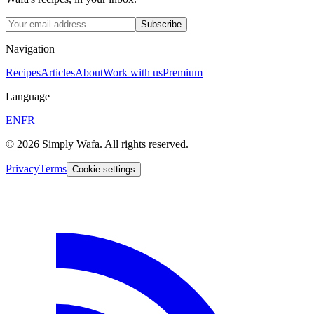
Subscribe
Navigation
Recipes
Articles
About
Work with us
Premium
Language
EN
FR
© 2026 Simply Wafa. All rights reserved.
Privacy
Terms
Cookie settings