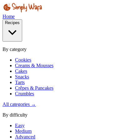
Home
Recipes
By category
Cookies
Creams & Mousses
Cakes
Snacks
Tarts
Crêpes & Pancakes
Crumbles
All categories →
By difficulty
Easy
Medium
Advanced