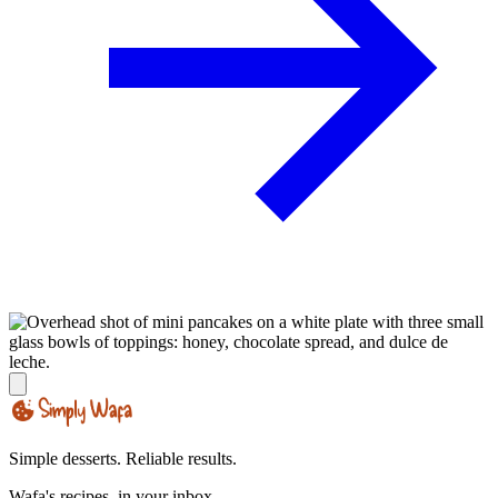
Simple desserts. Reliable results.
Wafa's recipes, in your inbox.