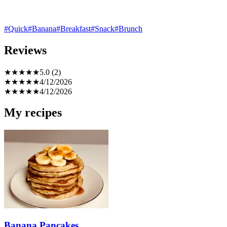
#Quick
#Banana
#Breakfast
#Snack
#Brunch
Reviews
★
★
★
★
★
5.0 (2)
★
★
★
★
★
4/12/2026
★
★
★
★
★
4/12/2026
My recipes
Banana Pancakes