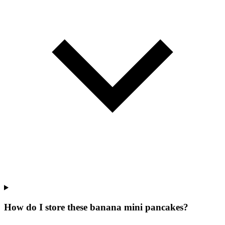
How do I store these banana mini pancakes?