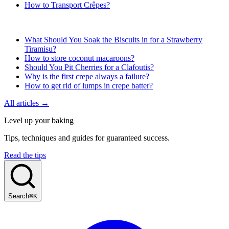
How to Transport Crêpes?
What Should You Soak the Biscuits in for a Strawberry
Tiramisu?
How to store coconut macaroons?
Should You Pit Cherries for a Clafoutis?
Why is the first crepe always a failure?
How to get rid of lumps in crepe batter?
All articles →
Level up your baking
Tips, techniques and guides for guaranteed success.
Read the tips
Search
⌘K