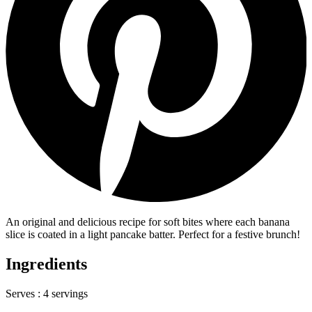
An original and delicious recipe for soft bites where each banana
slice is coated in a light pancake batter. Perfect for a festive brunch!
Ingredients
Serves :
4 servings