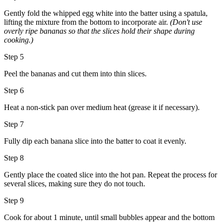
Gently fold the whipped egg white into the batter using a spatula,
lifting the mixture from the bottom to incorporate air.
(Don't use
overly ripe bananas so that the slices hold their shape during
cooking.)
Step 5
Peel the bananas and cut them into thin slices.
Step 6
Heat a non-stick pan over medium heat (grease it if necessary).
Step 7
Fully dip each banana slice into the batter to coat it evenly.
Step 8
Gently place the coated slice into the hot pan. Repeat the process for
several slices, making sure they do not touch.
Step 9
Cook for about 1 minute, until small bubbles appear and the bottom