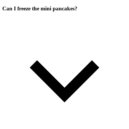
Can I freeze the mini pancakes?