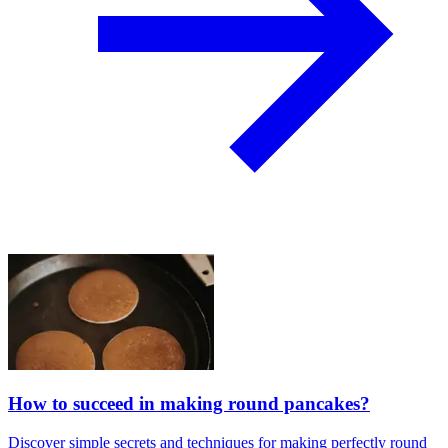
How to succeed in making round pancakes?
Discover simple secrets and techniques for making perfectly round