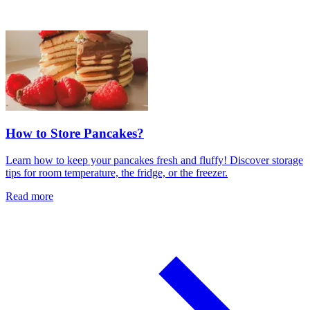
How to Store Pancakes?
Learn how to keep your pancakes fresh and fluffy! Discover storage
tips for room temperature, the fridge, or the freezer.
Read more