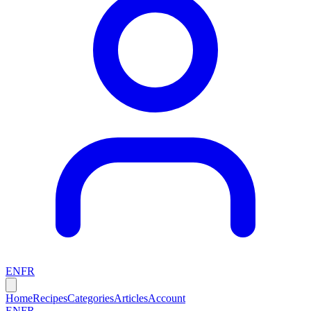
EN
FR
Home
Recipes
Categories
Articles
Account
EN
FR