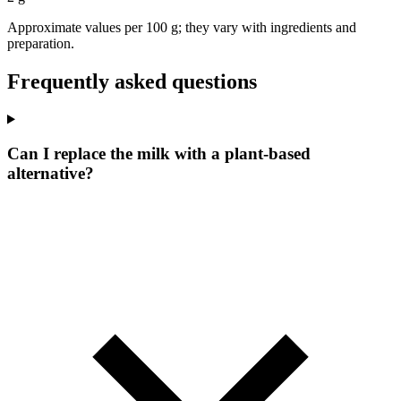
Approximate values per 100 g; they vary with ingredients and
preparation.
Frequently asked questions
Can I replace the milk with a plant-based
alternative?