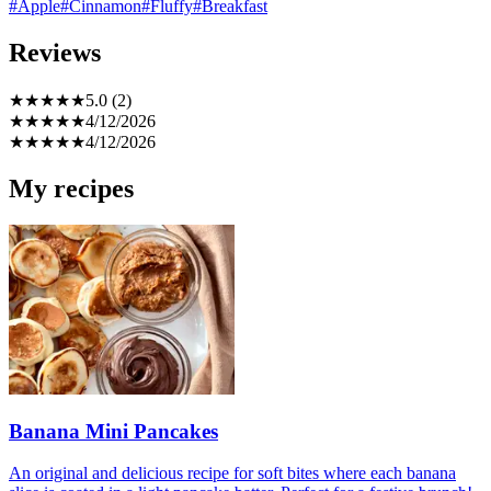
#Apple
#Cinnamon
#Fluffy
#Breakfast
Reviews
★
★
★
★
★
5.0 (2)
★
★
★
★
★
4/12/2026
★
★
★
★
★
4/12/2026
My recipes
Banana Mini Pancakes
An original and delicious recipe for soft bites where each banana