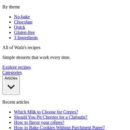
By theme
No-bake
Chocolate
Quick
Gluten-free
3 Ingredients
All of Wafa's recipes
Simple desserts that work every time.
Explore recipes
Categories
Articles
Recent articles
Which Milk to Choose for Crepes?
Should You Pit Cherries for a Clafoutis?
How to flavor your crêpes?
How to Bake Cookies Without Parchment Paper?