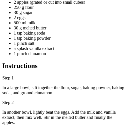
2 apples (grated or cut into small cubes)
250 g flour
30 g sugar
2 eggs
500 ml milk
30 g melted butter
1 tsp baking soda
1 tsp baking powder
1 pinch salt
a splash vanilla extract
1 pinch cinnamon
Instructions
Step 1
In a large bowl, sift together the flour, sugar, baking powder, baking
soda, and ground cinnamon.
Step 2
In another bowl, lightly beat the eggs. Add the milk and vanilla
extract, then mix well. Stir in the melted butter and finally the
apples.