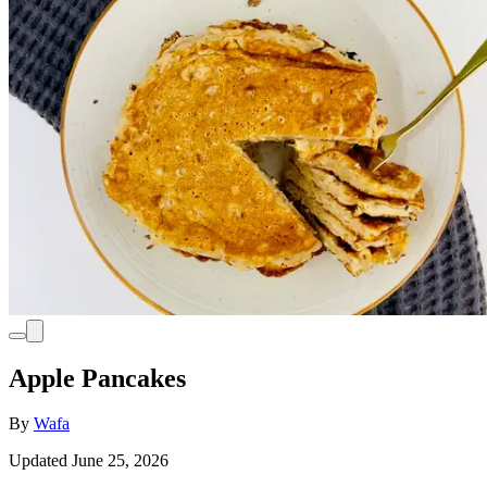
Apple Pancakes
By
Wafa
Updated June 25, 2026