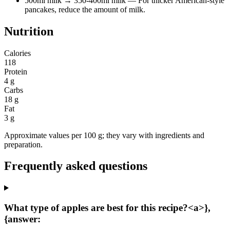
500ml milk
→ 350-400ml milk
— For thicker American-style
pancakes, reduce the amount of milk.
Nutrition
Calories
118
Protein
4 g
Carbs
18 g
Fat
3 g
Approximate values per 100 g; they vary with ingredients and
preparation.
Frequently asked questions
What type of apples are best for this recipe?<a>},
{answer: