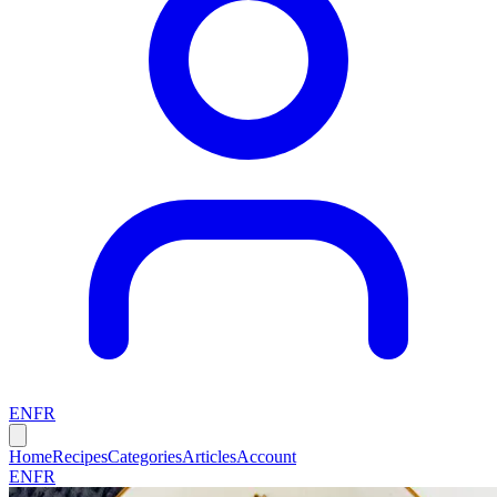
EN
FR
Home
Recipes
Categories
Articles
Account
EN
FR