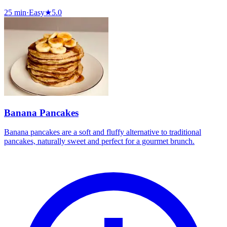
25 min
·
Easy
★
5.0
Banana Pancakes
Banana pancakes are a soft and fluffy alternative to traditional
pancakes, naturally sweet and perfect for a gourmet brunch.