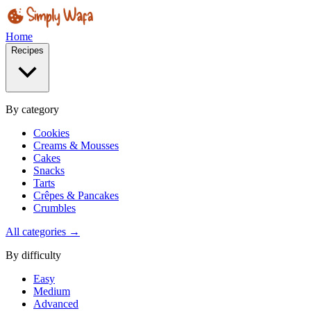
Home
Recipes
By category
Cookies
Creams & Mousses
Cakes
Snacks
Tarts
Crêpes & Pancakes
Crumbles
All categories →
By difficulty
Easy
Medium
Advanced