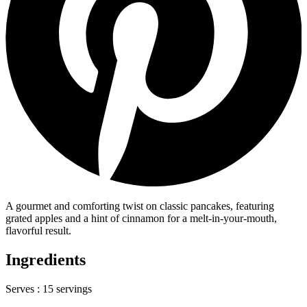
A gourmet and comforting twist on classic pancakes, featuring
grated apples and a hint of cinnamon for a melt-in-your-mouth,
flavorful result.
Ingredients
Serves :
15 servings