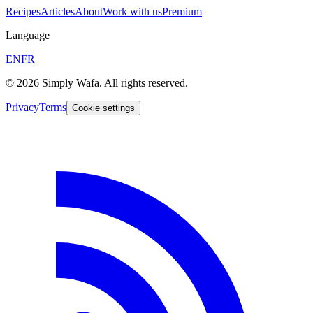
Recipes
Articles
About
Work with us
Premium
Language
EN
FR
© 2026 Simply Wafa. All rights reserved.
Privacy
Terms
Cookie settings