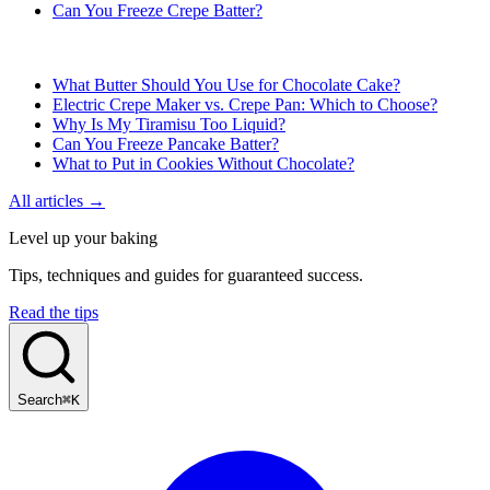
Can You Freeze Crepe Batter?
What Butter Should You Use for Chocolate Cake?
Electric Crepe Maker vs. Crepe Pan: Which to Choose?
Why Is My Tiramisu Too Liquid?
Can You Freeze Pancake Batter?
What to Put in Cookies Without Chocolate?
All articles →
Level up your baking
Tips, techniques and guides for guaranteed success.
Read the tips
Search
⌘K