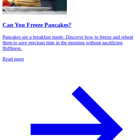
Can You Freeze Pancakes?
Pancakes are a breakfast staple. Discover how to freeze and reheat
them to save precious time in the morning without sacrificing
fluffiness.
Read more