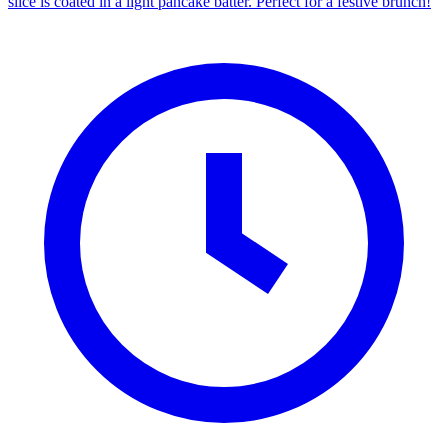
slice is coated in a light pancake batter. Perfect for a festive brunch!