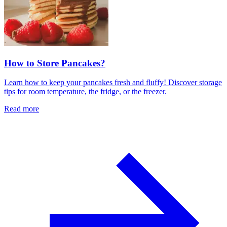
How to Store Pancakes?
Learn how to keep your pancakes fresh and fluffy! Discover storage
tips for room temperature, the fridge, or the freezer.
Read more