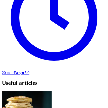
20 min
·
Easy
★
5.0
Useful articles