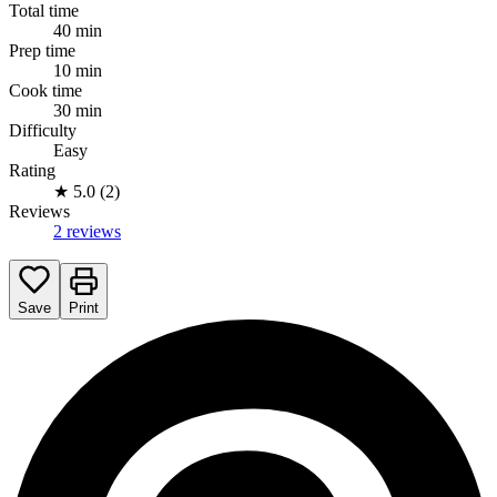
Total time
40 min
Prep time
10 min
Cook time
30 min
Difficulty
Easy
Rating
★
5.0 (2)
Reviews
2 reviews
Save
Print