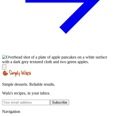
Simple desserts. Reliable results.
Wafa's recipes, in your inbox.
Subscribe
Navigation