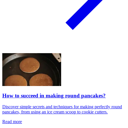
How to succeed in making round pancakes?
Discover simple secrets and techniques for making perfectly round
pancakes, from using an ice cream scoop to cookie cutters.
Read more