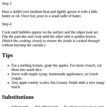
Step 3
Heat a skillet over medium heat and lightly grease it with a little
butter or oil. Once hot, pour in a small ladle of batter.
Step 4
Cook until bubbles appear on the surface and the edges look set.
Flip the pancake and cook until the other side is golden brown.
(Watch the cooking closely to ensure the inside is cooked through
without burning the outside.)
Tips
For a melting texture, grate the apples. For more crunch, cut
them into small dice.
Serve with maple syrup, homemade applesauce, or Greek
yogurt.
Any apple variety works, but Granny Smith adds a nice tangy
touch.
Substitutions