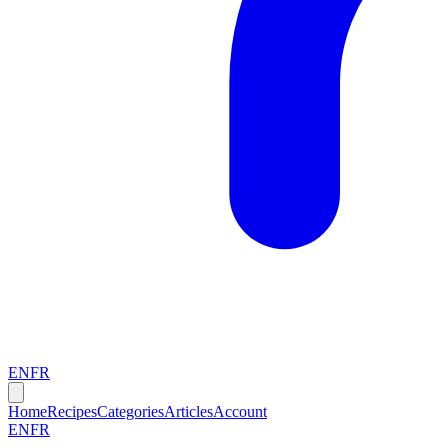
EN
FR
Home
Recipes
Categories
Articles
Account
EN
FR