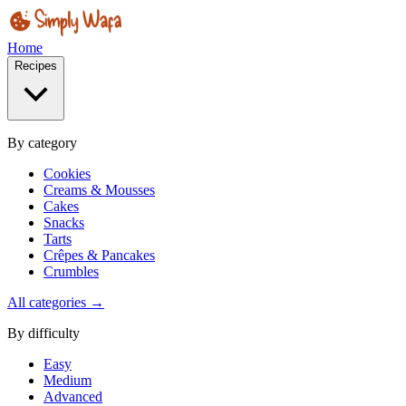
Home
Recipes
By category
Cookies
Creams & Mousses
Cakes
Snacks
Tarts
Crêpes & Pancakes
Crumbles
All categories →
By difficulty
Easy
Medium
Advanced