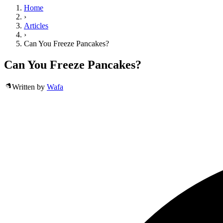
Home
›
Articles
›
Can You Freeze Pancakes?
Can You Freeze Pancakes?
Written by
Wafa