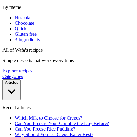
By theme
No-bake
Chocolate
Quick
Gluten-free
3 Ingredients
All of Wafa's recipes
Simple desserts that work every time.
Explore recipes
Categories
Articles
Recent articles
Which Milk to Choose for Crepes?
Can You Prepare Your Crumble the Day Before?
Can You Freeze Rice Pudding?
Why Should You Let Crepe Batter Rest?