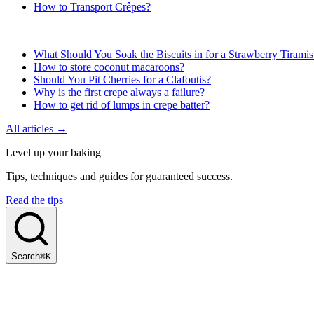
How to Transport Crêpes?
What Should You Soak the Biscuits in for a Strawberry Tirami
How to store coconut macaroons?
Should You Pit Cherries for a Clafoutis?
Why is the first crepe always a failure?
How to get rid of lumps in crepe batter?
All articles →
Level up your baking
Tips, techniques and guides for guaranteed success.
Read the tips
Search
⌘K