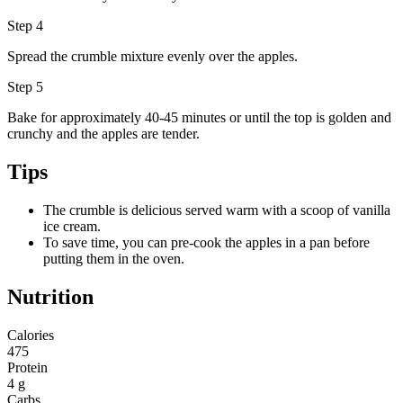
Step 4
Spread the crumble mixture evenly over the apples.
Step 5
Bake for approximately 40-45 minutes or until the top is golden and
crunchy and the apples are tender.
Tips
The crumble is delicious served warm with a scoop of vanilla
ice cream.
To save time, you can pre-cook the apples in a pan before
putting them in the oven.
Nutrition
Calories
475
Protein
4 g
Carbs