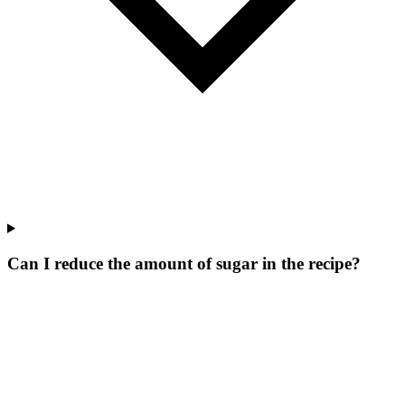
Can I reduce the amount of sugar in the recipe?