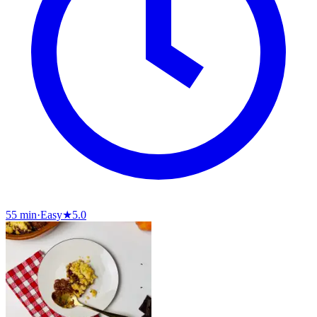
55 min
·
Easy
★
5.0