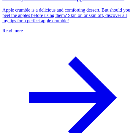
Apple crumble is a delicious and comforting dessert. But should you
peel the apples before using them? Skin on or skin off, discover all
my tips for a perfect apple crumble!
Read more