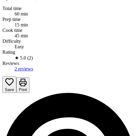
Total time
60 min
Prep time
15 min
Cook time
45 min
Difficulty
Easy
Rating
★
5.0 (2)
Reviews
2 reviews
Save
Print