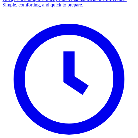
Simple, comforting, and quick to prepare.