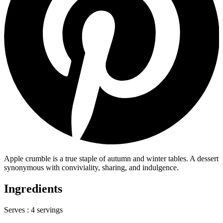
Apple crumble is a true staple of autumn and winter tables. A dessert
synonymous with conviviality, sharing, and indulgence.
Ingredients
Serves :
4 servings