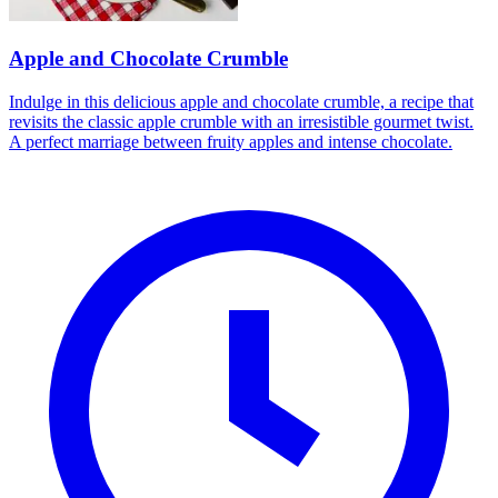
Apple and Chocolate Crumble
Indulge in this delicious apple and chocolate crumble, a recipe that
revisits the classic apple crumble with an irresistible gourmet twist.
A perfect marriage between fruity apples and intense chocolate.