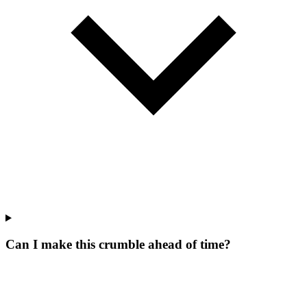
Can I make this crumble ahead of time?