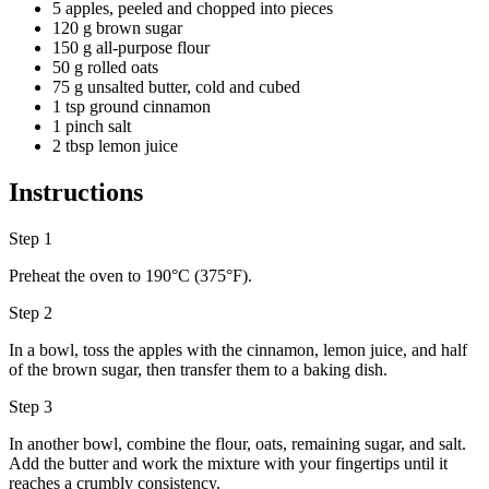
5 apples, peeled and chopped into pieces
120 g brown sugar
150 g all-purpose flour
50 g rolled oats
75 g unsalted butter, cold and cubed
1 tsp ground cinnamon
1 pinch salt
2 tbsp lemon juice
Instructions
Step 1
Preheat the oven to 190°C (375°F).
Step 2
In a bowl, toss the apples with the cinnamon, lemon juice, and half
of the brown sugar, then transfer them to a baking dish.
Step 3
In another bowl, combine the flour, oats, remaining sugar, and salt.
Add the butter and work the mixture with your fingertips until it
reaches a crumbly consistency.