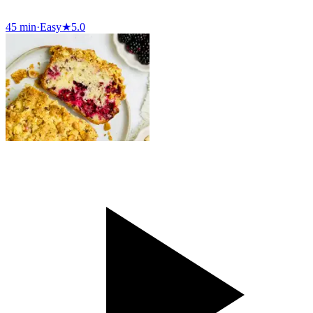
45 min
·
Easy
★
5.0