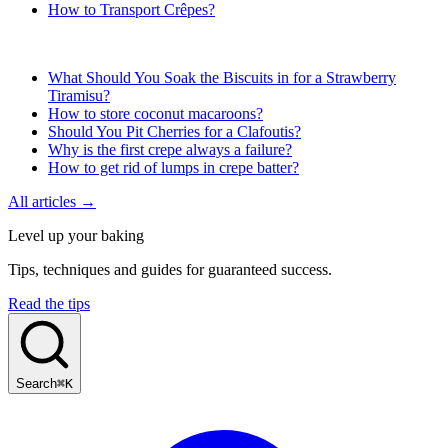
How to Transport Crêpes?
What Should You Soak the Biscuits in for a Strawberry
Tiramisu?
How to store coconut macaroons?
Should You Pit Cherries for a Clafoutis?
Why is the first crepe always a failure?
How to get rid of lumps in crepe batter?
All articles →
Level up your baking
Tips, techniques and guides for guaranteed success.
Read the tips
Search
⌘K