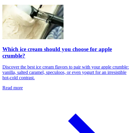
Which ice cream should you choose for apple
crumble?
Discover the best ice cream flavors to pair with your apple crumble:
vanilla, salted caramel, speculoos, or even yogurt for an irresistible
hot-cold contrast.
Read more