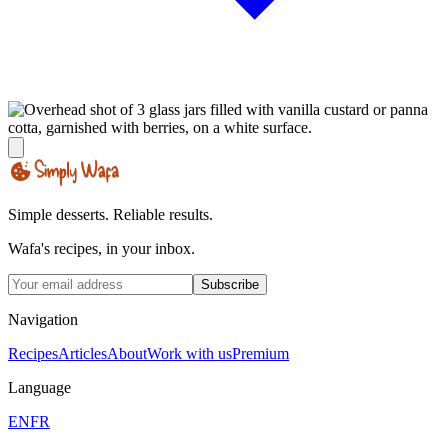
Simple desserts. Reliable results.
Wafa's recipes, in your inbox.
Subscribe
Navigation
Recipes
Articles
About
Work with us
Premium
Language
EN
FR