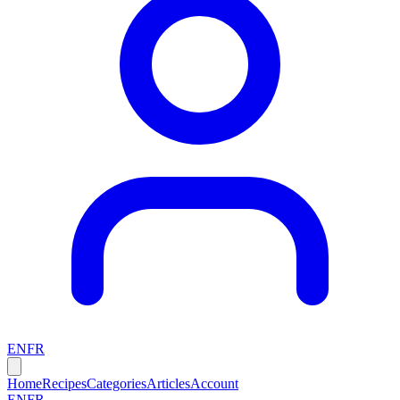
EN
FR
Home
Recipes
Categories
Articles
Account
EN
FR