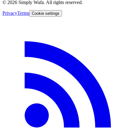
© 2026 Simply Wafa. All rights reserved.
Privacy
Terms
Cookie settings