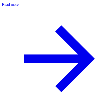
Read more