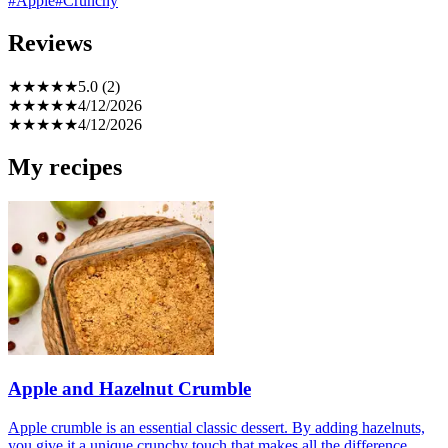
#Apple
#Crunchy
Reviews
★
★
★
★
★
5.0 (2)
★
★
★
★
★
4/12/2026
★
★
★
★
★
4/12/2026
My recipes
Apple and Hazelnut Crumble
Apple crumble is an essential classic dessert. By adding hazelnuts,
you give it a unique crunchy touch that makes all the difference.