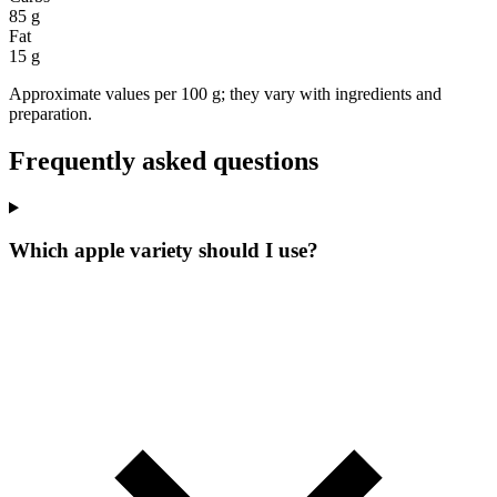
85 g
Fat
15 g
Approximate values per 100 g; they vary with ingredients and
preparation.
Frequently asked questions
Which apple variety should I use?