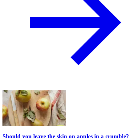
Should you leave the skin on apples in a crumble?