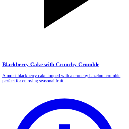
Blackberry Cake with Crunchy Crumble
A moist blackberry cake topped with a crunchy hazelnut crumble,
perfect for enjoying seasonal fruit.