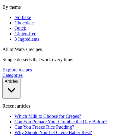
By theme
No-bake
Chocolate
Quick
Gluten-free
3 Ingredients
All of Wafa's recipes
Simple desserts that work every time.
Explore recipes
Categories
Articles
Recent articles
Which Milk to Choose for Crepes?
Can You Prepare Your Crumble the Day Before?
Can You Freeze Rice Pudding?
Why Should You Let Crepe Batter Rest?