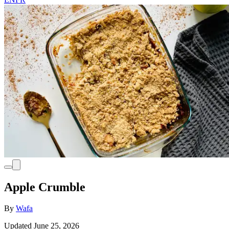
Apple Crumble
By
Wafa
Updated June 25, 2026