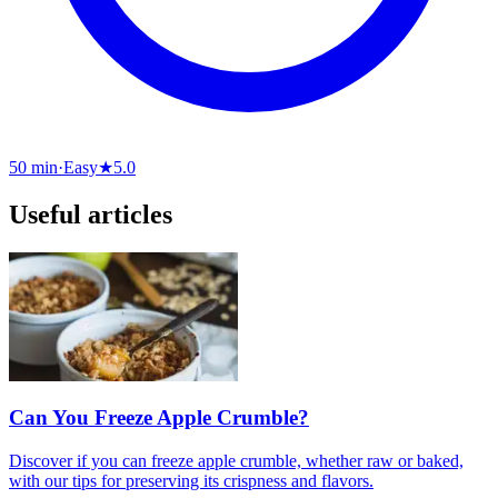
50 min
·
Easy
★
5.0
Useful articles
Can You Freeze Apple Crumble?
Discover if you can freeze apple crumble, whether raw or baked,
with our tips for preserving its crispness and flavors.