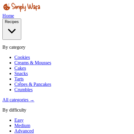
Home
Recipes
By category
Cookies
Creams & Mousses
Cakes
Snacks
Tarts
Crêpes & Pancakes
Crumbles
All categories →
By difficulty
Easy
Medium
Advanced