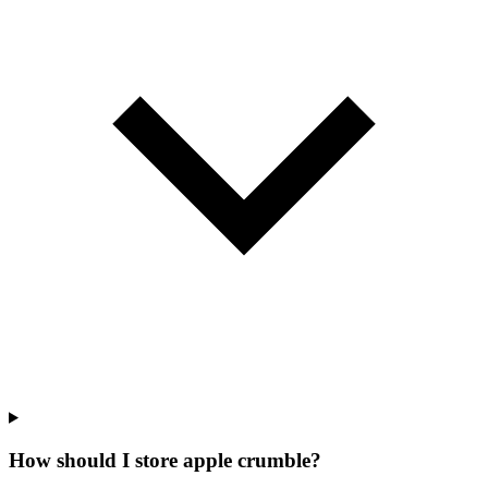
How should I store apple crumble?