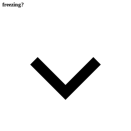
freezing?