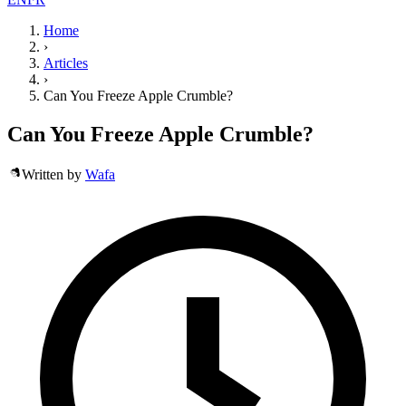
Home
›
Articles
›
Can You Freeze Apple Crumble?
Can You Freeze Apple Crumble?
Written by
Wafa