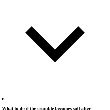
What to do if the crumble becomes soft after