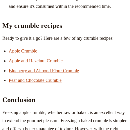
and ensure it's consumed within the recommended time.
My crumble recipes
Ready to give it a go? Here are a few of my crumble recipes:
Apple Crumble
Apple and Hazelnut Crumble
Blueberry and Almond Flour Crumble
Pear and Chocolate Crumble
Conclusion
Freezing apple crumble, whether raw or baked, is an excellent way
to extend the gourmet pleasure. Freezing a baked crumble is simpler
and offers a better guarantee of texture. However, with the right