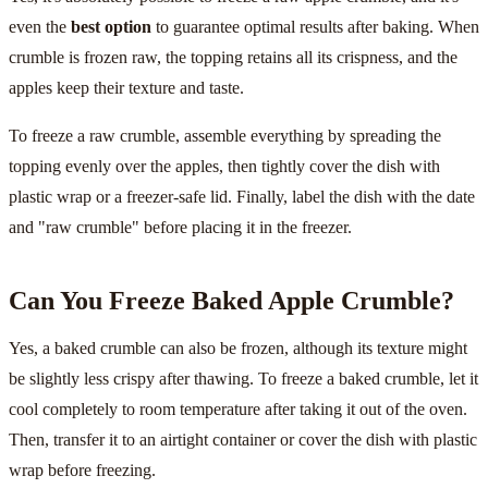
even the
best option
to guarantee optimal results after baking. When
crumble is frozen raw, the topping retains all its crispness, and the
apples keep their texture and taste.
To freeze a raw crumble, assemble everything by spreading the
topping evenly over the apples, then tightly cover the dish with
plastic wrap or a freezer-safe lid. Finally, label the dish with the date
and "raw crumble" before placing it in the freezer.
Can You Freeze Baked Apple Crumble?
Yes, a baked crumble can also be frozen, although its texture might
be slightly less crispy after thawing. To freeze a baked crumble, let it
cool completely to room temperature after taking it out of the oven.
Then, transfer it to an airtight container or cover the dish with plastic
wrap before freezing.