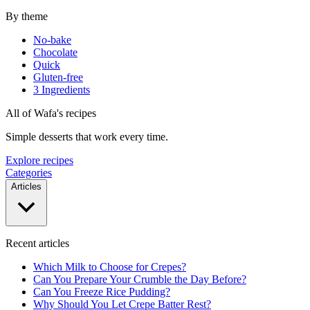
By theme
No-bake
Chocolate
Quick
Gluten-free
3 Ingredients
All of Wafa's recipes
Simple desserts that work every time.
Explore recipes
Categories
Articles
Recent articles
Which Milk to Choose for Crepes?
Can You Prepare Your Crumble the Day Before?
Can You Freeze Rice Pudding?
Why Should You Let Crepe Batter Rest?