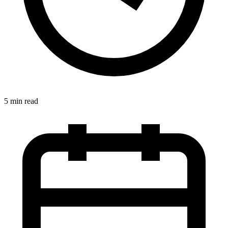
5 min read