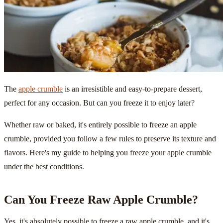
The
apple crumble
is an irresistible and easy-to-prepare dessert,
perfect for any occasion. But can you freeze it to enjoy later?
Whether raw or baked, it's entirely possible to freeze an apple
crumble, provided you follow a few rules to preserve its texture and
flavors. Here's my guide to helping you freeze your apple crumble
under the best conditions.
Can You Freeze Raw Apple Crumble?
Yes, it's absolutely possible to freeze a raw apple crumble, and it's