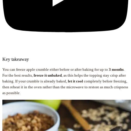
Key takeaway
You can freeze apple crumble either before or after baking for up to
3 months
.
For the best results,
freeze it unbaked
, as this helps the topping stay crisp after
baking. If your crumble is already baked,
let it cool
completely before freezing,
then reheat it in the oven rather than the microwave to restore as much crispness
as possible.