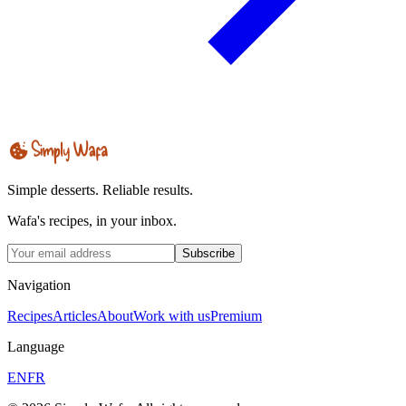
Simple desserts. Reliable results.
Wafa's recipes, in your inbox.
Subscribe
Navigation
Recipes
Articles
About
Work with us
Premium
Language
EN
FR