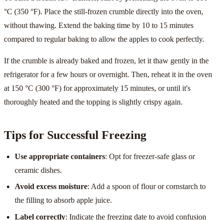
°C (350 °F). Place the still-frozen crumble directly into the oven,
without thawing. Extend the baking time by 10 to 15 minutes
compared to regular baking to allow the apples to cook perfectly.
If the crumble is already baked and frozen, let it thaw gently in the
refrigerator for a few hours or overnight. Then, reheat it in the oven
at 150 °C (300 °F) for approximately 15 minutes, or until it's
thoroughly heated and the topping is slightly crispy again.
Tips for Successful Freezing
Use appropriate containers
: Opt for freezer-safe glass or
ceramic dishes.
Avoid excess moisture
: Add a spoon of flour or cornstarch to
the filling to absorb apple juice.
Label correctly
: Indicate the freezing date to avoid confusion