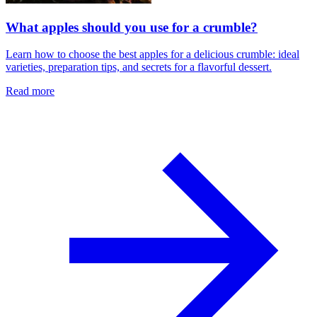
What apples should you use for a crumble?
Learn how to choose the best apples for a delicious crumble: ideal
varieties, preparation tips, and secrets for a flavorful dessert.
Read more