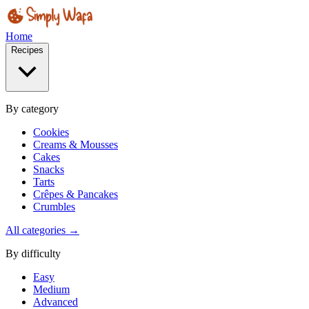
Home
Recipes
By category
Cookies
Creams & Mousses
Cakes
Snacks
Tarts
Crêpes & Pancakes
Crumbles
All categories →
By difficulty
Easy
Medium
Advanced