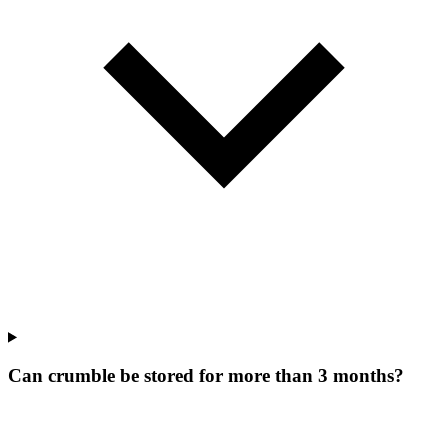
Can crumble be stored for more than 3 months?