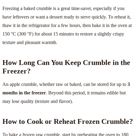
Freezing a baked crumble is a great time-saver, especially if you
have leftovers or want a dessert ready to serve quickly. To reheat it,
thaw it in the refrigerator for a few hours, then bake it in the oven at
150 °C (300 °F) for about 15 minutes to restore a slightly crispy
texture and pleasant warmth.
How Long Can You Keep Crumble in the
Freezer?
An apple crumble, whether raw or baked, can be stored for up to
3
months in the freezer
. Beyond this period, it remains edible but
may lose quality (texture and flavor).
How to Cook or Reheat Frozen Crumble?
To bake a frozen raw crumble, start by preheating the oven to 180