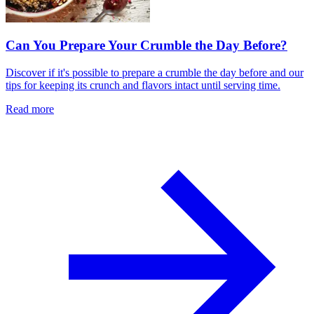
Can You Prepare Your Crumble the Day Before?
Discover if it's possible to prepare a crumble the day before and our
tips for keeping its crunch and flavors intact until serving time.
Read more