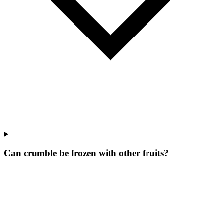
Can crumble be frozen with other fruits?