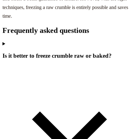
techniques, freezing a raw crumble is entirely possible and saves
time.
Frequently asked questions
Is it better to freeze crumble raw or baked?