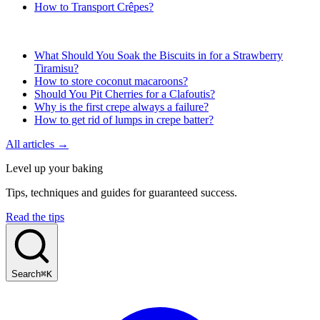
How to Transport Crêpes?
What Should You Soak the Biscuits in for a Strawberry
Tiramisu?
How to store coconut macaroons?
Should You Pit Cherries for a Clafoutis?
Why is the first crepe always a failure?
How to get rid of lumps in crepe batter?
All articles →
Level up your baking
Tips, techniques and guides for guaranteed success.
Read the tips
Search
⌘K