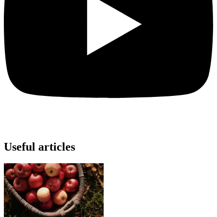
Useful articles