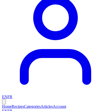
EN
FR
Home
Recipes
Categories
Articles
Account
EN
FR