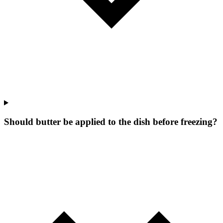
Should butter be applied to the dish before freezing?