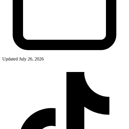
Updated
July 26, 2026