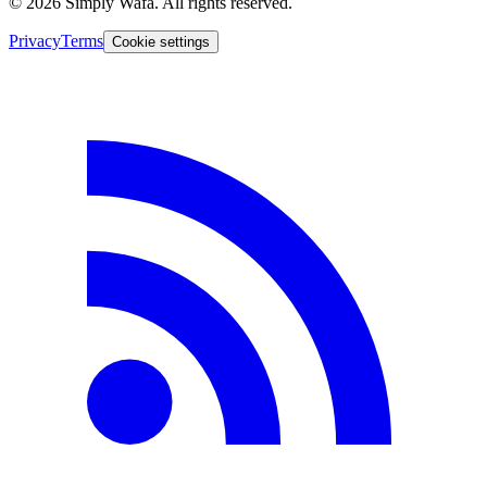
© 2026 Simply Wafa. All rights reserved.
Privacy
Terms
Cookie settings