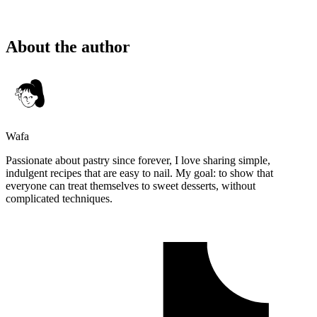
About the author
Wafa
Passionate about pastry since forever, I love sharing simple,
indulgent recipes that are easy to nail. My goal: to show that
everyone can treat themselves to sweet desserts, without
complicated techniques.