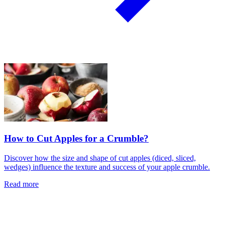
How to Cut Apples for a Crumble?
Discover how the size and shape of cut apples (diced, sliced,
wedges) influence the texture and success of your apple crumble.
Read more