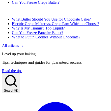
Can You Freeze Crepe Batter?
What Butter Should You Use for Chocolate Cake?
Electric Crepe Maker vs. Crepe Pan: Which to Choose?
Why Is My Tiramisu Too Liquid?
Can You Freeze Pancake Batter?
What to Put in Cookies Without Chocolate?
All articles →
Level up your baking
Tips, techniques and guides for guaranteed success.
Read the tips
Search
⌘K