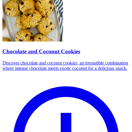
Chocolate and Coconut Cookies
Discover chocolate and coconut cookies, an irresistible combination
where intense chocolate meets exotic coconut for a delicious snack.