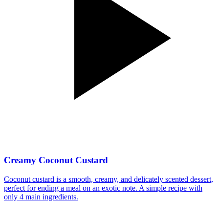
Creamy Coconut Custard
Coconut custard is a smooth, creamy, and delicately scented dessert,
perfect for ending a meal on an exotic note. A simple recipe with
only 4 main ingredients.