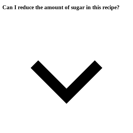
Can I reduce the amount of sugar in this recipe?