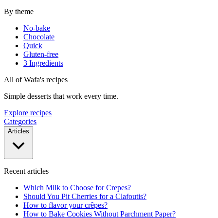
By theme
No-bake
Chocolate
Quick
Gluten-free
3 Ingredients
All of Wafa's recipes
Simple desserts that work every time.
Explore recipes
Categories
Articles
Recent articles
Which Milk to Choose for Crepes?
Should You Pit Cherries for a Clafoutis?
How to flavor your crêpes?
How to Bake Cookies Without Parchment Paper?