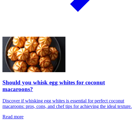
Should you whisk egg whites for coconut
macaroons?
Discover if whisking egg whites is essential for perfect coconut
macaroons: pros, cons, and chef tips for achieving the ideal texture.
Read more