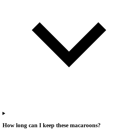
How long can I keep these macaroons?