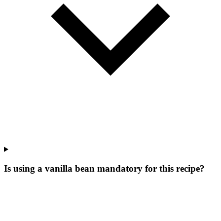
Is using a vanilla bean mandatory for this recipe?