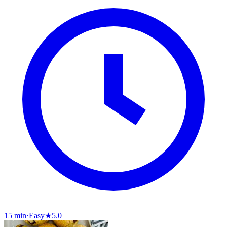
15 min
·
Easy
★
5.0