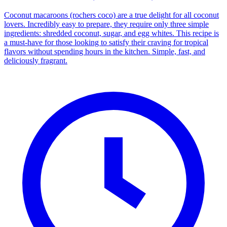
Coconut macaroons (rochers coco) are a true delight for all coconut
lovers. Incredibly easy to prepare, they require only three simple
ingredients: shredded coconut, sugar, and egg whites. This recipe is
a must-have for those looking to satisfy their craving for tropical
flavors without spending hours in the kitchen. Simple, fast, and
deliciously fragrant.