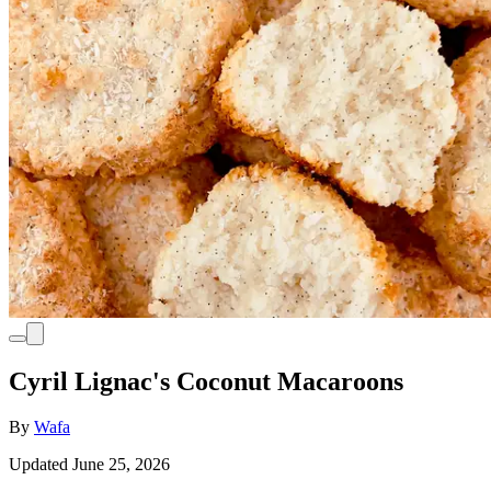
Cyril Lignac's Coconut Macaroons
By
Wafa
Updated June 25, 2026