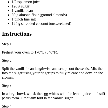
1/2 tsp lemon juice
120 g sugar
1 vanilla bean
30 g almond flour (ground almonds)
1 pinch fine salt
125 g shredded coconut (unsweetened)
Instructions
Step 1
Preheat your oven to 170°C (340°F).
Step 2
Split the vanilla bean lengthwise and scrape out the seeds. Mix them
into the sugar using your fingertips to fully release and develop the
aromas.
Step 3
In a large bowl, whisk the egg whites with the lemon juice until stiff
peaks form. Gradually fold in the vanilla sugar.
Step 4