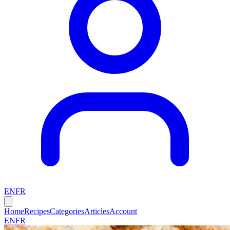
EN
FR
Home
Recipes
Categories
Articles
Account
EN
FR