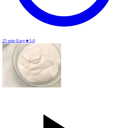
25 min
·
Easy
★
5.0