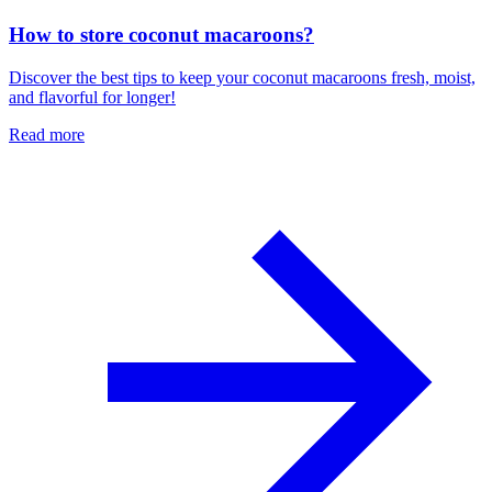
How to store coconut macaroons?
Discover the best tips to keep your coconut macaroons fresh, moist,
and flavorful for longer!
Read more