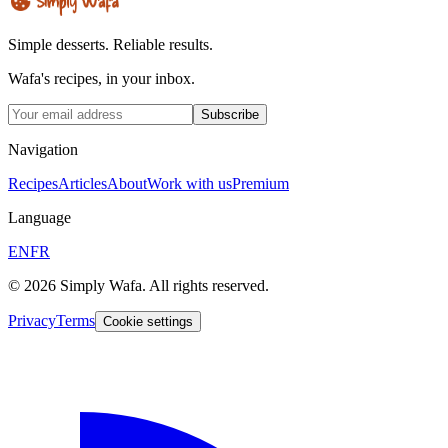
Simple desserts. Reliable results.
Wafa's recipes, in your inbox.
Subscribe
Navigation
Recipes
Articles
About
Work with us
Premium
Language
EN
FR
© 2026 Simply Wafa. All rights reserved.
Privacy
Terms
Cookie settings