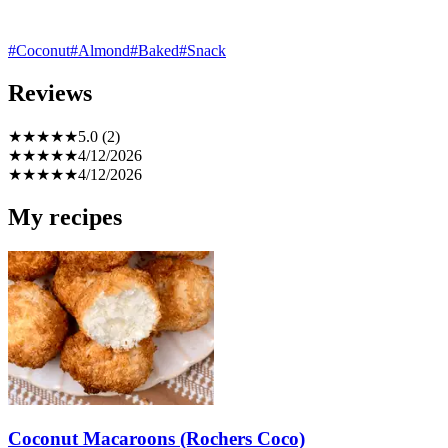
#Coconut
#Almond
#Baked
#Snack
Reviews
★
★
★
★
★
5.0 (2)
★
★
★
★
★
4/12/2026
★
★
★
★
★
4/12/2026
My recipes
Coconut Macaroons (Rochers Coco)