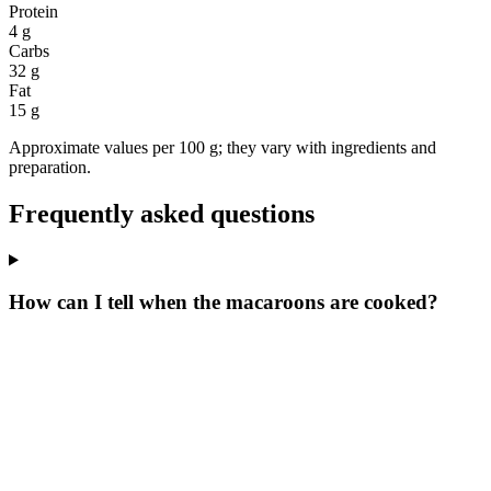
Protein
4 g
Carbs
32 g
Fat
15 g
Approximate values per 100 g; they vary with ingredients and
preparation.
Frequently asked questions
How can I tell when the macaroons are cooked?