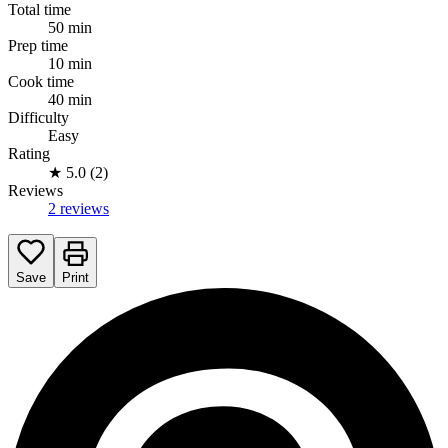
Total time
50 min
Prep time
10 min
Cook time
40 min
Difficulty
Easy
Rating
★
5.0 (2)
Reviews
2 reviews
Save
Print