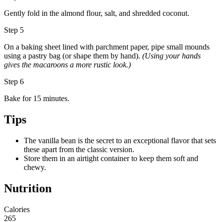
Gently fold in the almond flour, salt, and shredded coconut.
Step 5
On a baking sheet lined with parchment paper, pipe small mounds
using a pastry bag (or shape them by hand).
(Using your hands
gives the macaroons a more rustic look.)
Step 6
Bake for 15 minutes.
Tips
The vanilla bean is the secret to an exceptional flavor that sets
these apart from the classic version.
Store them in an airtight container to keep them soft and
chewy.
Nutrition
Calories
265