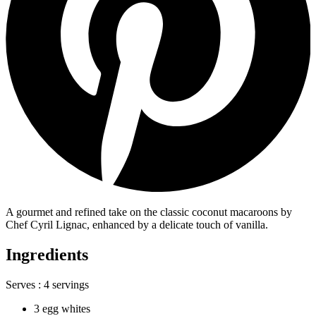
A gourmet and refined take on the classic coconut macaroons by
Chef Cyril Lignac, enhanced by a delicate touch of vanilla.
Ingredients
Serves :
4 servings
3 egg whites