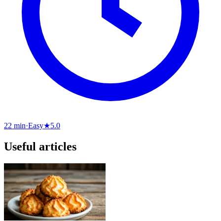
22 min
·
Easy
★
5.0
Useful articles