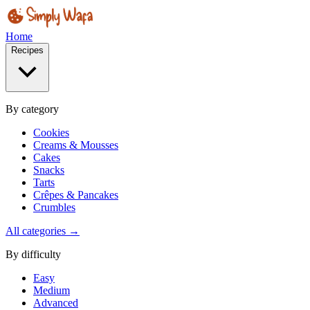
Home
Recipes
By category
Cookies
Creams & Mousses
Cakes
Snacks
Tarts
Crêpes & Pancakes
Crumbles
All categories →
By difficulty
Easy
Medium
Advanced