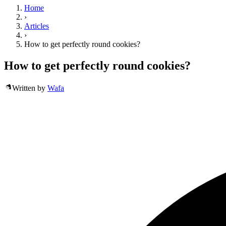
Home
›
Articles
›
How to get perfectly round cookies?
How to get perfectly round cookies?
Written by
Wafa