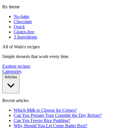
By theme
No-bake
Chocolate
Quick
Gluten-free
3 Ingredients
All of Wafa's recipes
Simple desserts that work every time.
Explore recipes
Categories
Articles
Recent articles
Which Milk to Choose for Crepes?
Can You Prepare Your Crumble the Day Before?
Can You Freeze Rice Pudding?
Why Should You Let Crepe Batter Rest?