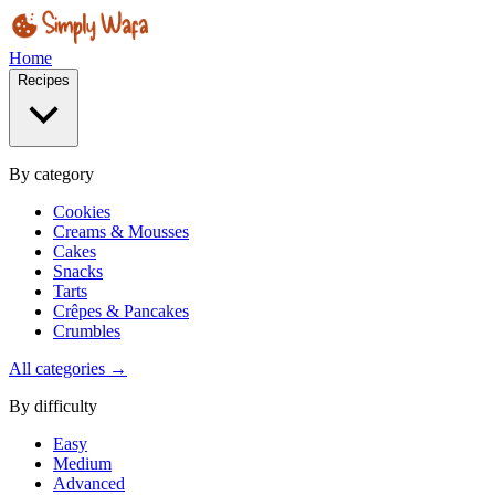
Home
Recipes
By category
Cookies
Creams & Mousses
Cakes
Snacks
Tarts
Crêpes & Pancakes
Crumbles
All categories →
By difficulty
Easy
Medium
Advanced