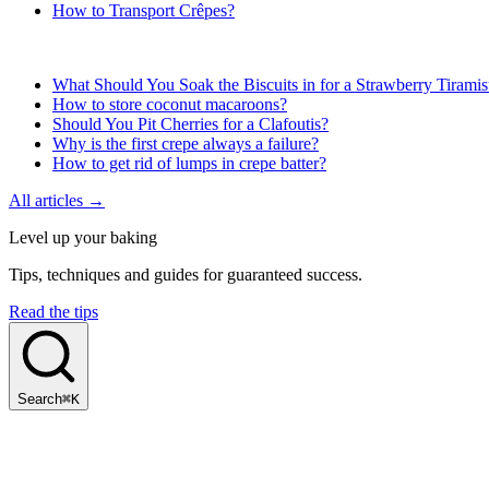
How to Transport Crêpes?
What Should You Soak the Biscuits in for a Strawberry Tirami
How to store coconut macaroons?
Should You Pit Cherries for a Clafoutis?
Why is the first crepe always a failure?
How to get rid of lumps in crepe batter?
All articles →
Level up your baking
Tips, techniques and guides for guaranteed success.
Read the tips
Search
⌘K