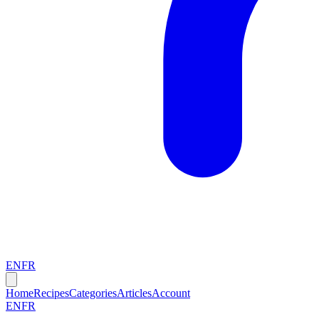
EN
FR
Home
Recipes
Categories
Articles
Account
EN
FR