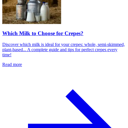
Which Milk to Choose for Crepes?
Discover which milk is ideal for your crepes: whole, semi-skimmed,
plant-based... A complete guide and tips for perfect crepes every
time!
Read more