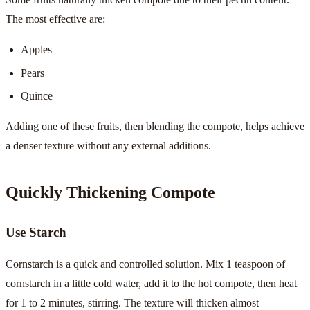
The most effective are:
Apples
Pears
Quince
Adding one of these fruits, then blending the compote, helps achieve
a denser texture without any external additions.
Quickly Thickening Compote
Use Starch
Cornstarch is a quick and controlled solution. Mix 1 teaspoon of
cornstarch in a little cold water, add it to the hot compote, then heat
for 1 to 2 minutes, stirring. The texture will thicken almost