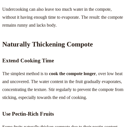
Undercooking can also leave too much water in the compote,
without it having enough time to evaporate. The result: the compote
remains runny and lacks body.
Naturally Thickening Compote
Extend Cooking Time
The simplest method is to
cook the compote longer
, over low heat
and uncovered. The water content in the fruit gradually evaporates,
concentrating the texture. Stir regularly to prevent the compote from
sticking, especially towards the end of cooking.
Use Pectin-Rich Fruits
Some fruits naturally thicken compote due to their pectin content.