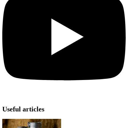
Useful articles