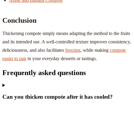
Apple and Banana Compote
Conclusion
Thickening compote simply means adapting the method to the fruits
and its intended use. A well-controlled texture improves consistency,
deliciousness, and also facilitates
freezing
, while making
compote
easier to pair
in your everyday desserts or tastings.
Frequently asked questions
Can you thicken compote after it has cooled?