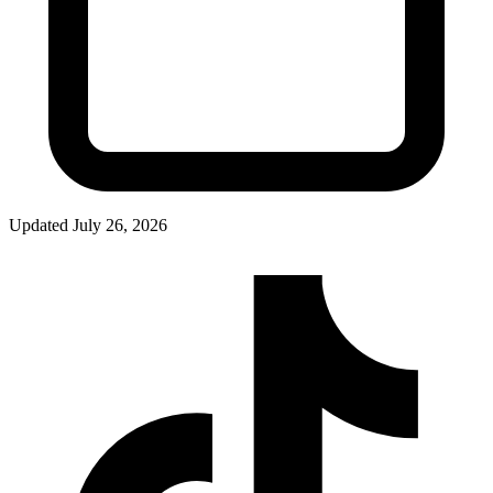
Updated
July 26, 2026