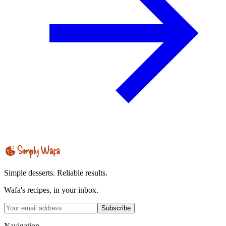
Simple desserts. Reliable results.
Wafa's recipes, in your inbox.
Subscribe
Navigation