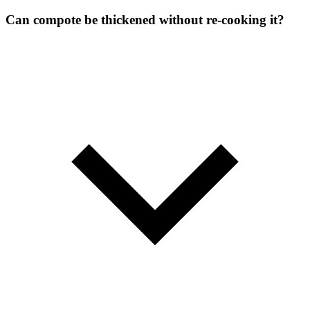
Can compote be thickened without re-cooking it?