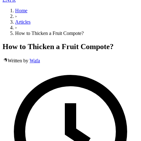
Home
›
Articles
›
How to Thicken a Fruit Compote?
How to Thicken a Fruit Compote?
Written by
Wafa