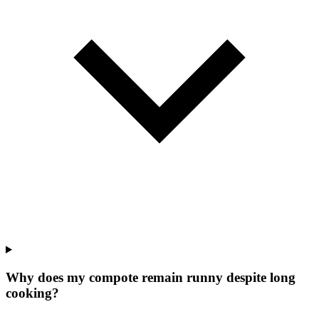
Why does my compote remain runny despite long
cooking?