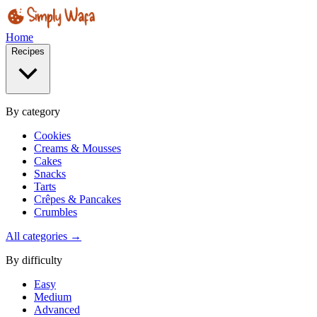
Home
Recipes
By category
Cookies
Creams & Mousses
Cakes
Snacks
Tarts
Crêpes & Pancakes
Crumbles
All categories →
By difficulty
Easy
Medium
Advanced