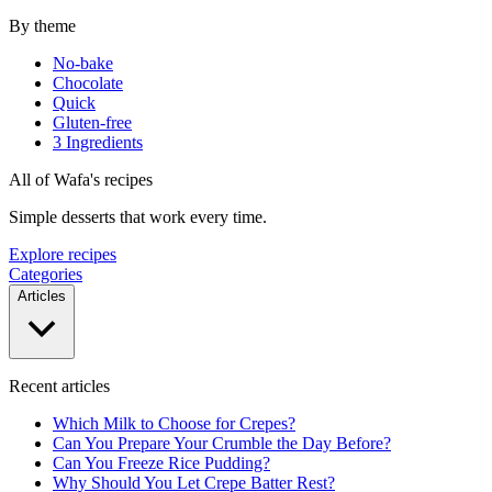
By theme
No-bake
Chocolate
Quick
Gluten-free
3 Ingredients
All of Wafa's recipes
Simple desserts that work every time.
Explore recipes
Categories
Articles
Recent articles
Which Milk to Choose for Crepes?
Can You Prepare Your Crumble the Day Before?
Can You Freeze Rice Pudding?
Why Should You Let Crepe Batter Rest?