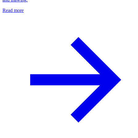
Read more