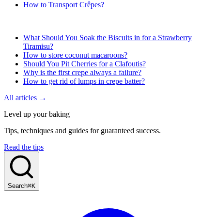
How to Transport Crêpes?
What Should You Soak the Biscuits in for a Strawberry
Tiramisu?
How to store coconut macaroons?
Should You Pit Cherries for a Clafoutis?
Why is the first crepe always a failure?
How to get rid of lumps in crepe batter?
All articles →
Level up your baking
Tips, techniques and guides for guaranteed success.
Read the tips
Search
⌘K