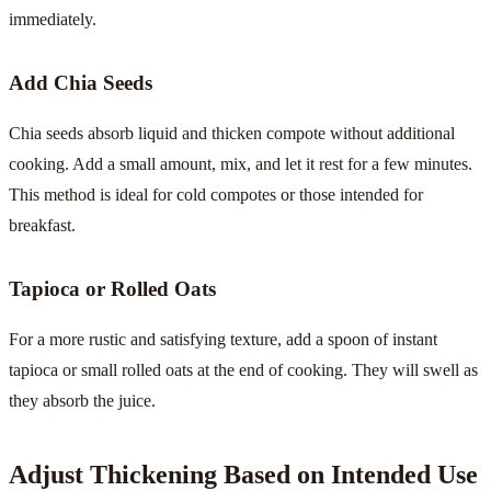
immediately.
Add Chia Seeds
Chia seeds absorb liquid and thicken compote without additional
cooking. Add a small amount, mix, and let it rest for a few minutes.
This method is ideal for cold compotes or those intended for
breakfast.
Tapioca or Rolled Oats
For a more rustic and satisfying texture, add a spoon of instant
tapioca or small rolled oats at the end of cooking. They will swell as
they absorb the juice.
Adjust Thickening Based on Intended Use