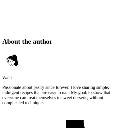
About the author
Wafa
Passionate about pastry since forever, I love sharing simple,
indulgent recipes that are easy to nail. My goal: to show that
everyone can treat themselves to sweet desserts, without
complicated techniques.