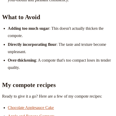
What to Avoid
Adding too much sugar
: This doesn't actually thicken the
compote.
Directly incorporating flour
: The taste and texture become
unpleasant.
Over-thickening
: A compote that's too compact loses its tender
quality.
My compote recipes
Ready to give it a go? Here are a few of my compote recipes:
Chocolate Applesauce Cake