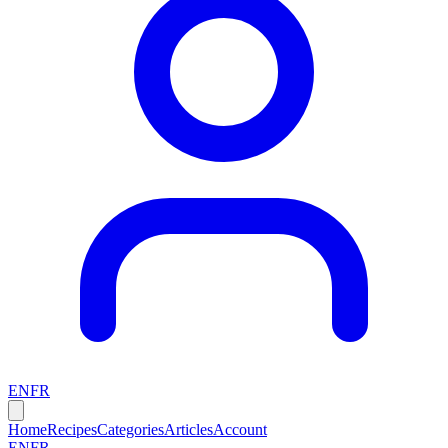
EN
FR
Home
Recipes
Categories
Articles
Account
EN
FR