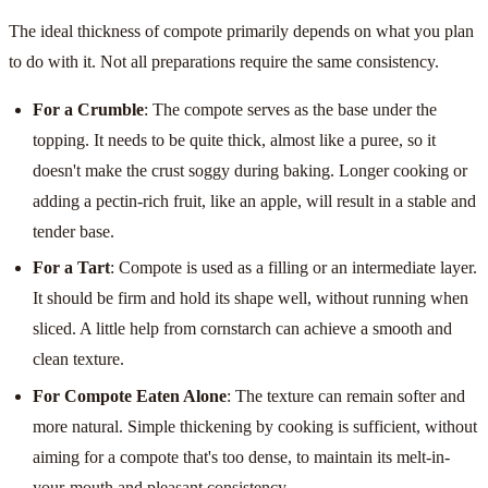
The ideal thickness of compote primarily depends on what you plan
to do with it. Not all preparations require the same consistency.
For a Crumble
: The compote serves as the base under the
topping. It needs to be quite thick, almost like a puree, so it
doesn't make the crust soggy during baking. Longer cooking or
adding a pectin-rich fruit, like an apple, will result in a stable and
tender base.
For a Tart
: Compote is used as a filling or an intermediate layer.
It should be firm and hold its shape well, without running when
sliced. A little help from cornstarch can achieve a smooth and
clean texture.
For Compote Eaten Alone
: The texture can remain softer and
more natural. Simple thickening by cooking is sufficient, without
aiming for a compote that's too dense, to maintain its melt-in-
your-mouth and pleasant consistency.