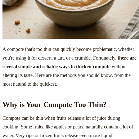
A compote that's too thin can quickly become problematic, whether
you're using it for dessert, a tart, or a crumble. Fortunately,
there are
several simple and reliable ways to thicken compote
without
altering its taste. Here are the methods you should know, from the
most natural to the quickest.
Why is Your Compote Too Thin?
Compote can be thin when fruits release a lot of juice during
cooking. Some fruits, like apples or pears, naturally contain a lot of
water. Very ripe or frozen fruits release even more liquid.