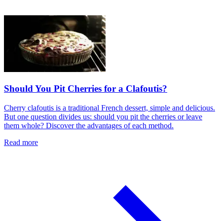
Should You Pit Cherries for a Clafoutis?
Cherry clafoutis is a traditional French dessert, simple and delicious.
But one question divides us: should you pit the cherries or leave
them whole? Discover the advantages of each method.
Read more