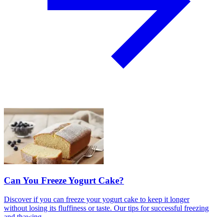
Can You Freeze Yogurt Cake?
Discover if you can freeze your yogurt cake to keep it longer
without losing its fluffiness or taste. Our tips for successful freezing
and thawing.