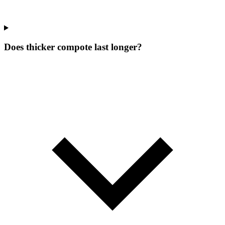
Does thicker compote last longer?