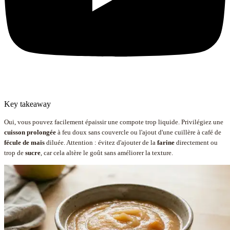
Key takeaway
Oui, vous pouvez facilement épaissir une compote trop liquide. Privilégiez une
cuisson prolongée
à feu doux sans couvercle ou l'ajout d'une cuillère à café de
fécule de maïs
diluée. Attention : évitez d'ajouter de la
farine
directement ou
trop de
sucre
, car cela altère le goût sans améliorer la texture.