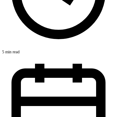
5 min read