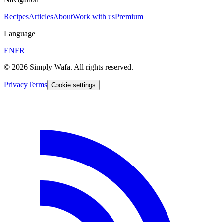
Recipes
Articles
About
Work with us
Premium
Language
EN
FR
© 2026 Simply Wafa. All rights reserved.
Privacy
Terms
Cookie settings