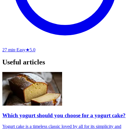
27 min
·
Easy
★
5.0
Useful articles
Which yogurt should you choose for a yogurt cake?
Yogurt cake is a timeless classic loved by all for its simplicity and