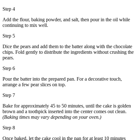
Step 4
Add the flour, baking powder, and salt, then pour in the oil while
continuing to mix well.
Step 5
Dice the pears and add them to the batter along with the chocolate
chips. Fold gently to distribute the ingredients without crushing the
pears.
Step 6
Pour the batter into the prepared pan. For a decorative touch,
arrange a few pear slices on top.
Step 7
Bake for approximately 45 to 50 minutes, until the cake is golden
brown and a toothpick inserted into the center comes out clean.
(Baking times may vary depending on your oven.)
Step 8
Once baked, let the cake cool in the pan for at least 10 minutes