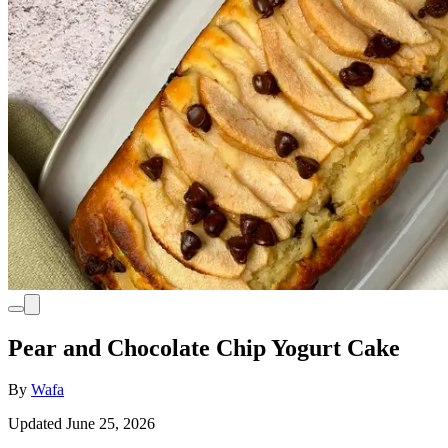
Pear and Chocolate Chip Yogurt Cake
By
Wafa
Updated June 25, 2026