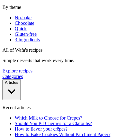
By theme
No-bake
Chocolate
Quick
Gluten-free
3 Ingredients
All of Wafa's recipes
Simple desserts that work every time.
Explore recipes
Categories
Articles
Recent articles
Which Milk to Choose for Crepes?
Should You Pit Cherries for a Clafoutis?
How to flavor your crêpes?
How to Bake Cookies Without Parchment Paper?