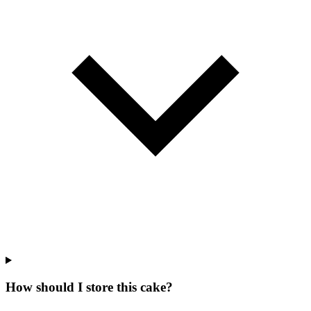
How should I store this cake?