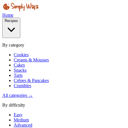
Home
Recipes
By category
Cookies
Creams & Mousses
Cakes
Snacks
Tarts
Crêpes & Pancakes
Crumbles
All categories →
By difficulty
Easy
Medium
Advanced