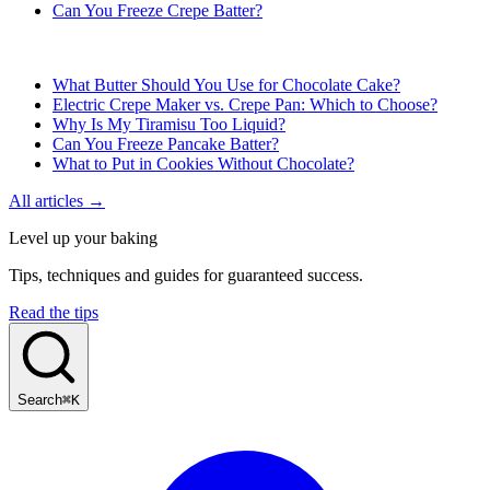
Can You Freeze Crepe Batter?
What Butter Should You Use for Chocolate Cake?
Electric Crepe Maker vs. Crepe Pan: Which to Choose?
Why Is My Tiramisu Too Liquid?
Can You Freeze Pancake Batter?
What to Put in Cookies Without Chocolate?
All articles →
Level up your baking
Tips, techniques and guides for guaranteed success.
Read the tips
Search
⌘K