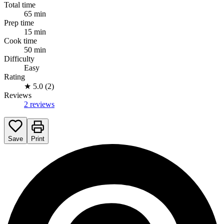
Total time
65 min
Prep time
15 min
Cook time
50 min
Difficulty
Easy
Rating
★
5.0 (2)
Reviews
2 reviews
Save
Print