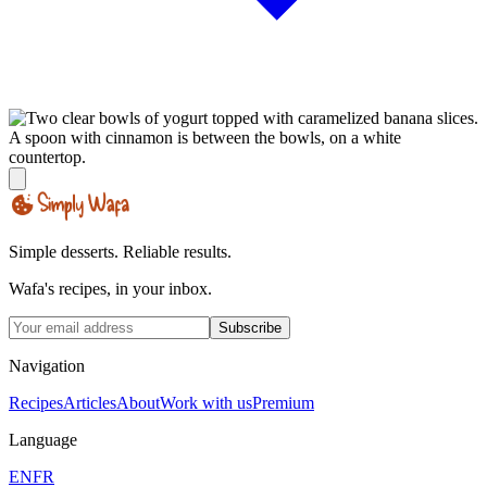
Simple desserts. Reliable results.
Wafa's recipes, in your inbox.
Subscribe
Navigation
Recipes
Articles
About
Work with us
Premium
Language
EN
FR