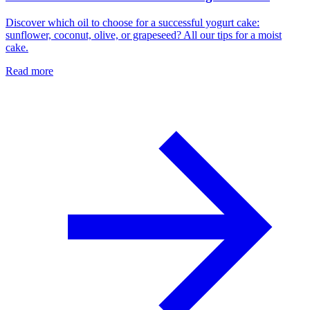
Discover which oil to choose for a successful yogurt cake:
sunflower, coconut, olive, or grapeseed? All our tips for a moist
cake.
Read more