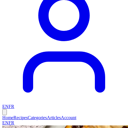
EN
FR
Home
Recipes
Categories
Articles
Account
EN
FR