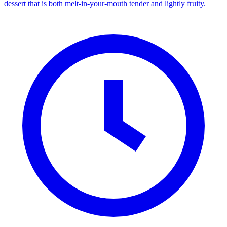
dessert that is both melt-in-your-mouth tender and lightly fruity.