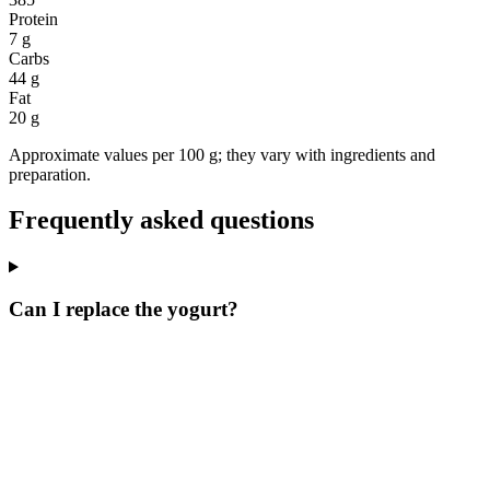
Protein
7 g
Carbs
44 g
Fat
20 g
Approximate values per 100 g; they vary with ingredients and
preparation.
Frequently asked questions
Can I replace the yogurt?