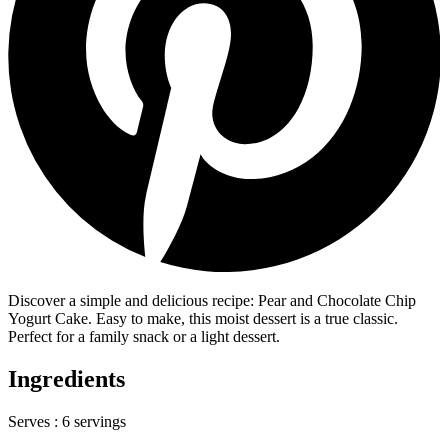
Discover a simple and delicious recipe: Pear and Chocolate Chip
Yogurt Cake. Easy to make, this moist dessert is a true classic.
Perfect for a family snack or a light dessert.
Ingredients
Serves :
6 servings