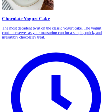
Chocolate Yogurt Cake
The most decadent twist on the classic yogurt cake. The yogurt
container serves as your measuring cup for a simple, quick, and
irresistibly chocolatey treat.