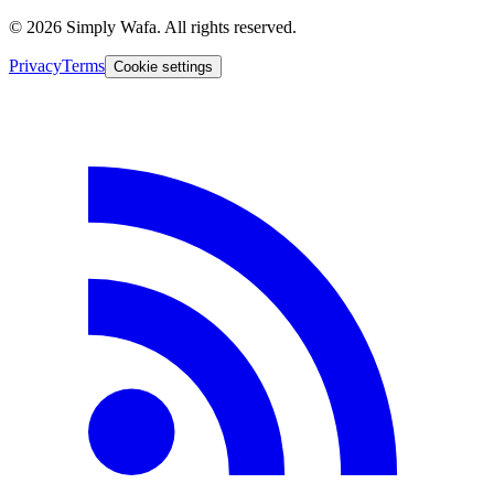
© 2026 Simply Wafa. All rights reserved.
Privacy
Terms
Cookie settings