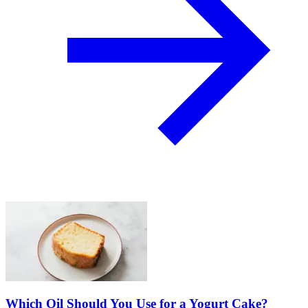
Which Oil Should You Use for a Yogurt Cake?