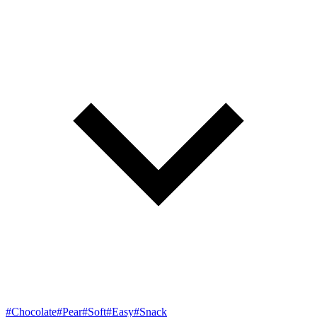
#Chocolate
#Pear
#Soft
#Easy
#Snack