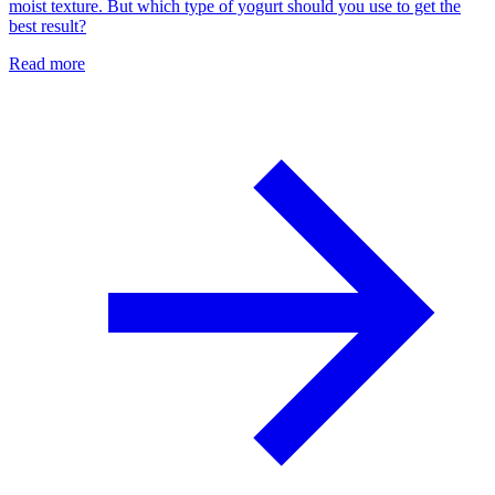
moist texture. But which type of yogurt should you use to get the
best result?
Read more