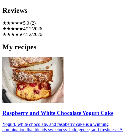
Reviews
★
★
★
★
★
5.0 (2)
★
★
★
★
★
4/12/2026
★
★
★
★
★
4/12/2026
My recipes
Raspberry and White Chocolate Yogurt Cake
Yogurt, white chocolate, and raspberry cake is a winning
combination that blends sweetness, indulgence, and freshness. A