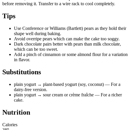
before removing it. Transfer to a wire rack to cool completely.
Tips
Use Conference or Williams (Bartlett) pears as they hold their
shape well during baking.
Avoid overripe pears which can make the cake too soggy.
Dark chocolate pairs better with pears than milk chocolate,
which can be too sweet.
Add a pinch of cinnamon or some almond flour for a variation
in flavor.
Substitutions
plain yogurt
→ plant-based yogurt (soy, coconut)
— For a
dairy-free version.
plain yogurt
→ sour cream or crème fraîche
— For a richer
cake.
Nutrition
Calories
385