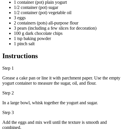
1 container (pot) plain yogurt
1/2 container (pot) sugar
1/2 container (pot) vegetable oil
3 eggs
2 containers (pots) all-purpose flour
3 pears (including a few slices for decoration)
100 g dark chocolate chips
1 tsp baking powder
1 pinch salt
Instructions
Step 1
Grease a cake pan or line it with parchment paper. Use the empty
yogurt container to measure the sugar, oil, and flour.
Step 2
In a large bowl, whisk together the yogurt and sugar.
Step 3
Add the eggs and mix well until the texture is smooth and
combined.