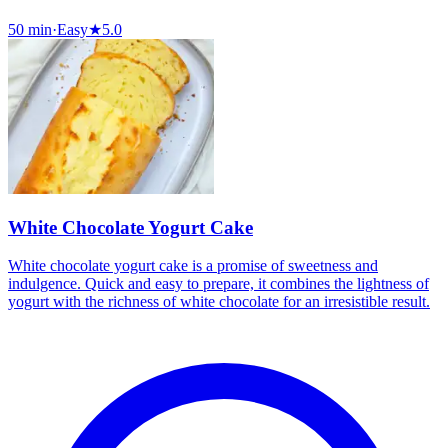
50 min
·
Easy
★
5.0
White Chocolate Yogurt Cake
White chocolate yogurt cake is a promise of sweetness and
indulgence. Quick and easy to prepare, it combines the lightness of
yogurt with the richness of white chocolate for an irresistible result.