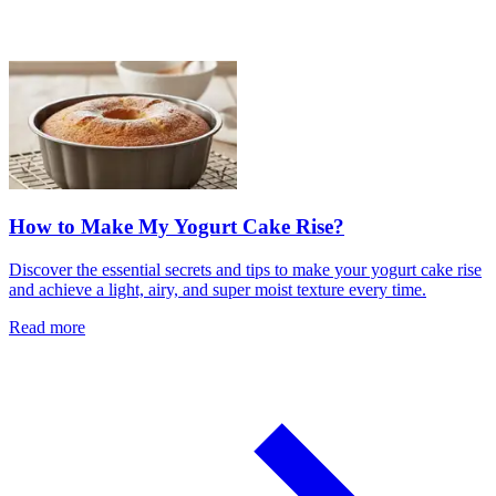
How to Make My Yogurt Cake Rise?
Discover the essential secrets and tips to make your yogurt cake rise
and achieve a light, airy, and super moist texture every time.
Read more