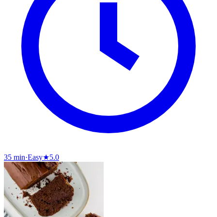
35 min
·
Easy
★
5.0