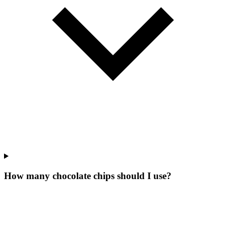
How many chocolate chips should I use?