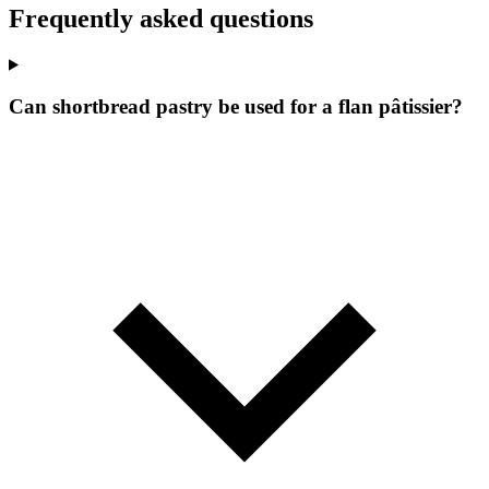
Frequently asked questions
Can shortbread pastry be used for a flan pâtissier?