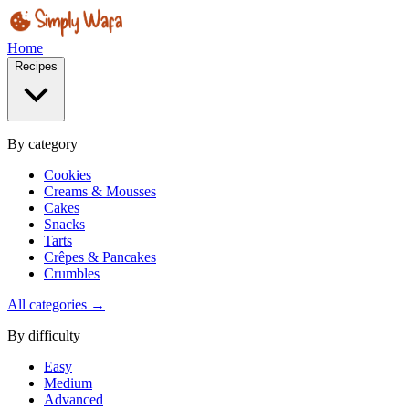
Home
Recipes
By category
Cookies
Creams & Mousses
Cakes
Snacks
Tarts
Crêpes & Pancakes
Crumbles
All categories →
By difficulty
Easy
Medium
Advanced