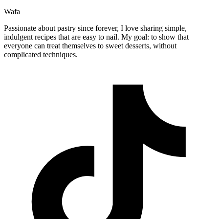
Wafa
Passionate about pastry since forever, I love sharing simple,
indulgent recipes that are easy to nail. My goal: to show that
everyone can treat themselves to sweet desserts, without
complicated techniques.