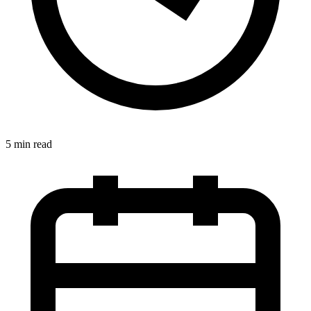
5 min read