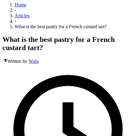
Home
›
Articles
›
What is the best pastry for a French custard tart?
What is the best pastry for a French
custard tart?
Written by
Wafa