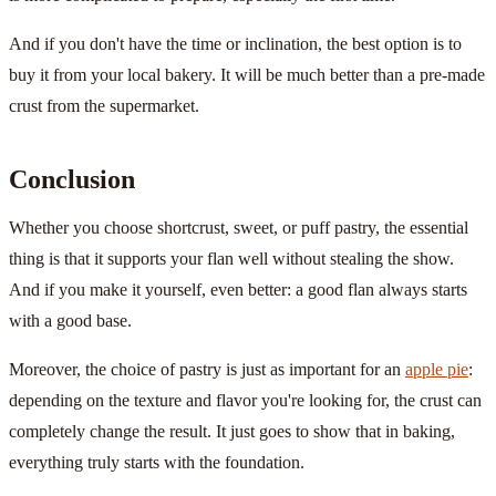
And if you don't have the time or inclination, the best option is to
buy it from your local bakery. It will be much better than a pre-made
crust from the supermarket.
Conclusion
Whether you choose shortcrust, sweet, or puff pastry, the essential
thing is that it supports your flan well without stealing the show.
And if you make it yourself, even better: a good flan always starts
with a good base.
Moreover, the choice of pastry is just as important for an
apple pie
:
depending on the texture and flavor you're looking for, the crust can
completely change the result. It just goes to show that in baking,
everything truly starts with the foundation.