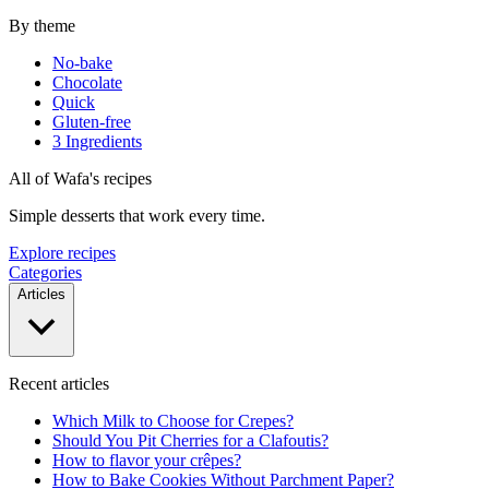
By theme
No-bake
Chocolate
Quick
Gluten-free
3 Ingredients
All of Wafa's recipes
Simple desserts that work every time.
Explore recipes
Categories
Articles
Recent articles
Which Milk to Choose for Crepes?
Should You Pit Cherries for a Clafoutis?
How to flavor your crêpes?
How to Bake Cookies Without Parchment Paper?