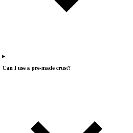
Can I use a pre-made crust?