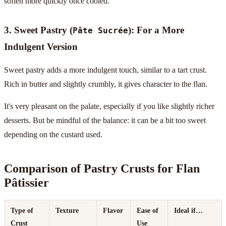
soften more quickly once cooled.
3. Sweet Pastry (
): For a More
Pâte Sucrée
Indulgent Version
Sweet pastry adds a more indulgent touch, similar to a tart crust.
Rich in butter and slightly crumbly, it gives character to the flan.
It's very pleasant on the palate, especially if you like slightly richer
desserts. But be mindful of the balance: it can be a bit too sweet
depending on the custard used.
Comparison of Pastry Crusts for Flan
Pâtissier
Type of
Texture
Flavor
Ease of
Ideal if…
Crust
Use