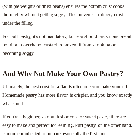
(with pie weights or dried beans) ensures the bottom crust cooks
thoroughly without getting soggy. This prevents a rubbery crust
under the filling.
For puff pastry, it's not mandatory, but you should prick it and avoid
pouring in overly hot custard to prevent it from shrinking or
becoming soggy.
And Why Not Make Your Own Pastry?
Ultimately, the best crust for a flan is often one you make yourself.
Homemade pastry has more flavor, is crispier, and you know exactly
what's in it.
If you're a beginner, start with shortcrust or sweet pastry: they are
easy to make and perfect for learning. Puff pastry, on the other hand,
is more complicated to prepare, especially the first time.