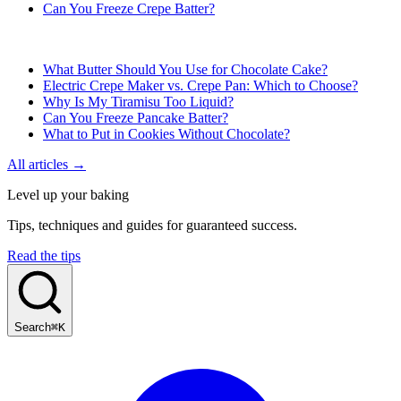
Can You Freeze Crepe Batter?
What Butter Should You Use for Chocolate Cake?
Electric Crepe Maker vs. Crepe Pan: Which to Choose?
Why Is My Tiramisu Too Liquid?
Can You Freeze Pancake Batter?
What to Put in Cookies Without Chocolate?
All articles →
Level up your baking
Tips, techniques and guides for guaranteed success.
Read the tips
Search
⌘K