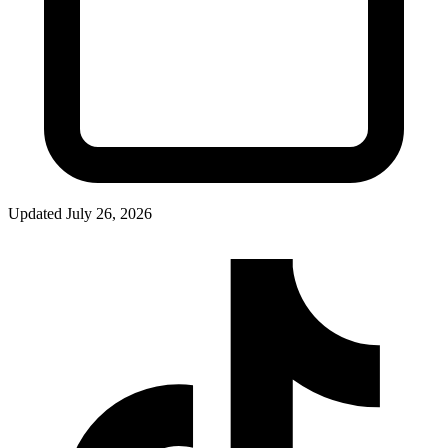
Updated
July 26, 2026