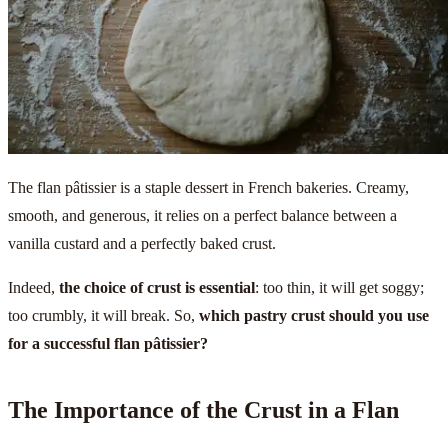
The flan pâtissier is a staple dessert in French bakeries. Creamy,
smooth, and generous, it relies on a perfect balance between a
vanilla custard and a perfectly baked crust.
Indeed,
the choice of crust is essential
: too thin, it will get soggy;
too crumbly, it will break. So,
which pastry crust should you use
for a successful flan pâtissier?
The Importance of the Crust in a Flan