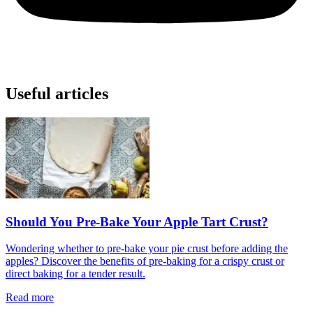
Useful articles
Should You Pre-Bake Your Apple Tart Crust?
Wondering whether to pre-bake your pie crust before adding the
apples? Discover the benefits of pre-baking for a crispy crust or
direct baking for a tender result.
Read more