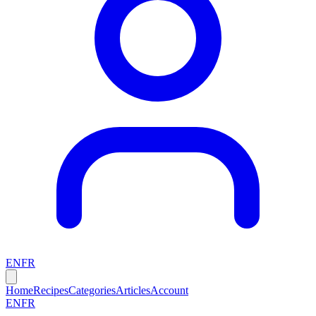
EN
FR
Home
Recipes
Categories
Articles
Account
EN
FR