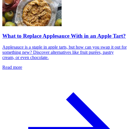
What to Replace Applesauce With in an Apple Tart?
Applesauce is a staple in apple tarts, but how can you swap it out for
something new? Discover alternatives like fruit purées, pastry
cream, or even chocolate.
Read more