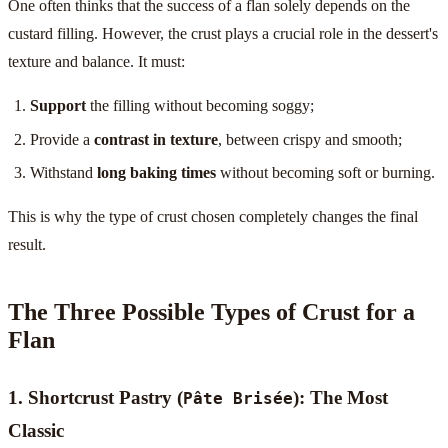
One often thinks that the success of a flan solely depends on the
custard filling. However, the crust plays a crucial role in the dessert's
texture and balance. It must:
Support
the filling without becoming soggy;
Provide a
contrast in texture
, between crispy and smooth;
Withstand
long baking times
without becoming soft or burning.
This is why the type of crust chosen completely changes the final
result.
The Three Possible Types of Crust for a
Flan
1. Shortcrust Pastry (
): The Most
Pâte Brisée
Classic