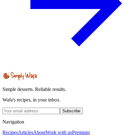
Simple desserts. Reliable results.
Wafa's recipes, in your inbox.
Subscribe
Navigation
Recipes
Articles
About
Work with us
Premium