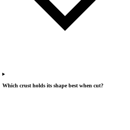
Which crust holds its shape best when cut?