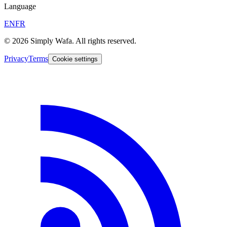
Language
EN
FR
© 2026 Simply Wafa. All rights reserved.
Privacy
Terms
Cookie settings