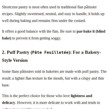
Shortcrust pastry is most often used in traditional flan pâtissier
recipes. Slightly sweetened, neutral, and easy to handle, it holds up
well during baking and remains firm under the custard.
It offers a good balance with the flan. Be sure to
par-bake it (blind
bake)
to prevent it from getting soggy.
2. Puff Pastry (
): For a Bakery-
Pâte Feuilletée
Style Version
Some flans pâtissiers sold in bakeries are made with puff pastry. The
result: a lighter flan texture in the mouth, but with a crispy and thin
base.
This is the perfect choice for those who love
lightness and
delicacy
. However, it is more delicate to work with and tends to