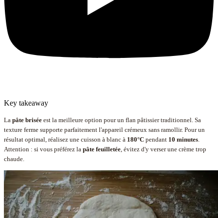
Key takeaway
La
pâte brisée
est la meilleure option pour un flan pâtissier traditionnel. Sa
texture ferme supporte parfaitement l'appareil crémeux sans ramollir. Pour un
résultat optimal, réalisez une cuisson à blanc à
180°C
pendant
10 minutes
.
Attention : si vous préférez la
pâte feuilletée
, évitez d'y verser une crème trop
chaude.