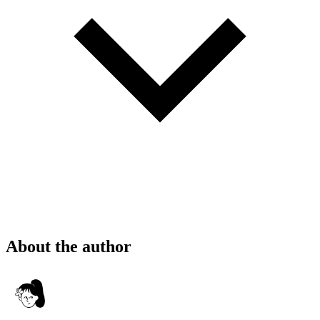
About the author