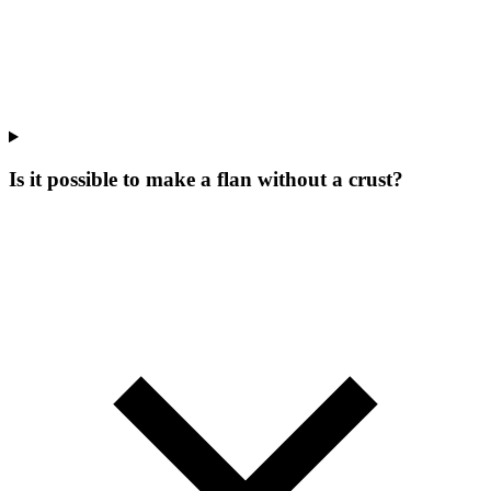
Is it possible to make a flan without a crust?