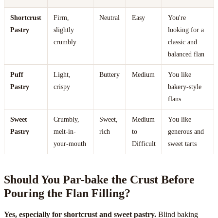
Shortcrust
Firm,
Neutral
Easy
You're
Pastry
slightly
looking for a
crumbly
classic and
balanced flan
Puff
Light,
Buttery
Medium
You like
Pastry
crispy
bakery-style
flans
Sweet
Crumbly,
Sweet,
Medium
You like
Pastry
melt-in-
rich
to
generous and
your-mouth
Difficult
sweet tarts
Should You Par-bake the Crust Before
Pouring the Flan Filling?
Yes, especially for shortcrust and sweet pastry.
Blind baking